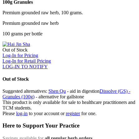
100g Granules
Premium grounded raw herb, 100 grams.
Premium grounded raw herb
100 grams per bottle
Out of Stock
Log-In for Pricing
Log-In for Retail Pricing
LOG-IN TO NOTIFY
Out of Stock
Suggested alternatives:
Shen Qu
- aid in digestion
Dissolve (GS) -
Granules (100g)
- alternative for gallstone
This product is only available for sale to healthcare practitioners and
TCM students.
Please
log-in
to your account or
register
for one.
Here to Support Your Practice
Savings available for
all regular herb orders
,