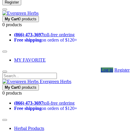
Register
My Cart
0 products
0 products
(866) 473-3697
toll-free ordering
Free shipping
on orders of $120+
MY FAVORITE
Log in
Register
Evergreen Herbs
My Cart
0 products
0 products
(866) 473-3697
toll-free ordering
Free shipping
on orders of $120+
Herbal Products