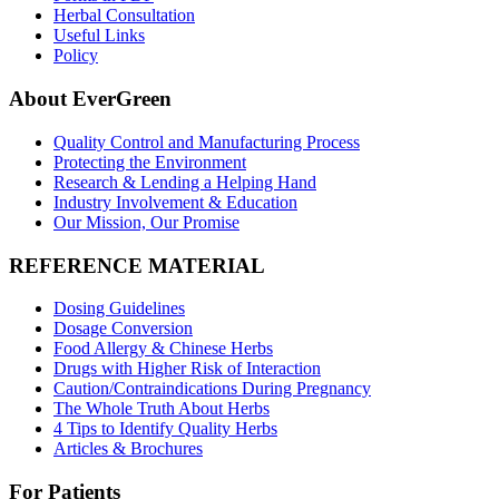
Herbal Consultation
Useful Links
Policy
About EverGreen
Quality Control and Manufacturing Process
Protecting the Environment
Research & Lending a Helping Hand
Industry Involvement & Education
Our Mission, Our Promise
REFERENCE MATERIAL
Dosing Guidelines
Dosage Conversion
Food Allergy & Chinese Herbs
Drugs with Higher Risk of Interaction
Caution/Contraindications During Pregnancy
The Whole Truth About Herbs
4 Tips to Identify Quality Herbs
Articles & Brochures
For Patients