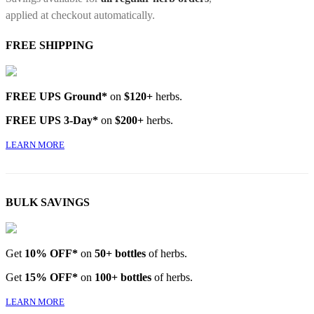
applied at checkout automatically.
FREE SHIPPING
FREE UPS Ground*
on
$120+
herbs.
FREE UPS 3-Day*
on
$200+
herbs.
LEARN MORE
BULK SAVINGS
Get
10% OFF*
on
50+ bottles
of herbs.
Get
15% OFF*
on
100+ bottles
of herbs.
LEARN MORE