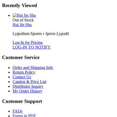
Recently Viewed
Out of Stock
Hai Jin Sha
Lygodium Spores •
Spora Lygodii
Log-In for Pricing
LOG-IN TO NOTIFY
Customer Service
Order and Shipping Info
Return Policy
Contact Us
Catalog & Price List
Distributor Inquiry
My Order History
Customer Support
FAQs
Forms in PDF