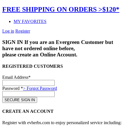
FREE SHIPPING ON ORDERS >$120*
MY FAVORITES
Log in
Register
SIGN IN
If you are an Evergreen Customer but
have not ordered online before,
please create an Online Account.
REGISTERED CUSTOMERS
Email Address*
Password *
> Forgot Password
CREATE AN ACCOUNT
Register with evherbs.com to enjoy personalized service including: