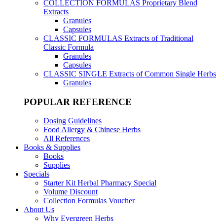
COLLECTION FORMULAS
Proprietary Blend
Extracts
Granules
Capsules
CLASSIC FORMULAS
Extracts of Traditional
Classic Formula
Granules
Capsules
CLASSIC SINGLE
Extracts of Common Single Herbs
Granules
POPULAR REFERENCE
Dosing Guidelines
Food Allergy & Chinese Herbs
All References
Books & Supplies
Books
Supplies
Specials
Starter Kit Herbal Pharmacy Special
Volume Discount
Collection Formulas Voucher
About Us
Why Evergreen Herbs