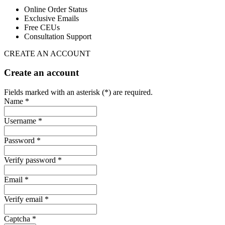
Online Order Status
Exclusive Emails
Free CEUs
Consultation Support
CREATE AN ACCOUNT
Create an account
Fields marked with an asterisk (*) are required.
Name *
Username *
Password *
Verify password *
Email *
Verify email *
Captcha *