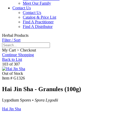
Meet Our Family
Contact Us
Contact Us
Catalog & Price List
Find A Practitioner
Find A Distributor
Herbal Products
Filter / Sort
My Cart > Checkout
Continue Shopping
Back to List
103 of 307
Out of Stock
Item #
G1326
Hai Jin Sha - Granules (100g)
Lygodium Spores •
Spora Lygodii
Hai Jin Sha