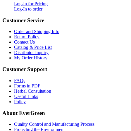
Log-In for Pricing
Log-In to order
Customer Service
Order and Shipping Info
Return Policy
Contact Us
Catalog & Price List
Distributor Inquiry
My Order History
Customer Support
FAQs
Forms in PDF
Herbal Consultation
Useful Links
Policy
About EverGreen
Quality Control and Manufacturing Process
Protecting the Environment