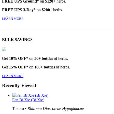
FREE UPS Ground*
on
$120+
herbs.
FREE UPS 3-Day*
on
$200+
herbs.
LEARN MORE
BULK SAVINGS
Get
10% OFF*
on
50+ bottles
of herbs.
Get
15% OFF*
on
100+ bottles
of herbs.
LEARN MORE
Recently Viewed
Fen Bi Xie (Bi Xie)
Tokoro •
Rhizoma Dioscoreae Hypoglaucae