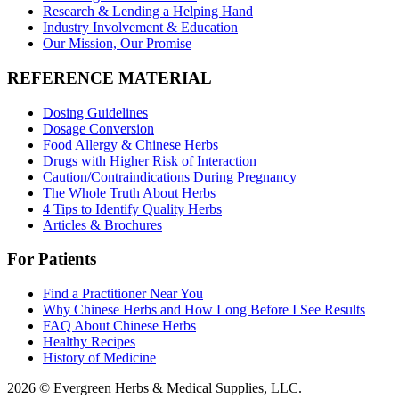
Research & Lending a Helping Hand
Industry Involvement & Education
Our Mission, Our Promise
REFERENCE MATERIAL
Dosing Guidelines
Dosage Conversion
Food Allergy & Chinese Herbs
Drugs with Higher Risk of Interaction
Caution/Contraindications During Pregnancy
The Whole Truth About Herbs
4 Tips to Identify Quality Herbs
Articles & Brochures
For Patients
Find a Practitioner Near You
Why Chinese Herbs and How Long Before I See Results
FAQ About Chinese Herbs
Healthy Recipes
History of Medicine
2026 © Evergreen Herbs & Medical Supplies, LLC.