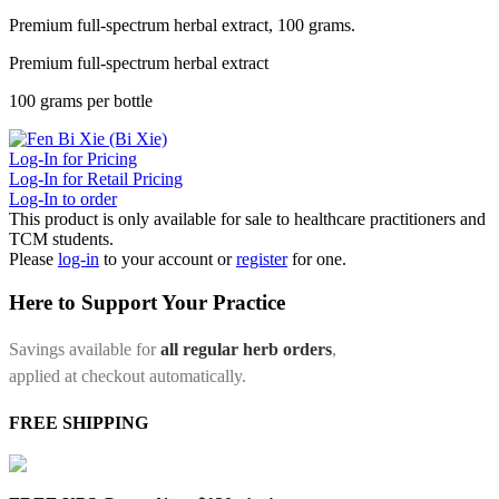
Premium full-spectrum herbal extract, 100 grams.
Premium full-spectrum herbal extract
100 grams per bottle
Log-In for Pricing
Log-In for Retail Pricing
Log-In to order
This product is only available for sale to healthcare practitioners and
TCM students.
Please
log-in
to your account or
register
for one.
Here to Support Your Practice
Savings available for
all regular herb orders
,
applied at checkout automatically.
FREE SHIPPING