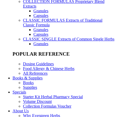
COLLECTION FORMULAS
Proprietary Blend
Extracts
Granules
Capsules
CLASSIC FORMULAS
Extracts of Traditional
Classic Formula
Granules
Capsules
CLASSIC SINGLE
Extracts of Common Single Herbs
Granules
POPULAR REFERENCE
Dosing Guidelines
Food Allergy & Chinese Herbs
All References
Books & Supplies
Books
Supplies
Specials
Starter Kit Herbal Pharmacy Special
Volume Discount
Collection Formulas Voucher
About Us
Why Evergreen Herbs