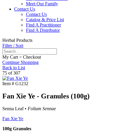
Meet Our Family
Contact Us
Contact Us
Catalog & Price List
Find A Practitioner
Find A Distributor
Herbal Products
Filter / Sort
My Cart > Checkout
Continue Shopping
Back to List
75 of 307
Item #
G1232
Fan Xie Ye - Granules (100g)
Senna Leaf •
Folium Sennae
Fan Xie Ye
100g Granules