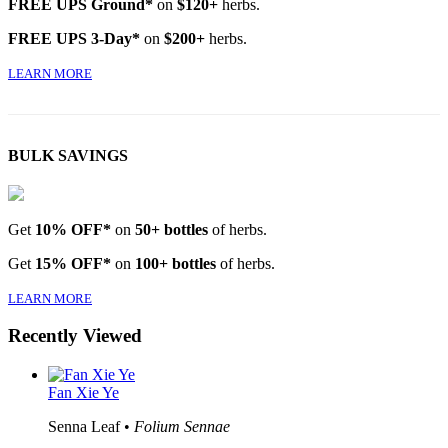
FREE UPS Ground*
on
$120+
herbs.
FREE UPS 3-Day*
on
$200+
herbs.
LEARN MORE
BULK SAVINGS
Get
10% OFF*
on
50+ bottles
of herbs.
Get
15% OFF*
on
100+ bottles
of herbs.
LEARN MORE
Recently Viewed
Fan Xie Ye
Senna Leaf •
Folium Sennae