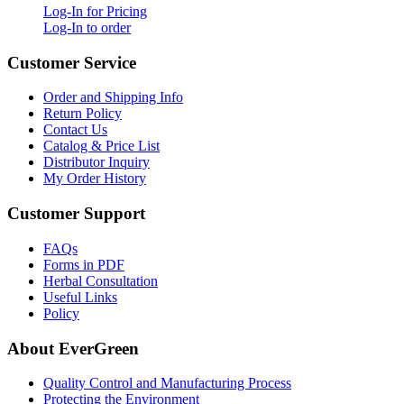
Log-In for Pricing
Log-In to order
Customer Service
Order and Shipping Info
Return Policy
Contact Us
Catalog & Price List
Distributor Inquiry
My Order History
Customer Support
FAQs
Forms in PDF
Herbal Consultation
Useful Links
Policy
About EverGreen
Quality Control and Manufacturing Process
Protecting the Environment