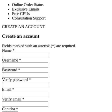
Online Order Status
Exclusive Emails
Free CEUs
Consultation Support
CREATE AN ACCOUNT
Create an account
Fields marked with an asterisk (*) are required.
Name *
Username *
Password *
Verify password *
Email *
Verify email *
Captcha *