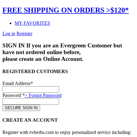
FREE SHIPPING ON ORDERS >$120*
MY FAVORITES
Log in
Register
SIGN IN
If you are an Evergreen Customer but
have not ordered online before,
please create an Online Account.
REGISTERED CUSTOMERS
Email Address*
Password *
> Forgot Password
CREATE AN ACCOUNT
Register with evherbs.com to enjoy personalized service including: