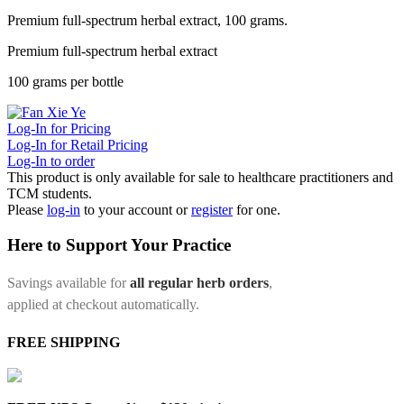
Premium full-spectrum herbal extract, 100 grams.
Premium full-spectrum herbal extract
100 grams per bottle
Log-In for Pricing
Log-In for Retail Pricing
Log-In to order
This product is only available for sale to healthcare practitioners and
TCM students.
Please
log-in
to your account or
register
for one.
Here to Support Your Practice
Savings available for
all regular herb orders
,
applied at checkout automatically.
FREE SHIPPING