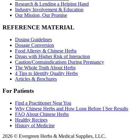
Research & Lending a Helping Hand
Industry Involvement & Education
Our Mission, Our Promise
REFERENCE MATERIAL
Dosing Guidelines
Dosage Conversion
Food Allergy & Chinese Herbs
Drugs with Higher Risk of Interaction
Caution/Contraindications During Pregnancy
The Whole Truth About Herbs
4 Tips to Identify Quality Herbs
Articles & Brochures
For Patients
Find a Practitioner Near You
Why Chinese Herbs and How Long Before I See Results
FAQ About Chinese Herbs
Healthy Recipes
History of Medicine
2026 © Evergreen Herbs & Medical Supplies, LLC.