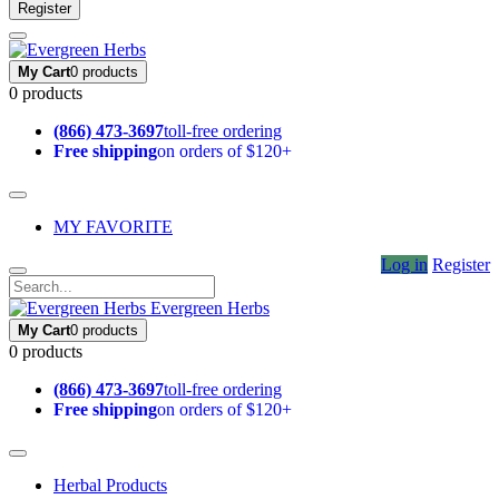
Register
My Cart
0 products
0 products
(866) 473-3697
toll-free ordering
Free shipping
on orders of $120+
MY FAVORITE
Log in
Register
Evergreen Herbs
My Cart
0 products
0 products
(866) 473-3697
toll-free ordering
Free shipping
on orders of $120+
Herbal Products