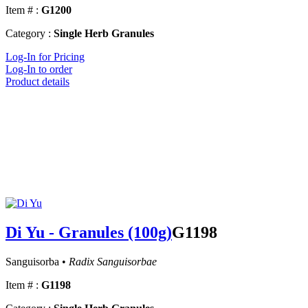
Item # :
G1200
Category :
Single Herb Granules
Log-In for Pricing
Log-In to order
Product details
Di Yu - Granules (100g)
G1198
Sanguisorba •
Radix Sanguisorbae
Item # :
G1198