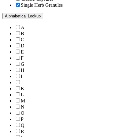
Single Herb Granules
Alphabetical Lookup
A
B
C
D
E
F
G
H
I
J
K
L
M
N
O
P
Q
R