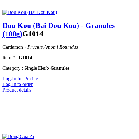
Dou Kou (Bai Dou Kou) - Granules
(100g)
G1014
Cardamon •
Fructus Amomi Rotundus
Item # :
G1014
Category :
Single Herb Granules
Log-In for Pricing
Log-In to order
Product details