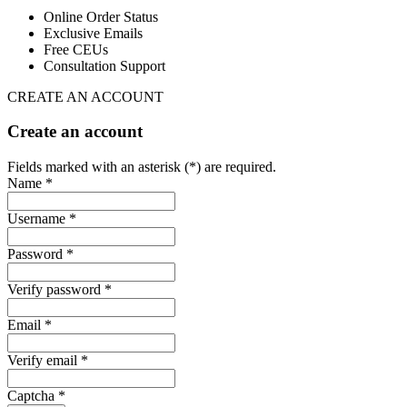
Online Order Status
Exclusive Emails
Free CEUs
Consultation Support
CREATE AN ACCOUNT
Create an account
Fields marked with an asterisk (*) are required.
Name *
Username *
Password *
Verify password *
Email *
Verify email *
Captcha *