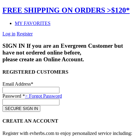
FREE SHIPPING ON ORDERS >$120*
MY FAVORITES
Log in
Register
SIGN IN
If you are an Evergreen Customer but
have not ordered online before,
please create an Online Account.
REGISTERED CUSTOMERS
Email Address*
Password *
> Forgot Password
CREATE AN ACCOUNT
Register with evherbs.com to enjoy personalized service including: