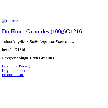
Du Huo - Granules (100g)
G1216
Tuhuo Angelica •
Radix Angelicae Pubescentis
Item # :
G1216
Category :
Single Herb Granules
Log-In for Pricing
Log-In to order
Product details