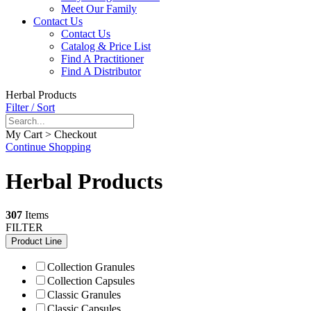
Meet Our Family
Contact Us
Contact Us
Catalog & Price List
Find A Practitioner
Find A Distributor
Herbal Products
Filter / Sort
My Cart > Checkout
Continue Shopping
Herbal Products
307
Items
FILTER
Product Line
Collection Granules
Collection Capsules
Classic Granules
Classic Capsules