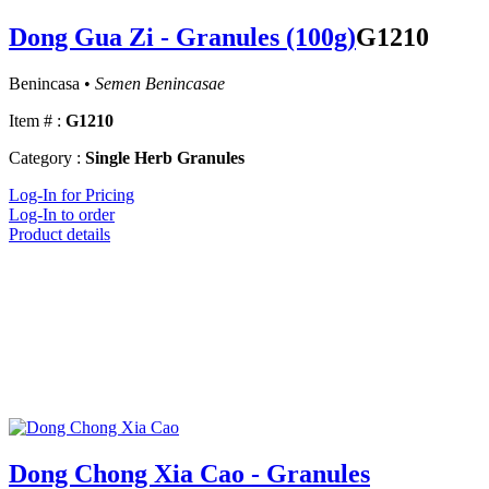
Dong Gua Zi - Granules (100g)
G1210
Benincasa •
Semen Benincasae
Item # :
G1210
Category :
Single Herb Granules
Log-In for Pricing
Log-In to order
Product details
Dong Chong Xia Cao - Granules