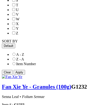
S
T
U
V
W
X
Y
Z
SORT BY
Default
A - Z
Z - A
Item Number
Fan Xie Ye - Granules (100g)
G1232
Senna Leaf •
Folium Sennae
Item # :
G1232