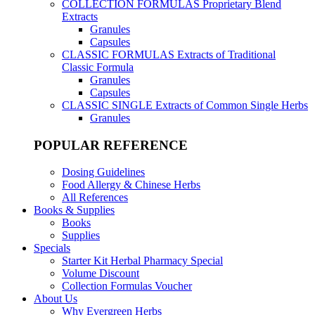
COLLECTION FORMULAS
Proprietary Blend
Extracts
Granules
Capsules
CLASSIC FORMULAS
Extracts of Traditional
Classic Formula
Granules
Capsules
CLASSIC SINGLE
Extracts of Common Single Herbs
Granules
POPULAR REFERENCE
Dosing Guidelines
Food Allergy & Chinese Herbs
All References
Books & Supplies
Books
Supplies
Specials
Starter Kit Herbal Pharmacy Special
Volume Discount
Collection Formulas Voucher
About Us
Why Evergreen Herbs