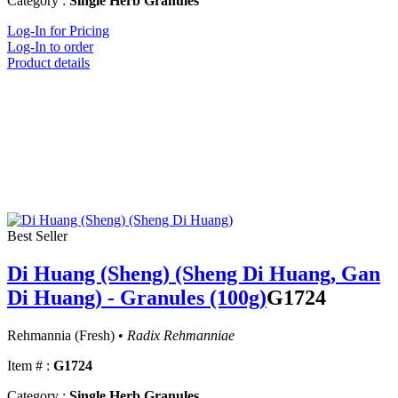
Category :
Single Herb Granules
Log-In for Pricing
Log-In to order
Product details
Best Seller
Di Huang (Sheng) (Sheng Di Huang, Gan
Di Huang) - Granules (100g)
G1724
Rehmannia (Fresh) •
Radix Rehmanniae
Item # :
G1724
Category :
Single Herb Granules