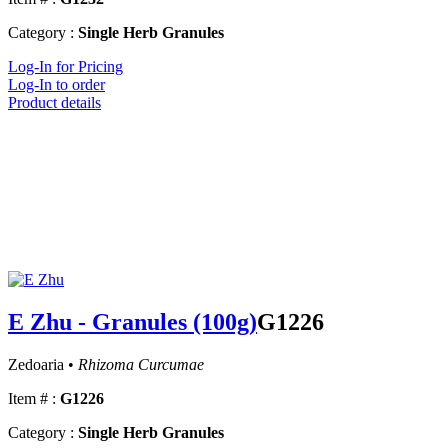
Category :
Single Herb Granules
Log-In for Pricing
Log-In to order
Product details
E Zhu - Granules (100g)
G1226
Zedoaria •
Rhizoma Curcumae
Item # :
G1226
Category :
Single Herb Granules