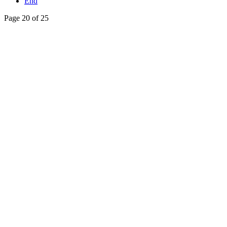
End
Page 20 of 25