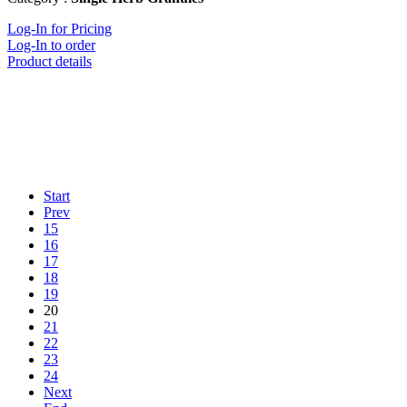
Log-In for Pricing
Log-In to order
Product details
Start
Prev
15
16
17
18
19
20
21
22
23
24
Next