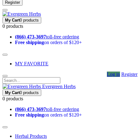
Register
My Cart
0 products
0 products
(866) 473-3697
toll-free ordering
Free shipping
on orders of $120+
MY FAVORITE
Log in
Register
Evergreen Herbs
My Cart
0 products
0 products
(866) 473-3697
toll-free ordering
Free shipping
on orders of $120+
Herbal Products