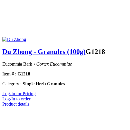
Du Zhong - Granules (100g)
G1218
Eucommia Bark •
Cortex Eucommiae
Item # :
G1218
Category :
Single Herb Granules
Log-In for Pricing
Log-In to order
Product details