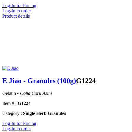
Log-In for Pricing
Log-In to order
Product details
E Jiao - Granules (100g)
G1224
Gelatin •
Colla Corii Asini
Item # :
G1224
Category :
Single Herb Granules
Log-In for Pricing
Log-In to order