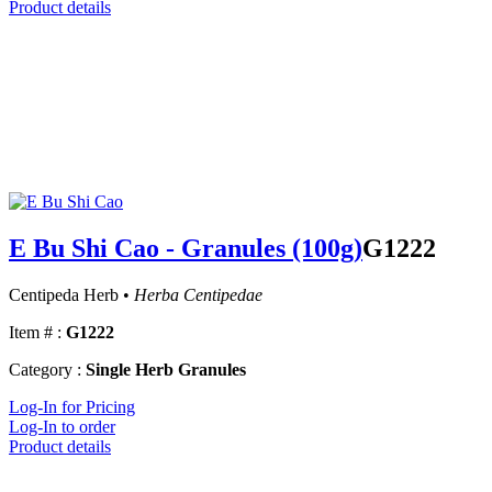
Product details
E Bu Shi Cao - Granules (100g)
G1222
Centipeda Herb •
Herba Centipedae
Item # :
G1222
Category :
Single Herb Granules
Log-In for Pricing
Log-In to order
Product details