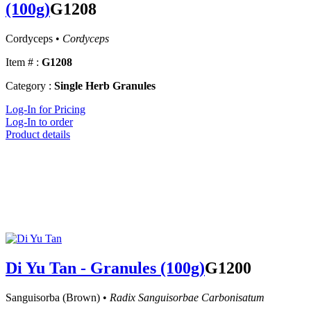
(100g)
G1208
Cordyceps •
Cordyceps
Item # :
G1208
Category :
Single Herb Granules
Log-In for Pricing
Log-In to order
Product details
Di Yu Tan - Granules (100g)
G1200
Sanguisorba (Brown) •
Radix Sanguisorbae Carbonisatum