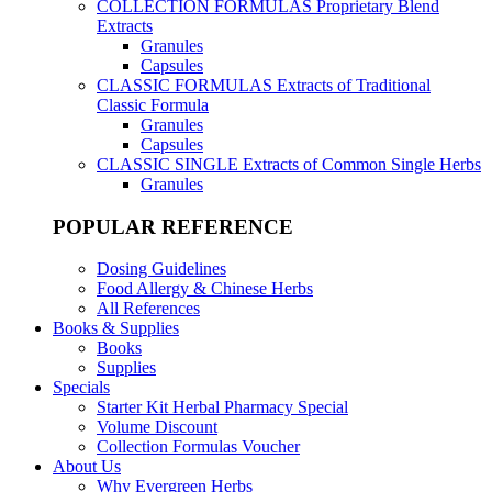
COLLECTION FORMULAS
Proprietary Blend
Extracts
Granules
Capsules
CLASSIC FORMULAS
Extracts of Traditional
Classic Formula
Granules
Capsules
CLASSIC SINGLE
Extracts of Common Single Herbs
Granules
POPULAR REFERENCE
Dosing Guidelines
Food Allergy & Chinese Herbs
All References
Books & Supplies
Books
Supplies
Specials
Starter Kit Herbal Pharmacy Special
Volume Discount
Collection Formulas Voucher
About Us
Why Evergreen Herbs