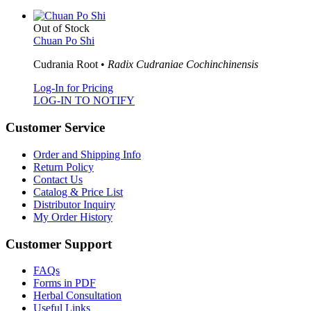
Out of Stock
Chuan Po Shi
Cudrania Root •
Radix Cudraniae Cochinchinensis
Log-In for Pricing
LOG-IN TO NOTIFY
Customer Service
Order and Shipping Info
Return Policy
Contact Us
Catalog & Price List
Distributor Inquiry
My Order History
Customer Support
FAQs
Forms in PDF
Herbal Consultation
Useful Links