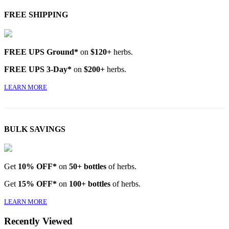
FREE SHIPPING
FREE UPS Ground*
on
$120+
herbs.
FREE UPS 3-Day*
on
$200+
herbs.
LEARN MORE
BULK SAVINGS
Get
10% OFF*
on
50+ bottles
of herbs.
Get
15% OFF*
on
100+ bottles
of herbs.
LEARN MORE
Recently Viewed