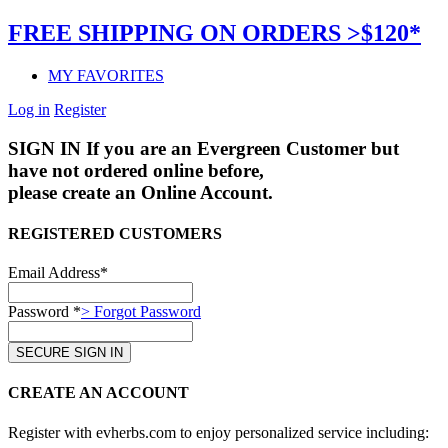
FREE SHIPPING ON ORDERS >$120*
MY FAVORITES
Log in
Register
SIGN IN
If you are an Evergreen Customer but
have not ordered online before,
please create an Online Account.
REGISTERED CUSTOMERS
Email Address*
Password *
> Forgot Password
CREATE AN ACCOUNT
Register with evherbs.com to enjoy personalized service including: