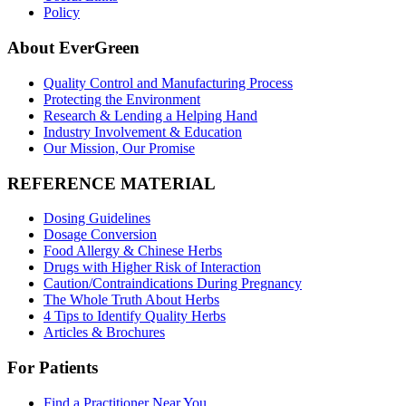
Policy
About EverGreen
Quality Control and Manufacturing Process
Protecting the Environment
Research & Lending a Helping Hand
Industry Involvement & Education
Our Mission, Our Promise
REFERENCE MATERIAL
Dosing Guidelines
Dosage Conversion
Food Allergy & Chinese Herbs
Drugs with Higher Risk of Interaction
Caution/Contraindications During Pregnancy
The Whole Truth About Herbs
4 Tips to Identify Quality Herbs
Articles & Brochures
For Patients
Find a Practitioner Near You