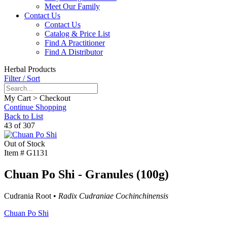
Meet Our Family
Contact Us
Contact Us
Catalog & Price List
Find A Practitioner
Find A Distributor
Herbal Products
Filter / Sort
My Cart > Checkout
Continue Shopping
Back to List
43 of 307
Out of Stock
Item #
G1131
Chuan Po Shi - Granules (100g)
Cudrania Root •
Radix Cudraniae Cochinchinensis
Chuan Po Shi