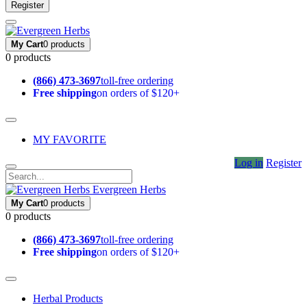
Register
My Cart
0 products
0 products
(866) 473-3697
toll-free ordering
Free shipping
on orders of $120+
MY FAVORITE
Log in
Register
Evergreen Herbs
My Cart
0 products
0 products
(866) 473-3697
toll-free ordering
Free shipping
on orders of $120+
Herbal Products