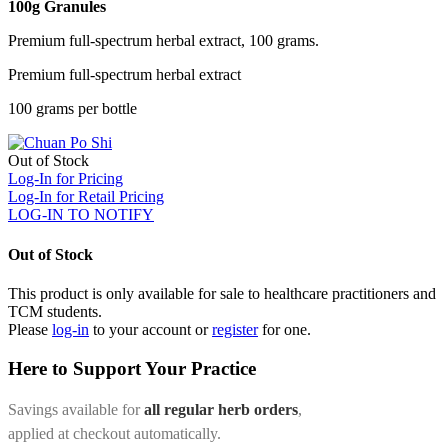
100g Granules
Premium full-spectrum herbal extract, 100 grams.
Premium full-spectrum herbal extract
100 grams per bottle
Out of Stock
Log-In for Pricing
Log-In for Retail Pricing
LOG-IN TO NOTIFY
Out of Stock
This product is only available for sale to healthcare practitioners and
TCM students.
Please
log-in
to your account or
register
for one.
Here to Support Your Practice
Savings available for
all regular herb orders
,
applied at checkout automatically.