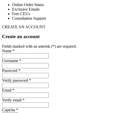
Online Order Status
Exclusive Emails
Free CEUs
Consultation Support
CREATE AN ACCOUNT
Create an account
Fields marked with an asterisk (*) are required.
Name *
Username *
Password *
Verify password *
Email *
Verify email *
Captcha *