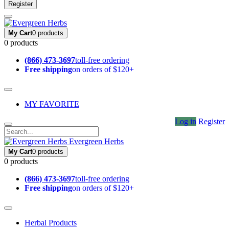
Register
My Cart
0 products
0 products
(866) 473-3697
toll-free ordering
Free shipping
on orders of $120+
MY FAVORITE
Log in
Register
Evergreen Herbs
My Cart
0 products
0 products
(866) 473-3697
toll-free ordering
Free shipping
on orders of $120+
Herbal Products