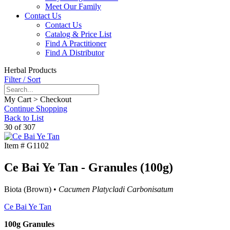
Meet Our Family
Contact Us
Contact Us
Catalog & Price List
Find A Practitioner
Find A Distributor
Herbal Products
Filter / Sort
My Cart > Checkout
Continue Shopping
Back to List
30 of 307
Item #
G1102
Ce Bai Ye Tan - Granules (100g)
Biota (Brown) •
Cacumen Platycladi Carbonisatum
Ce Bai Ye Tan
100g Granules