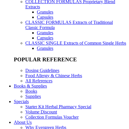
COLLECTION FORMULAS
Proprietary Blend
Extracts
Granules
Capsules
CLASSIC FORMULAS
Extracts of Traditional
Classic Formula
Granules
Capsules
CLASSIC SINGLE
Extracts of Common Single Herbs
Granules
POPULAR REFERENCE
Dosing Guidelines
Food Allergy & Chinese Herbs
All References
Books & Supplies
Books
Supplies
Specials
Starter Kit Herbal Pharmacy Special
Volume Discount
Collection Formulas Voucher
About Us
Why Evergreen Herbs