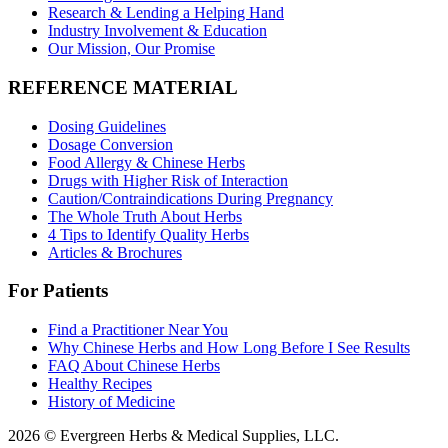
Research & Lending a Helping Hand
Industry Involvement & Education
Our Mission, Our Promise
REFERENCE MATERIAL
Dosing Guidelines
Dosage Conversion
Food Allergy & Chinese Herbs
Drugs with Higher Risk of Interaction
Caution/Contraindications During Pregnancy
The Whole Truth About Herbs
4 Tips to Identify Quality Herbs
Articles & Brochures
For Patients
Find a Practitioner Near You
Why Chinese Herbs and How Long Before I See Results
FAQ About Chinese Herbs
Healthy Recipes
History of Medicine
2026 © Evergreen Herbs & Medical Supplies, LLC.