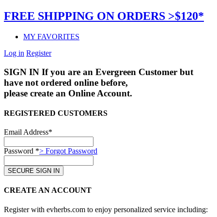
FREE SHIPPING ON ORDERS >$120*
MY FAVORITES
Log in
Register
SIGN IN
If you are an Evergreen Customer but
have not ordered online before,
please create an Online Account.
REGISTERED CUSTOMERS
Email Address*
Password *
> Forgot Password
CREATE AN ACCOUNT
Register with evherbs.com to enjoy personalized service including: