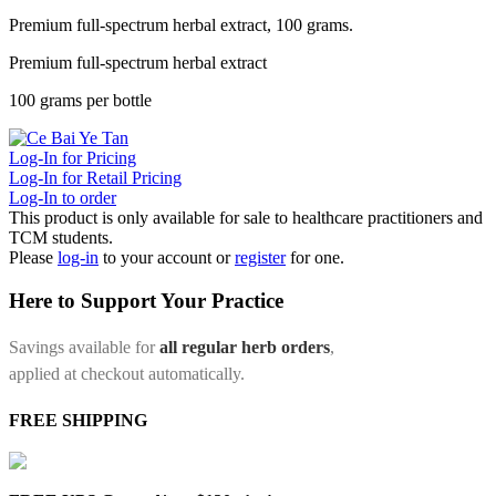
Premium full-spectrum herbal extract, 100 grams.
Premium full-spectrum herbal extract
100 grams per bottle
Log-In for Pricing
Log-In for Retail Pricing
Log-In to order
This product is only available for sale to healthcare practitioners and
TCM students.
Please
log-in
to your account or
register
for one.
Here to Support Your Practice
Savings available for
all regular herb orders
,
applied at checkout automatically.
FREE SHIPPING