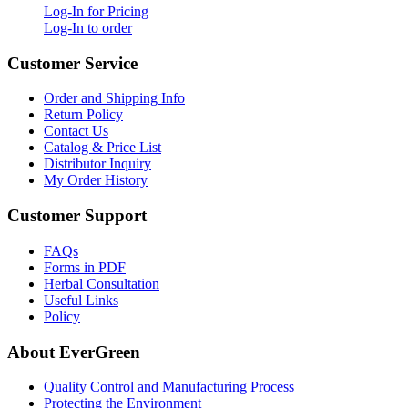
Log-In for Pricing
Log-In to order
Customer Service
Order and Shipping Info
Return Policy
Contact Us
Catalog & Price List
Distributor Inquiry
My Order History
Customer Support
FAQs
Forms in PDF
Herbal Consultation
Useful Links
Policy
About EverGreen
Quality Control and Manufacturing Process
Protecting the Environment