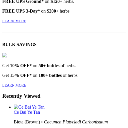
FREE UPS Ground*
on
$120+
herbs.
FREE UPS 3-Day*
on
$200+
herbs.
LEARN MORE
BULK SAVINGS
Get
10% OFF*
on
50+ bottles
of herbs.
Get
15% OFF*
on
100+ bottles
of herbs.
LEARN MORE
Recently Viewed
Ce Bai Ye Tan
Biota (Brown) •
Cacumen Platycladi Carbonisatum