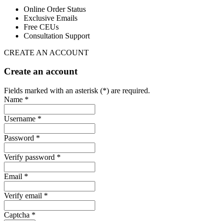
Online Order Status
Exclusive Emails
Free CEUs
Consultation Support
CREATE AN ACCOUNT
Create an account
Fields marked with an asterisk (*) are required.
Name *
Username *
Password *
Verify password *
Email *
Verify email *
Captcha *