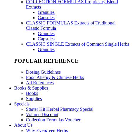
COLLECTION FORMULAS
Proprietary Blend
Extracts
Granules
Capsules
CLASSIC FORMULAS
Extracts of Traditional
Classic Formula
Granules
Capsules
CLASSIC SINGLE
Extracts of Common Single Herbs
Granules
POPULAR REFERENCE
Dosing Guidelines
Food Allergy & Chinese Herbs
All References
Books & Supplies
Books
Supplies
Specials
Starter Kit Herbal Pharmacy Special
Volume Discount
Collection Formulas Voucher
About Us
Why Evergreen Herbs