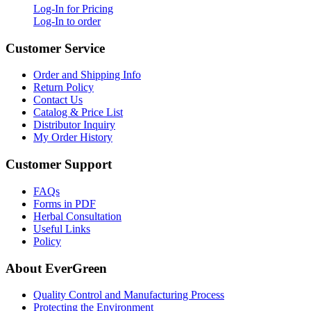
Log-In for Pricing
Log-In to order
Customer Service
Order and Shipping Info
Return Policy
Contact Us
Catalog & Price List
Distributor Inquiry
My Order History
Customer Support
FAQs
Forms in PDF
Herbal Consultation
Useful Links
Policy
About EverGreen
Quality Control and Manufacturing Process
Protecting the Environment