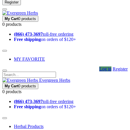
Register
My Cart
0 products
0 products
(866) 473-3697
toll-free ordering
Free shipping
on orders of $120+
MY FAVORITE
Log in
Register
Evergreen Herbs
My Cart
0 products
0 products
(866) 473-3697
toll-free ordering
Free shipping
on orders of $120+
Herbal Products