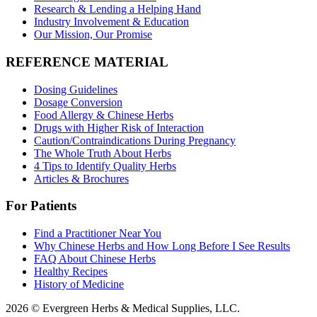
Research & Lending a Helping Hand
Industry Involvement & Education
Our Mission, Our Promise
REFERENCE MATERIAL
Dosing Guidelines
Dosage Conversion
Food Allergy & Chinese Herbs
Drugs with Higher Risk of Interaction
Caution/Contraindications During Pregnancy
The Whole Truth About Herbs
4 Tips to Identify Quality Herbs
Articles & Brochures
For Patients
Find a Practitioner Near You
Why Chinese Herbs and How Long Before I See Results
FAQ About Chinese Herbs
Healthy Recipes
History of Medicine
2026 © Evergreen Herbs & Medical Supplies, LLC.