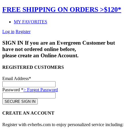
FREE SHIPPING ON ORDERS >$120*
MY FAVORITES
Log in
Register
SIGN IN
If you are an Evergreen Customer but
have not ordered online before,
please create an Online Account.
REGISTERED CUSTOMERS
Email Address*
Password *
> Forgot Password
CREATE AN ACCOUNT
Register with evherbs.com to enjoy personalized service including: