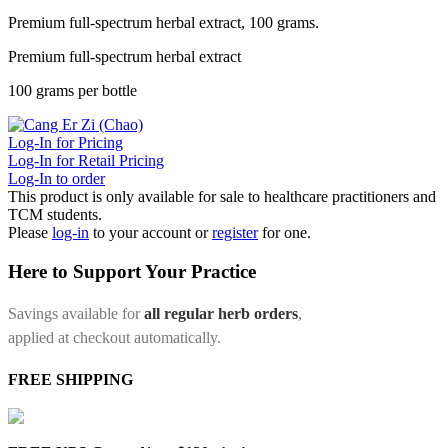
Premium full-spectrum herbal extract, 100 grams.
Premium full-spectrum herbal extract
100 grams per bottle
Log-In for Pricing
Log-In for Retail Pricing
Log-In to order
This product is only available for sale to healthcare practitioners and
TCM students.
Please
log-in
to your account or
register
for one.
Here to Support Your Practice
Savings available for
all regular herb orders
,
applied at checkout automatically.
FREE SHIPPING