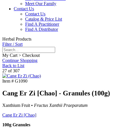
Meet Our Family
Contact Us
Contact Us
Catalog & Price List
Find A Practitioner
Find A Distributor
Herbal Products
Filter / Sort
My Cart > Checkout
Continue Shopping
Back to List
27 of 307
Item #
G1090
Cang Er Zi [Chao] - Granules (100g)
Xanthium Fruit •
Fructus Xanthii Praeparatum
Cang Er Zi [Chao]
100g Granules