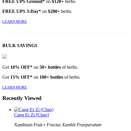
FREE UPS Ground*
on
$120+
herbs.
FREE UPS 3-Day*
on
$200+
herbs.
LEARN MORE
BULK SAVINGS
Get
10% OFF*
on
50+ bottles
of herbs.
Get
15% OFF*
on
100+ bottles
of herbs.
LEARN MORE
Recently Viewed
Cang Er Zi [Chao]
Xanthium Fruit •
Fructus Xanthii Praeparatum