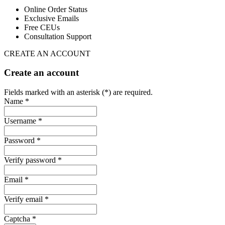
Online Order Status
Exclusive Emails
Free CEUs
Consultation Support
CREATE AN ACCOUNT
Create an account
Fields marked with an asterisk (*) are required.
Name *
Username *
Password *
Verify password *
Email *
Verify email *
Captcha *