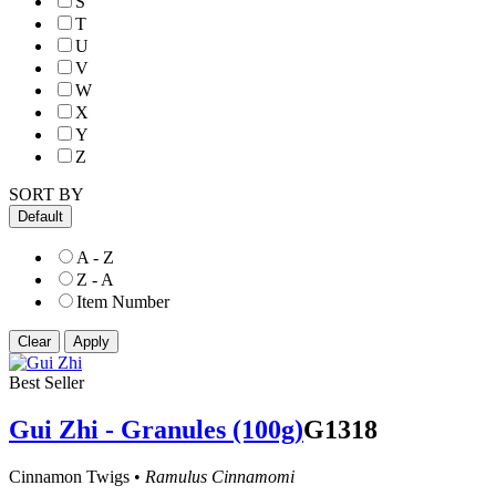
S
T
U
V
W
X
Y
Z
SORT BY
Default
A - Z
Z - A
Item Number
Best Seller
Gui Zhi - Granules (100g)
G1318
Cinnamon Twigs •
Ramulus Cinnamomi