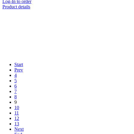
Log-In to order
Product details
Start
Prev
4
5
6
7
8
9
10
11
12
13
Next