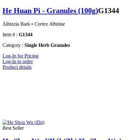
He Huan Pi - Granules (100g)
G1344
Albizzia Bark •
Cortex Albiziae
Item # :
G1344
Category :
Single Herb Granules
Log-In for Pricing
Log-In to order
Product details
Best Seller