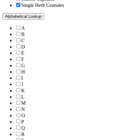
Single Herb Granules
Alphabetical Lookup
A
B
C
D
E
F
G
H
I
J
K
L
M
N
O
P
Q
R