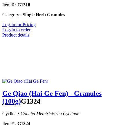
Item # :
G1318
Category :
Single Herb Granules
Log-In for Pricing
Log-In to order
Product details
Ge Qiao (Hai Ge Fen) - Granules
(100g)
G1324
Cyclina •
Concha Meretricis seu Cyclinae
Item # :
G1324