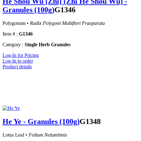
He Shou Wu [Zhi] (Zhi He Shou Wu) -
Granules (100g)
G1346
Polygonum •
Radix Polygoni Multiflori Praeparata
Item # :
G1346
Category :
Single Herb Granules
Log-In for Pricing
Log-In to order
Product details
He Ye - Granules (100g)
G1348
Lotus Leaf •
Folium Nelumbinis