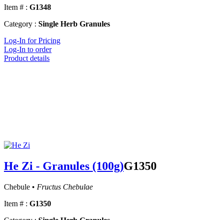
Item # :
G1348
Category :
Single Herb Granules
Log-In for Pricing
Log-In to order
Product details
He Zi - Granules (100g)
G1350
Chebule •
Fructus Chebulae
Item # :
G1350