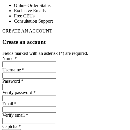
Online Order Status
Exclusive Emails
Free CEUs
Consultation Support
CREATE AN ACCOUNT
Create an account
Fields marked with an asterisk (*) are required.
Name *
Username *
Password *
Verify password *
Email *
Verify email *
Captcha *