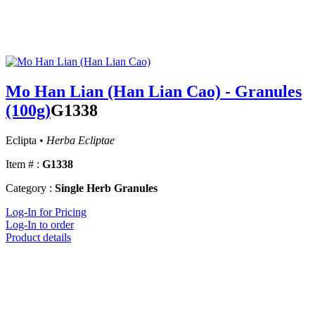
Mo Han Lian (Han Lian Cao) - Granules
(100g)
G1338
Eclipta •
Herba Ecliptae
Item # :
G1338
Category :
Single Herb Granules
Log-In for Pricing
Log-In to order
Product details