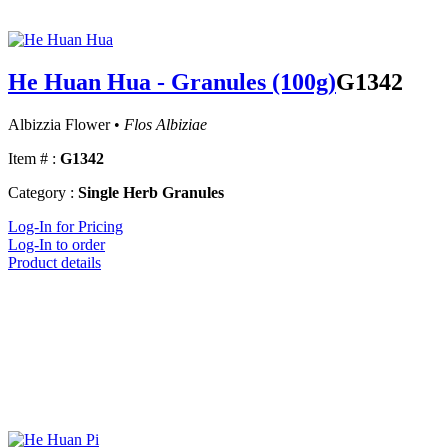
He Huan Hua - Granules (100g)
G1342
Albizzia Flower •
Flos Albiziae
Item # :
G1342
Category :
Single Herb Granules
Log-In for Pricing
Log-In to order
Product details