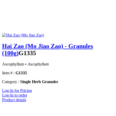
Hai Zao (Mo Jiao Zao) - Granules
(100g)
G1335
Ascophyllum •
Ascophyllum
Item # :
G1335
Category :
Single Herb Granules
Log-In for Pricing
Log-In to order
Product details