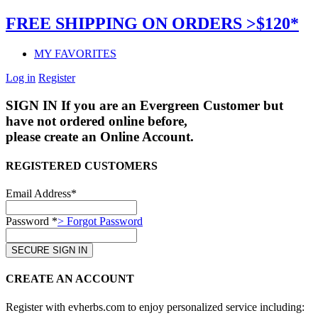
FREE SHIPPING ON ORDERS >$120*
MY FAVORITES
Log in
Register
SIGN IN
If you are an Evergreen Customer but
have not ordered online before,
please create an Online Account.
REGISTERED CUSTOMERS
Email Address*
Password *
> Forgot Password
CREATE AN ACCOUNT
Register with evherbs.com to enjoy personalized service including: