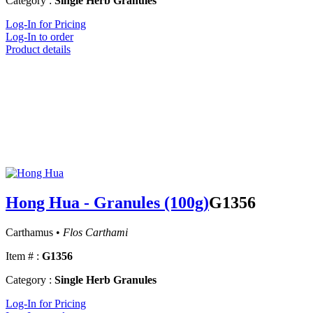
Category :
Single Herb Granules
Log-In for Pricing
Log-In to order
Product details
Hong Hua - Granules (100g)
G1356
Carthamus •
Flos Carthami
Item # :
G1356
Category :
Single Herb Granules
Log-In for Pricing