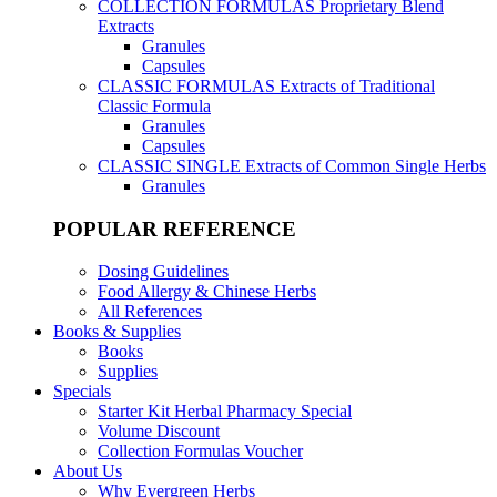
COLLECTION FORMULAS
Proprietary Blend
Extracts
Granules
Capsules
CLASSIC FORMULAS
Extracts of Traditional
Classic Formula
Granules
Capsules
CLASSIC SINGLE
Extracts of Common Single Herbs
Granules
POPULAR REFERENCE
Dosing Guidelines
Food Allergy & Chinese Herbs
All References
Books & Supplies
Books
Supplies
Specials
Starter Kit Herbal Pharmacy Special
Volume Discount
Collection Formulas Voucher
About Us
Why Evergreen Herbs