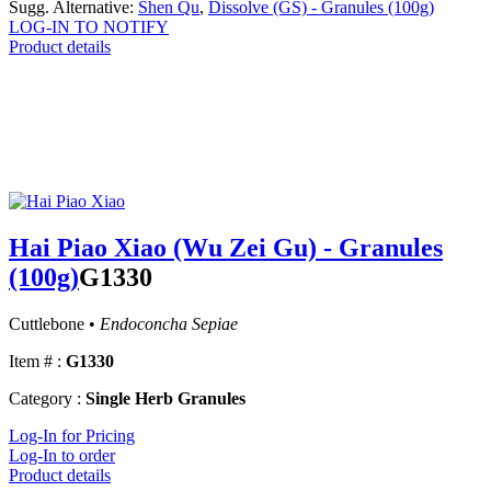
Sugg. Alternative:
Shen Qu
,
Dissolve (GS) - Granules (100g)
LOG-IN TO NOTIFY
Product details
Hai Piao Xiao (Wu Zei Gu) - Granules
(100g)
G1330
Cuttlebone •
Endoconcha Sepiae
Item # :
G1330
Category :
Single Herb Granules
Log-In for Pricing
Log-In to order
Product details