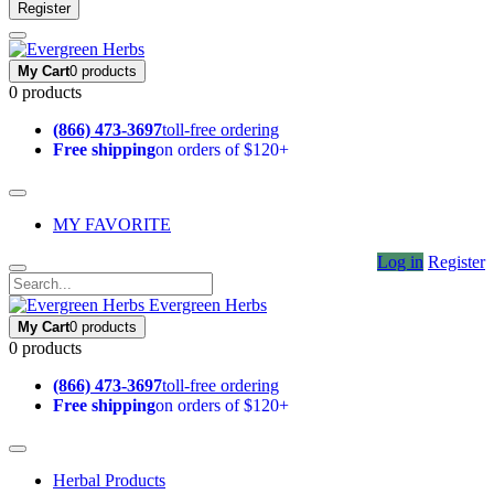
Register
My Cart
0 products
0 products
(866) 473-3697
toll-free ordering
Free shipping
on orders of $120+
MY FAVORITE
Log in
Register
Evergreen Herbs
My Cart
0 products
0 products
(866) 473-3697
toll-free ordering
Free shipping
on orders of $120+
Herbal Products