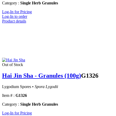
Category :
Single Herb Granules
Log-In for Pricing
Log-In to order
Product details
Out of Stock
Hai Jin Sha - Granules (100g)
G1326
Lygodium Spores •
Spora Lygodii
Item # :
G1326
Category :
Single Herb Granules
Log-In for Pricing