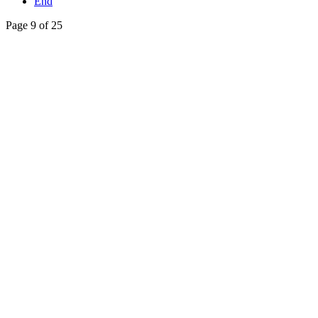
End
Page 9 of 25