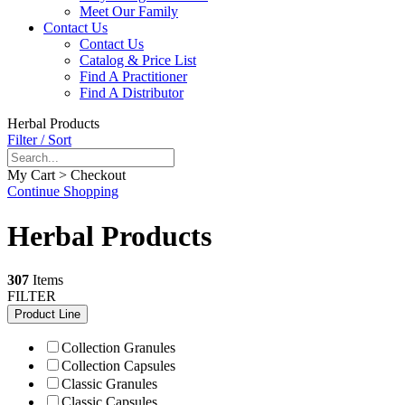
Meet Our Family
Contact Us
Contact Us
Catalog & Price List
Find A Practitioner
Find A Distributor
Herbal Products
Filter / Sort
My Cart > Checkout
Continue Shopping
Herbal Products
307
Items
FILTER
Product Line
Collection Granules
Collection Capsules
Classic Granules
Classic Capsules