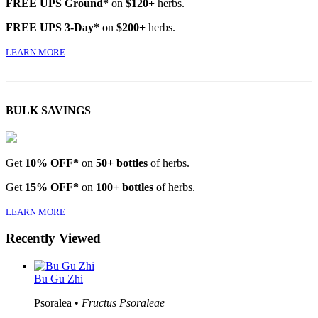
FREE UPS Ground*
on
$120+
herbs.
FREE UPS 3-Day*
on
$200+
herbs.
LEARN MORE
BULK SAVINGS
Get
10% OFF*
on
50+ bottles
of herbs.
Get
15% OFF*
on
100+ bottles
of herbs.
LEARN MORE
Recently Viewed
Bu Gu Zhi
Psoralea •
Fructus Psoraleae