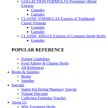
COLLECTION FORMULAS
Proprietary Blend
Extracts
Granules
Capsules
CLASSIC FORMULAS
Extracts of Traditional
Classic Formula
Granules
Capsules
CLASSIC SINGLE
Extracts of Common Single Herbs
Granules
POPULAR REFERENCE
Dosing Guidelines
Food Allergy & Chinese Herbs
All References
Books & Supplies
Books
Supplies
Specials
Starter Kit Herbal Pharmacy Special
Volume Discount
Collection Formulas Voucher
About Us
Why Evergreen Herbs