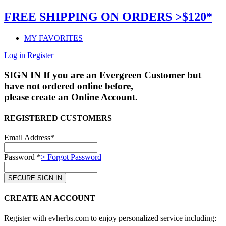
FREE SHIPPING ON ORDERS >$120*
MY FAVORITES
Log in
Register
SIGN IN
If you are an Evergreen Customer but
have not ordered online before,
please create an Online Account.
REGISTERED CUSTOMERS
Email Address*
Password *
> Forgot Password
CREATE AN ACCOUNT
Register with evherbs.com to enjoy personalized service including: