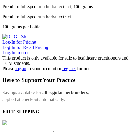
Premium full-spectrum herbal extract, 100 grams.
Premium full-spectrum herbal extract
100 grams per bottle
Log-In for Pricing
Log-In for Retail Pricing
Log-In to order
This product is only available for sale to healthcare practitioners and
TCM students.
Please
log-in
to your account or
register
for one.
Here to Support Your Practice
Savings available for
all regular herb orders
,
applied at checkout automatically.
FREE SHIPPING