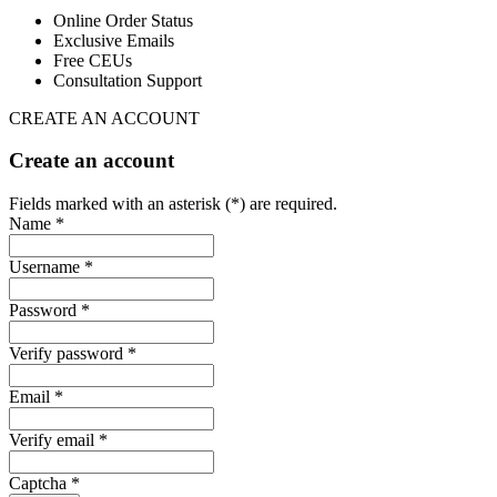
Online Order Status
Exclusive Emails
Free CEUs
Consultation Support
CREATE AN ACCOUNT
Create an account
Fields marked with an asterisk (*) are required.
Name *
Username *
Password *
Verify password *
Email *
Verify email *
Captcha *