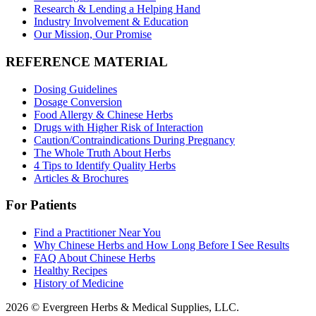
Research & Lending a Helping Hand
Industry Involvement & Education
Our Mission, Our Promise
REFERENCE MATERIAL
Dosing Guidelines
Dosage Conversion
Food Allergy & Chinese Herbs
Drugs with Higher Risk of Interaction
Caution/Contraindications During Pregnancy
The Whole Truth About Herbs
4 Tips to Identify Quality Herbs
Articles & Brochures
For Patients
Find a Practitioner Near You
Why Chinese Herbs and How Long Before I See Results
FAQ About Chinese Herbs
Healthy Recipes
History of Medicine
2026 © Evergreen Herbs & Medical Supplies, LLC.