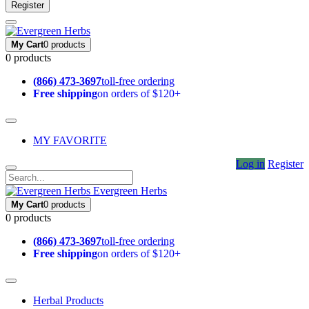
Register
My Cart
0 products
0 products
(866) 473-3697
toll-free ordering
Free shipping
on orders of $120+
MY FAVORITE
Log in
Register
Evergreen Herbs
My Cart
0 products
0 products
(866) 473-3697
toll-free ordering
Free shipping
on orders of $120+
Herbal Products