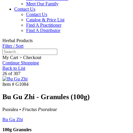
Meet Our Family
Contact Us
Contact Us
Catalog & Price List
Find A Practitioner
Find A Distributor
Herbal Products
Filter / Sort
My Cart > Checkout
Continue Shopping
Back to List
26 of 307
Item #
G1084
Bu Gu Zhi - Granules (100g)
Psoralea •
Fructus Psoraleae
Bu Gu Zhi
100g Granules