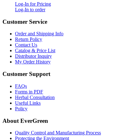
Log-In for Pricing
Log-In to order
Customer Service
Order and Shipping Info
Return Policy
Contact Us
Catalog & Price List
Distributor Inquiry
My Order History
Customer Support
FAQs
Forms in PDF
Herbal Consultation
Useful Links
Policy
About EverGreen
Quality Control and Manufacturing Process
Protecting the Environment