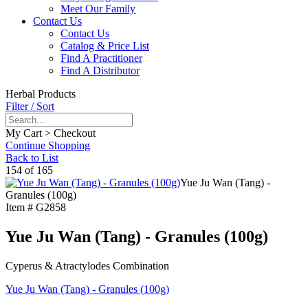
Meet Our Family
Contact Us
Contact Us
Catalog & Price List
Find A Practitioner
Find A Distributor
Herbal Products
Filter / Sort
My Cart > Checkout
Continue Shopping
Back to List
154 of 165
Yue Ju Wan (Tang) -
Granules (100g)
Item #
G2858
Yue Ju Wan (Tang) - Granules (100g)
Cyperus & Atractylodes Combination
Yue Ju Wan (Tang) - Granules (100g)