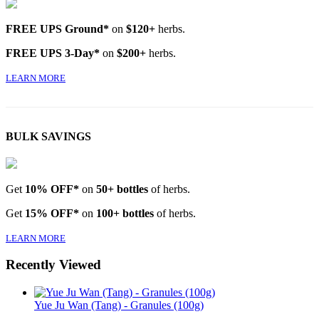
FREE UPS Ground*
on
$120+
herbs.
FREE UPS 3-Day*
on
$200+
herbs.
LEARN MORE
BULK SAVINGS
Get
10% OFF*
on
50+ bottles
of herbs.
Get
15% OFF*
on
100+ bottles
of herbs.
LEARN MORE
Recently Viewed
Yue Ju Wan (Tang) - Granules (100g)