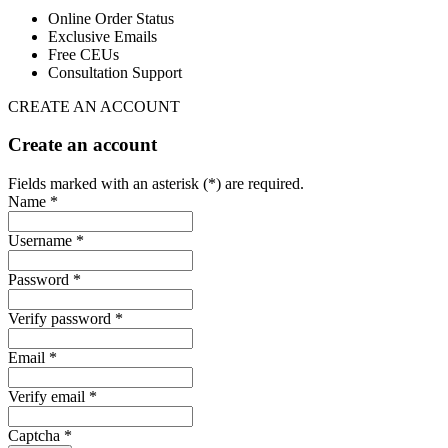
Online Order Status
Exclusive Emails
Free CEUs
Consultation Support
CREATE AN ACCOUNT
Create an account
Fields marked with an asterisk (*) are required.
Name *
Username *
Password *
Verify password *
Email *
Verify email *
Captcha *