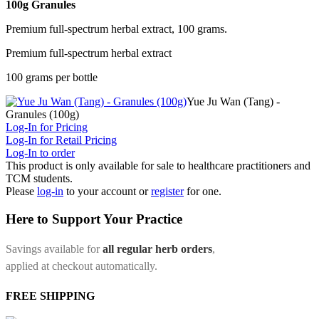
100g Granules
Premium full-spectrum herbal extract, 100 grams.
Premium full-spectrum herbal extract
100 grams per bottle
Yue Ju Wan (Tang) -
Granules (100g)
Log-In for Pricing
Log-In for Retail Pricing
Log-In to order
This product is only available for sale to healthcare practitioners and
TCM students.
Please
log-in
to your account or
register
for one.
Here to Support Your Practice
Savings available for
all regular herb orders
,
applied at checkout automatically.
FREE SHIPPING