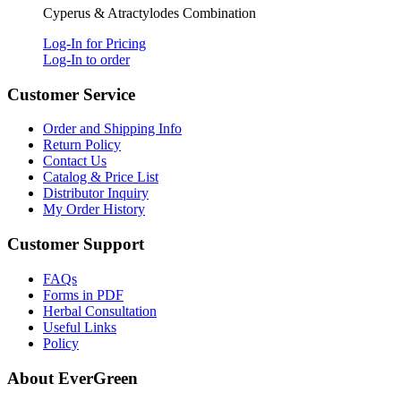
Cyperus & Atractylodes Combination
Log-In for Pricing
Log-In to order
Customer Service
Order and Shipping Info
Return Policy
Contact Us
Catalog & Price List
Distributor Inquiry
My Order History
Customer Support
FAQs
Forms in PDF
Herbal Consultation
Useful Links
Policy
About EverGreen