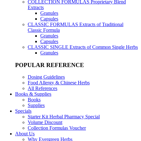
COLLECTION FORMULAS
Proprietary Blend
Extracts
Granules
Capsules
CLASSIC FORMULAS
Extracts of Traditional
Classic Formula
Granules
Capsules
CLASSIC SINGLE
Extracts of Common Single Herbs
Granules
POPULAR REFERENCE
Dosing Guidelines
Food Allergy & Chinese Herbs
All References
Books & Supplies
Books
Supplies
Specials
Starter Kit Herbal Pharmacy Special
Volume Discount
Collection Formulas Voucher
About Us
Why Evergreen Herbs