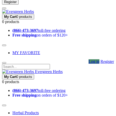
Register
My Cart
0 products
0 products
(866) 473-3697
toll-free ordering
Free shipping
on orders of $120+
MY FAVORITE
Log in
Register
Evergreen Herbs
My Cart
0 products
0 products
(866) 473-3697
toll-free ordering
Free shipping
on orders of $120+
Herbal Products