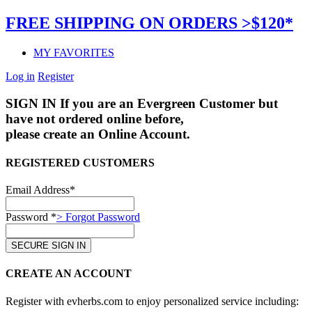
FREE SHIPPING ON ORDERS >$120*
MY FAVORITES
Log in
Register
SIGN IN
If you are an Evergreen Customer but
have not ordered online before,
please create an Online Account.
REGISTERED CUSTOMERS
Email Address*
Password *
> Forgot Password
CREATE AN ACCOUNT
Register with evherbs.com to enjoy personalized service including: