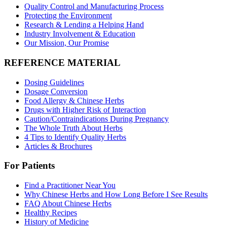
Quality Control and Manufacturing Process
Protecting the Environment
Research & Lending a Helping Hand
Industry Involvement & Education
Our Mission, Our Promise
REFERENCE MATERIAL
Dosing Guidelines
Dosage Conversion
Food Allergy & Chinese Herbs
Drugs with Higher Risk of Interaction
Caution/Contraindications During Pregnancy
The Whole Truth About Herbs
4 Tips to Identify Quality Herbs
Articles & Brochures
For Patients
Find a Practitioner Near You
Why Chinese Herbs and How Long Before I See Results
FAQ About Chinese Herbs
Healthy Recipes
History of Medicine