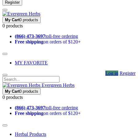
Register
My Cart
0 products
0 products
(866) 473-3697
toll-free ordering
Free shipping
on orders of $120+
MY FAVORITE
Log in
Register
Evergreen Herbs
My Cart
0 products
0 products
(866) 473-3697
toll-free ordering
Free shipping
on orders of $120+
Herbal Products