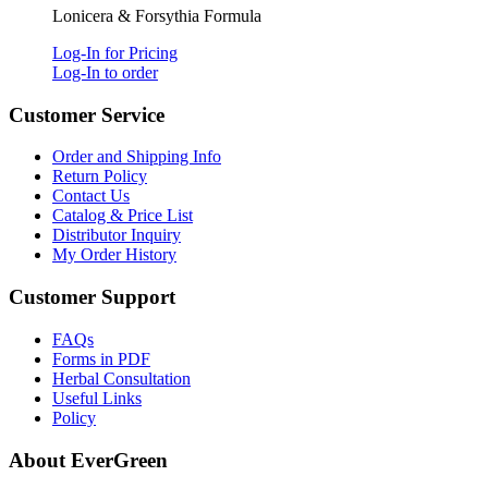
Lonicera & Forsythia Formula
Log-In for Pricing
Log-In to order
Customer Service
Order and Shipping Info
Return Policy
Contact Us
Catalog & Price List
Distributor Inquiry
My Order History
Customer Support
FAQs
Forms in PDF
Herbal Consultation
Useful Links
Policy
About EverGreen