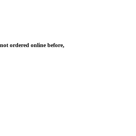
not ordered online before,