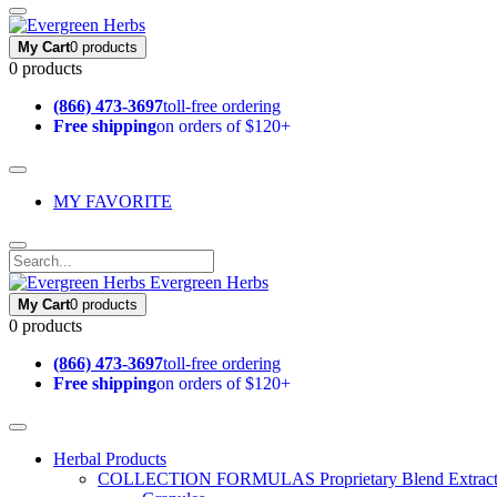
My Cart
0 products
0 products
(866) 473-3697
toll-free ordering
Free shipping
on orders of $120+
MY FAVORITE
Evergreen Herbs
My Cart
0 products
0 products
(866) 473-3697
toll-free ordering
Free shipping
on orders of $120+
Herbal Products
COLLECTION FORMULAS
Proprietary Blend Extrac