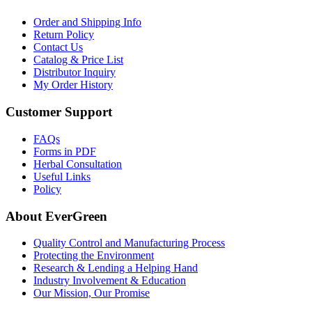
Order and Shipping Info
Return Policy
Contact Us
Catalog & Price List
Distributor Inquiry
My Order History
Customer Support
FAQs
Forms in PDF
Herbal Consultation
Useful Links
Policy
About EverGreen
Quality Control and Manufacturing Process
Protecting the Environment
Research & Lending a Helping Hand
Industry Involvement & Education
Our Mission, Our Promise