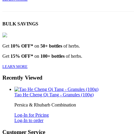
BULK SAVINGS
Get
10% OFF*
on
50+ bottles
of herbs.
Get
15% OFF*
on
100+ bottles
of herbs.
LEARN MORE
Recently Viewed
Tao He Cheng Qi Tang - Granules (100g)
Persica & Rhubarb Combination
Log-In for Pricing
Log-In to order
Customer Service