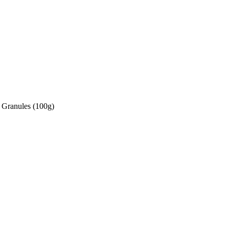
 Granules (100g)