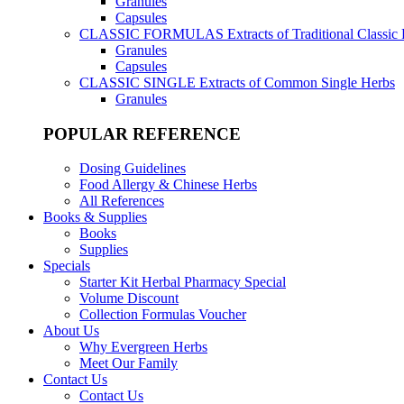
Granules
Capsules
CLASSIC FORMULAS
Extracts of Traditional Classic
Granules
Capsules
CLASSIC SINGLE
Extracts of Common Single Herbs
Granules
POPULAR REFERENCE
Dosing Guidelines
Food Allergy & Chinese Herbs
All References
Books & Supplies
Books
Supplies
Specials
Starter Kit Herbal Pharmacy Special
Volume Discount
Collection Formulas Voucher
About Us
Why Evergreen Herbs
Meet Our Family
Contact Us
Contact Us