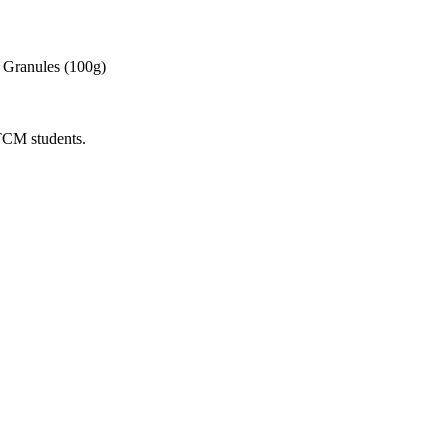
 Granules (100g)
 TCM students.