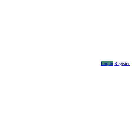
Log in
Register