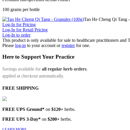
100 grams per bottle
Tao He Cheng Qi Tang -
Log-In for Pricing
Log-In for Retail Pricing
Log-In to order
This product is only available for sale to healthcare practitioners and
Please
log-in
to your account or
register
for one.
Here to Support Your Practice
Savings available for
all regular herb orders
,
applied at checkout automatically.
FREE SHIPPING
FREE UPS Ground*
on
$120+
herbs.
FREE UPS 3-Day*
on
$200+
herbs.
LEARN MORE