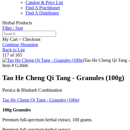
Catalog & Price List
Find A Practitioner
Find A Distributor
Herbal Products
Filter / Sort
My Cart > Checkout
Continue Shopping
Back to List
117 of 165
Tao He Cheng Qi Tang -
Item #
G2666
Tao He Cheng Qi Tang - Granules (100g)
Persica & Rhubarb Combination
Tao He Cheng Qi Tang - Granules (100g)
100g Granules
Premium full-spectrum herbal extract, 100 grams.
Premium full-spectrum herbal extract