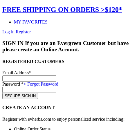
FREE SHIPPING ON ORDERS >$120*
MY FAVORITES
Log in
Register
SIGN IN
If you are an Evergreen Customer but have 
please create an Online Account.
REGISTERED CUSTOMERS
Email Address*
Password *
> Forgot Password
CREATE AN ACCOUNT
Register with evherbs.com to enjoy personalized service including:
Online Order Status