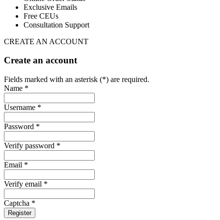
Exclusive Emails
Free CEUs
Consultation Support
CREATE AN ACCOUNT
Create an account
Fields marked with an asterisk (*) are required.
Name *
Username *
Password *
Verify password *
Email *
Verify email *
Captcha *
Register