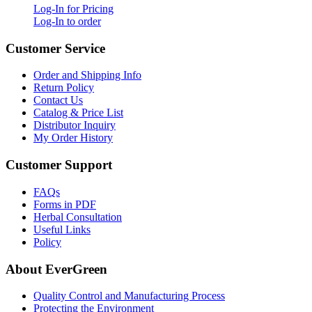
Log-In for Pricing
Log-In to order
Customer Service
Order and Shipping Info
Return Policy
Contact Us
Catalog & Price List
Distributor Inquiry
My Order History
Customer Support
FAQs
Forms in PDF
Herbal Consultation
Useful Links
Policy
About EverGreen
Quality Control and Manufacturing Process
Protecting the Environment