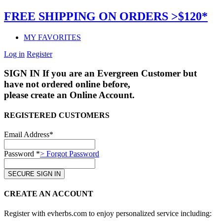
FREE SHIPPING ON ORDERS >$120*
MY FAVORITES
Log in
Register
SIGN IN
If you are an Evergreen Customer but
have not ordered online before,
please create an Online Account.
REGISTERED CUSTOMERS
Email Address*
Password *
> Forgot Password
CREATE AN ACCOUNT
Register with evherbs.com to enjoy personalized service including: