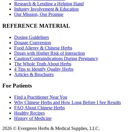
Research & Lending a Helping Hand
Industry Involvement & Education
Our Mission, Our Promise
REFERENCE MATERIAL
Dosing Guidelines
Dosage Conversion
Food Allergy & Chinese Herbs
Drugs with Higher Risk of Interaction
Caution/Contraindications During Pregnancy
The Whole Truth About Herbs
4 Tips to Identify Quality Herbs
Articles & Brochures
For Patients
Find a Practitioner Near You
Why Chinese Herbs and How Long Before I See Results
FAQ About Chinese Herbs
Healthy Recipes
History of Medicine
2026 © Evergreen Herbs & Medical Supplies, LLC.