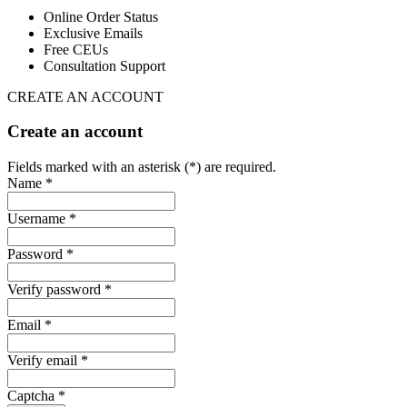
Online Order Status
Exclusive Emails
Free CEUs
Consultation Support
CREATE AN ACCOUNT
Create an account
Fields marked with an asterisk (*) are required.
Name *
Username *
Password *
Verify password *
Email *
Verify email *
Captcha *