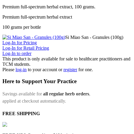
Premium full-spectrum herbal extract, 100 grams.
Premium full-spectrum herbal extract
100 grams per bottle
Si Miao San - Granules (100g)
Log-In for Pricing
Log-In for Retail Pricing
Log-In to order
This product is only available for sale to healthcare practitioners and
TCM students.
Please
log-in
to your account or
register
for one.
Here to Support Your Practice
Savings available for
all regular herb orders
,
applied at checkout automatically.
FREE SHIPPING