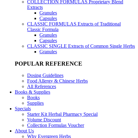
COLLECTION FORMULAS
Proprietary Blend
Extracts
Granules
Capsules
CLASSIC FORMULAS
Extracts of Traditional
Classic Formula
Granules
Capsules
CLASSIC SINGLE
Extracts of Common Single Herbs
Granules
POPULAR REFERENCE
Dosing Guidelines
Food Allergy & Chinese Herbs
All References
Books & Supplies
Books
Supplies
Specials
Starter Kit Herbal Pharmacy Special
Volume Discount
Collection Formulas Voucher
About Us
Why Evergreen Herbs