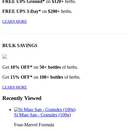
FREE UPS Ground*
on
$120+
herbs.
FREE UPS 3-Day*
on
$200+
herbs.
LEARN MORE
BULK SAVINGS
Get
10% OFF*
on
50+ bottles
of herbs.
Get
15% OFF*
on
100+ bottles
of herbs.
LEARN MORE
Recently Viewed
Si Miao San - Granules (100g)
Four-Marvel Formula