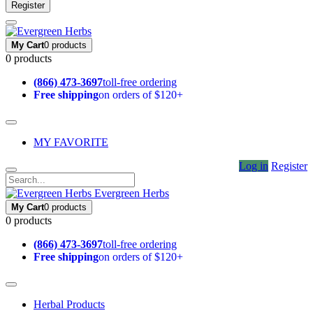
Register
My Cart
0 products
0 products
(866) 473-3697
toll-free ordering
Free shipping
on orders of $120+
MY FAVORITE
Log in
Register
Evergreen Herbs
My Cart
0 products
0 products
(866) 473-3697
toll-free ordering
Free shipping
on orders of $120+
Herbal Products