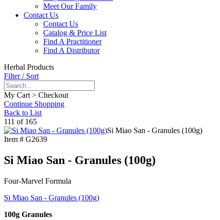
Meet Our Family
Contact Us
Contact Us
Catalog & Price List
Find A Practitioner
Find A Distributor
Herbal Products
Filter / Sort
My Cart > Checkout
Continue Shopping
Back to List
111 of 165
Si Miao San - Granules (100g)
Item #
G2639
Si Miao San - Granules (100g)
Four-Marvel Formula
Si Miao San - Granules (100g)
100g Granules