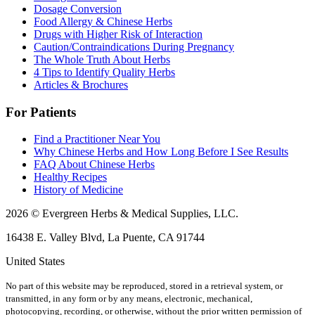
Dosage Conversion
Food Allergy & Chinese Herbs
Drugs with Higher Risk of Interaction
Caution/Contraindications During Pregnancy
The Whole Truth About Herbs
4 Tips to Identify Quality Herbs
Articles & Brochures
For Patients
Find a Practitioner Near You
Why Chinese Herbs and How Long Before I See Results
FAQ About Chinese Herbs
Healthy Recipes
History of Medicine
2026 © Evergreen Herbs & Medical Supplies, LLC.
16438 E. Valley Blvd, La Puente, CA 91744
United States
No part of this website may be reproduced, stored in a retrieval system, or
transmitted, in any form or by any means, electronic, mechanical,
photocopying, recording, or otherwise, without the prior written permission of