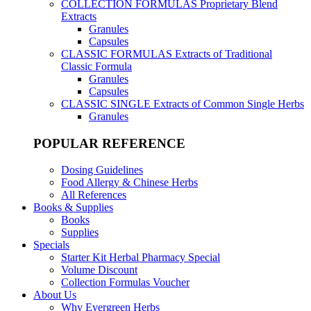
COLLECTION FORMULAS
Proprietary Blend
Extracts
Granules
Capsules
CLASSIC FORMULAS
Extracts of Traditional
Classic Formula
Granules
Capsules
CLASSIC SINGLE
Extracts of Common Single Herbs
Granules
POPULAR REFERENCE
Dosing Guidelines
Food Allergy & Chinese Herbs
All References
Books & Supplies
Books
Supplies
Specials
Starter Kit Herbal Pharmacy Special
Volume Discount
Collection Formulas Voucher
About Us
Why Evergreen Herbs