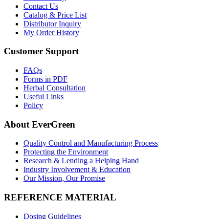
Contact Us
Catalog & Price List
Distributor Inquiry
My Order History
Customer Support
FAQs
Forms in PDF
Herbal Consultation
Useful Links
Policy
About EverGreen
Quality Control and Manufacturing Process
Protecting the Environment
Research & Lending a Helping Hand
Industry Involvement & Education
Our Mission, Our Promise
REFERENCE MATERIAL
Dosing Guidelines