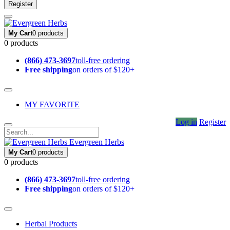
Register
My Cart
0 products
0 products
(866) 473-3697
toll-free ordering
Free shipping
on orders of $120+
MY FAVORITE
Log in
Register
Evergreen Herbs
My Cart
0 products
0 products
(866) 473-3697
toll-free ordering
Free shipping
on orders of $120+
Herbal Products