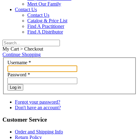
Meet Our Family
Contact Us
Contact Us
Catalog & Price List
Find A Practitioner
Find A Distributor
My Cart > Checkout
Continue Shopping
Username
*
Password
*
Log in
Forgot your password?
Don't have an account?
Customer Service
Order and Shipping Info
Return Policy