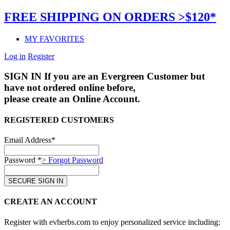
FREE SHIPPING ON ORDERS >$120*
MY FAVORITES
Log in
Register
SIGN IN
If you are an Evergreen Customer but
have not ordered online before,
please create an Online Account.
REGISTERED CUSTOMERS
Email Address*
Password *
> Forgot Password
CREATE AN ACCOUNT
Register with evherbs.com to enjoy personalized service including: