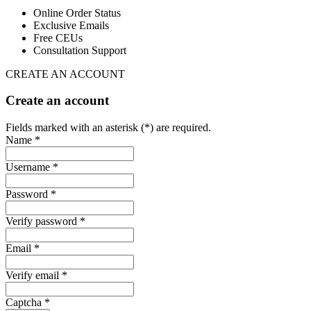
Online Order Status
Exclusive Emails
Free CEUs
Consultation Support
CREATE AN ACCOUNT
Create an account
Fields marked with an asterisk (*) are required.
Name *
Username *
Password *
Verify password *
Email *
Verify email *
Captcha *