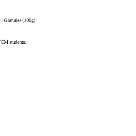
- Granules (100g)
 TCM students.