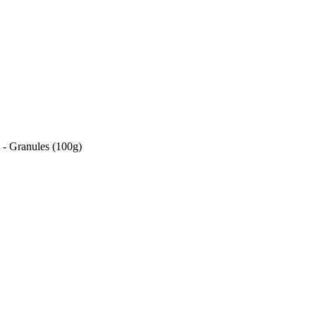
- Granules (100g)