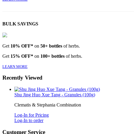
BULK SAVINGS
Get
10% OFF*
on
50+ bottles
of herbs.
Get
15% OFF*
on
100+ bottles
of herbs.
LEARN MORE
Recently Viewed
Shu Jing Huo Xue Tang - Granules (100g)
Clematis & Stephania Combination
Log-In for Pricing
Log-In to order
Customer Service