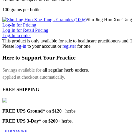
100 grams per bottle
Shu Jing Huo Xue Tang 
Log-In for Pricing
Log-In for Retail Pricing
Log-In to order
This product is only available for sale to healthcare practitioners and
Please
log-in
to your account or
register
for one.
Here to Support Your Practice
Savings available for
all regular herb orders
,
applied at checkout automatically.
FREE SHIPPING
FREE UPS Ground*
on
$120+
herbs.
FREE UPS 3-Day*
on
$200+
herbs.
LEARN MORE