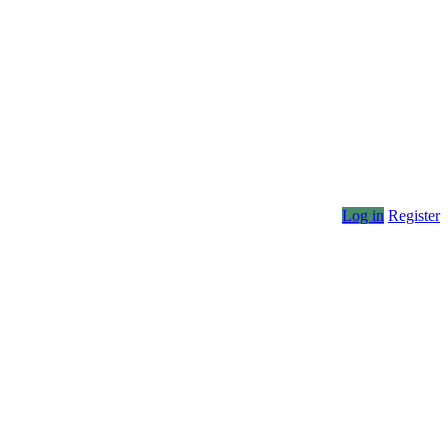
Log in
Register