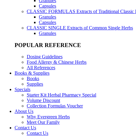
Granules
Capsules
CLASSIC FORMULAS
Extracts of Traditional Classic
Granules
Capsules
CLASSIC SINGLE
Extracts of Common Single Herbs
Granules
POPULAR REFERENCE
Dosing Guidelines
Food Allergy & Chinese Herbs
All References
Books & Supplies
Books
Supplies
Specials
Starter Kit Herbal Pharmacy Special
Volume Discount
Collection Formulas Voucher
About Us
Why Evergreen Herbs
Meet Our Family
Contact Us
Contact Us