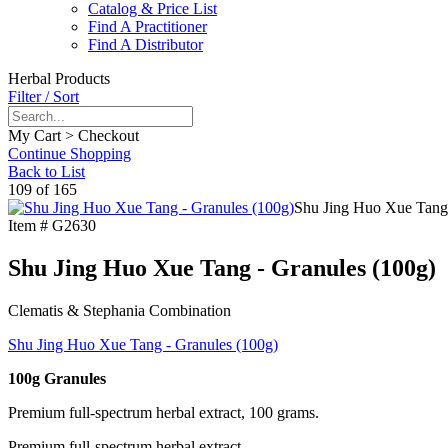
Catalog & Price List
Find A Practitioner
Find A Distributor
Herbal Products
Filter / Sort
My Cart > Checkout
Continue Shopping
Back to List
109 of 165
Shu Jing Huo Xue Tang 
Item #
G2630
Shu Jing Huo Xue Tang - Granules (100g)
Clematis & Stephania Combination
Shu Jing Huo Xue Tang - Granules (100g)
100g Granules
Premium full-spectrum herbal extract, 100 grams.
Premium full-spectrum herbal extract