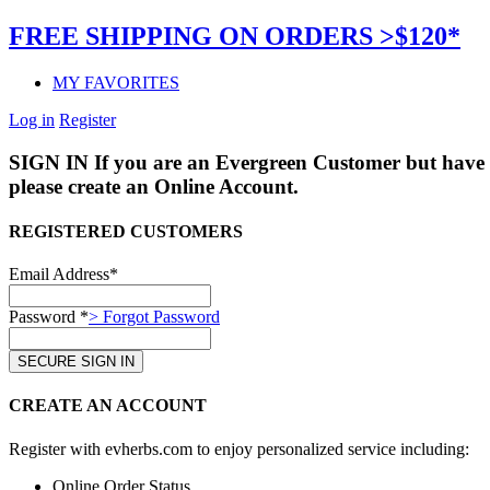
FREE SHIPPING ON ORDERS >$120*
MY FAVORITES
Log in
Register
SIGN IN
If you are an Evergreen Customer but have 
please create an Online Account.
REGISTERED CUSTOMERS
Email Address*
Password *
> Forgot Password
CREATE AN ACCOUNT
Register with evherbs.com to enjoy personalized service including:
Online Order Status