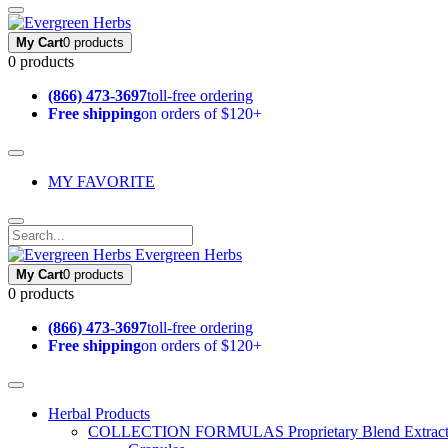
My Cart
0 products
0 products
(866) 473-3697
toll-free ordering
Free shipping
on orders of $120+
MY FAVORITE
Evergreen Herbs
My Cart
0 products
0 products
(866) 473-3697
toll-free ordering
Free shipping
on orders of $120+
Herbal Products
COLLECTION FORMULAS
Proprietary Blend Extrac