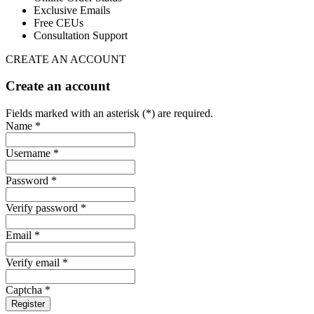
Exclusive Emails
Free CEUs
Consultation Support
CREATE AN ACCOUNT
Create an account
Fields marked with an asterisk (*) are required.
Name *
Username *
Password *
Verify password *
Email *
Verify email *
Captcha *
Register