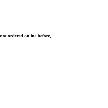
not ordered online before,