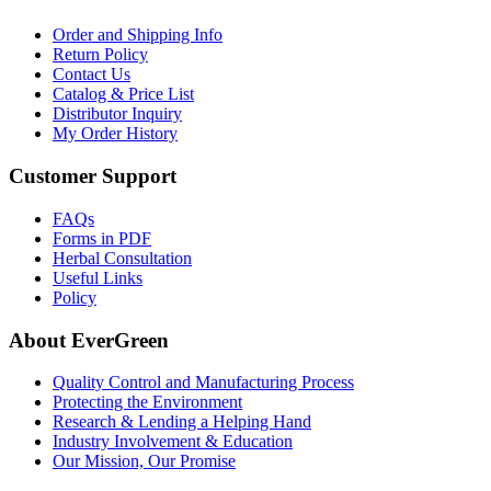
Order and Shipping Info
Return Policy
Contact Us
Catalog & Price List
Distributor Inquiry
My Order History
Customer Support
FAQs
Forms in PDF
Herbal Consultation
Useful Links
Policy
About EverGreen
Quality Control and Manufacturing Process
Protecting the Environment
Research & Lending a Helping Hand
Industry Involvement & Education
Our Mission, Our Promise