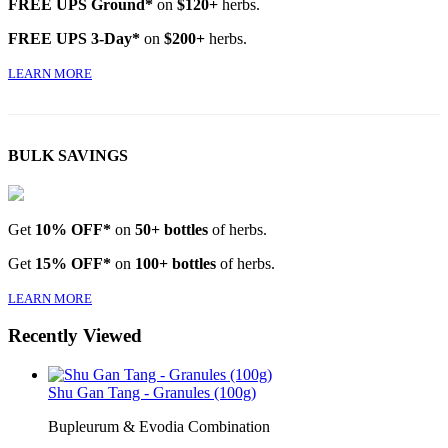
FREE UPS Ground*
on
$120+
herbs.
FREE UPS 3-Day*
on
$200+
herbs.
LEARN MORE
BULK SAVINGS
Get
10% OFF*
on
50+ bottles
of herbs.
Get
15% OFF*
on
100+ bottles
of herbs.
LEARN MORE
Recently Viewed
Shu Gan Tang - Granules (100g)
Bupleurum & Evodia Combination