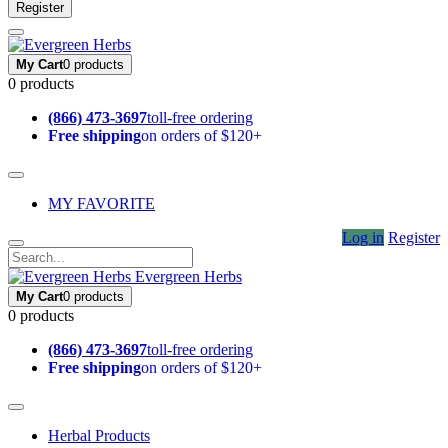
Register
My Cart
0 products
0 products
(866) 473-3697
toll-free ordering
Free shipping
on orders of $120+
MY FAVORITE
Log in
Register
Evergreen Herbs
My Cart
0 products
0 products
(866) 473-3697
toll-free ordering
Free shipping
on orders of $120+
Herbal Products