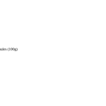
ules (100g)