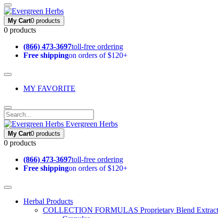
My Cart
0 products
0 products
(866) 473-3697
toll-free ordering
Free shipping
on orders of $120+
MY FAVORITE
Evergreen Herbs
My Cart
0 products
0 products
(866) 473-3697
toll-free ordering
Free shipping
on orders of $120+
Herbal Products
COLLECTION FORMULAS
Proprietary Blend Extrac