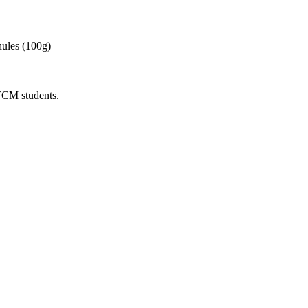
ules (100g)
 TCM students.