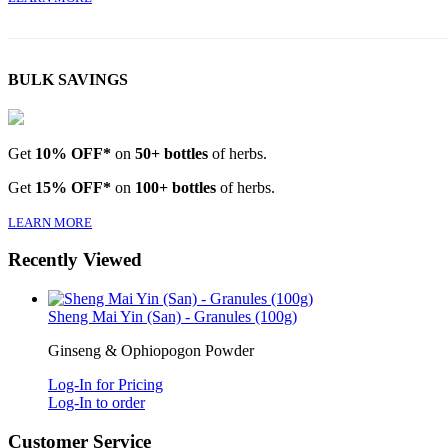
BULK SAVINGS
Get
10% OFF*
on
50+ bottles
of herbs.
Get
15% OFF*
on
100+ bottles
of herbs.
LEARN MORE
Recently Viewed
Sheng Mai Yin (San) - Granules (100g)
Ginseng & Ophiopogon Powder
Log-In for Pricing
Log-In to order
Customer Service