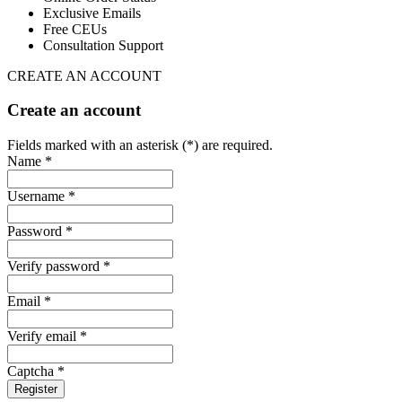
Exclusive Emails
Free CEUs
Consultation Support
CREATE AN ACCOUNT
Create an account
Fields marked with an asterisk (*) are required.
Name *
Username *
Password *
Verify password *
Email *
Verify email *
Captcha *
Register