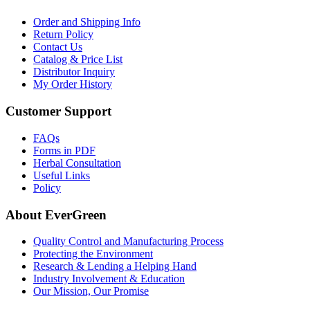
Order and Shipping Info
Return Policy
Contact Us
Catalog & Price List
Distributor Inquiry
My Order History
Customer Support
FAQs
Forms in PDF
Herbal Consultation
Useful Links
Policy
About EverGreen
Quality Control and Manufacturing Process
Protecting the Environment
Research & Lending a Helping Hand
Industry Involvement & Education
Our Mission, Our Promise