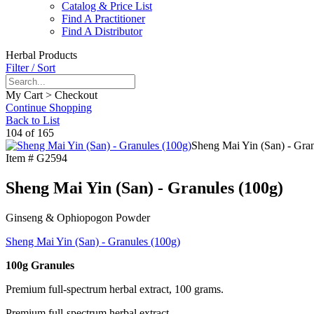
Catalog & Price List
Find A Practitioner
Find A Distributor
Herbal Products
Filter / Sort
My Cart > Checkout
Continue Shopping
Back to List
104 of 165
Sheng Mai Yin (San) - Gran
Item #
G2594
Sheng Mai Yin (San) - Granules (100g)
Ginseng & Ophiopogon Powder
Sheng Mai Yin (San) - Granules (100g)
100g Granules
Premium full-spectrum herbal extract, 100 grams.
Premium full-spectrum herbal extract