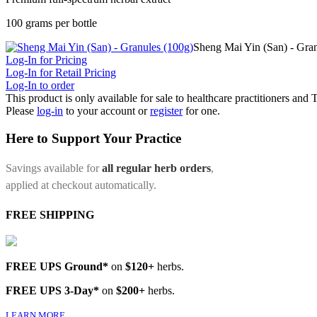
100 grams per bottle
Sheng Mai Yin (San) - Gran
Log-In for Pricing
Log-In for Retail Pricing
Log-In to order
This product is only available for sale to healthcare practitioners and
Please
log-in
to your account or
register
for one.
Here to Support Your Practice
Savings available for
all regular herb orders
,
applied at checkout automatically.
FREE SHIPPING
FREE UPS Ground*
on
$120+
herbs.
FREE UPS 3-Day*
on
$200+
herbs.
LEARN MORE