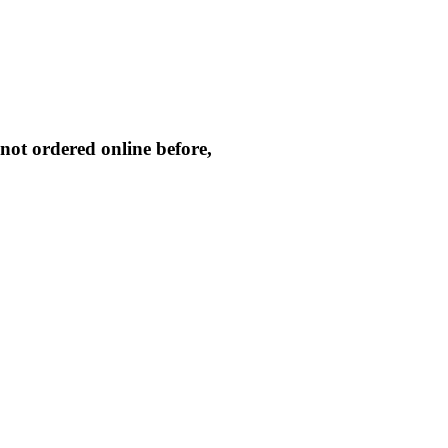
not ordered online before,