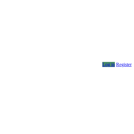
Log in
Register