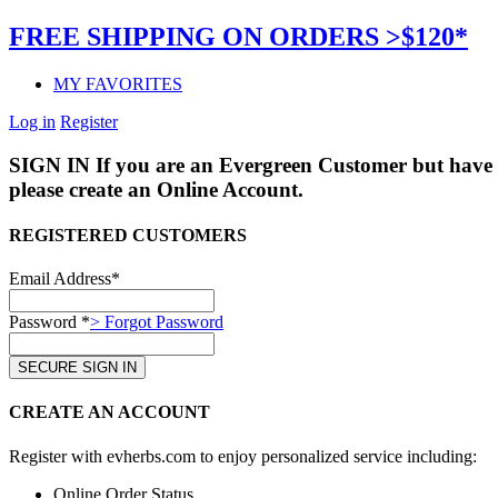
FREE SHIPPING ON ORDERS >$120*
MY FAVORITES
Log in
Register
SIGN IN
If you are an Evergreen Customer but have 
please create an Online Account.
REGISTERED CUSTOMERS
Email Address*
Password *
> Forgot Password
CREATE AN ACCOUNT
Register with evherbs.com to enjoy personalized service including:
Online Order Status