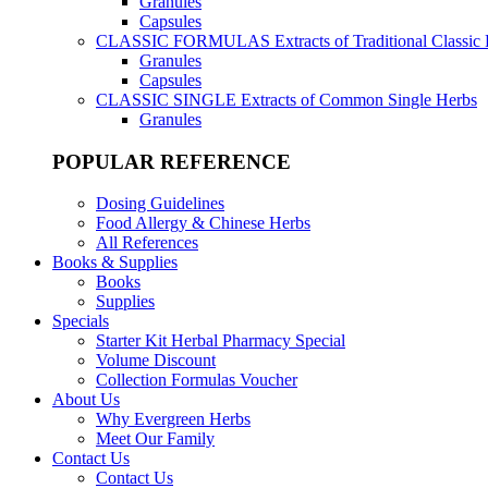
Granules
Capsules
CLASSIC FORMULAS
Extracts of Traditional Classic
Granules
Capsules
CLASSIC SINGLE
Extracts of Common Single Herbs
Granules
POPULAR REFERENCE
Dosing Guidelines
Food Allergy & Chinese Herbs
All References
Books & Supplies
Books
Supplies
Specials
Starter Kit Herbal Pharmacy Special
Volume Discount
Collection Formulas Voucher
About Us
Why Evergreen Herbs
Meet Our Family
Contact Us
Contact Us