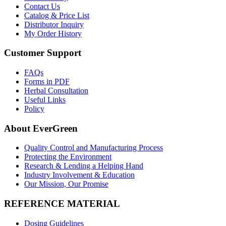
Contact Us
Catalog & Price List
Distributor Inquiry
My Order History
Customer Support
FAQs
Forms in PDF
Herbal Consultation
Useful Links
Policy
About EverGreen
Quality Control and Manufacturing Process
Protecting the Environment
Research & Lending a Helping Hand
Industry Involvement & Education
Our Mission, Our Promise
REFERENCE MATERIAL
Dosing Guidelines