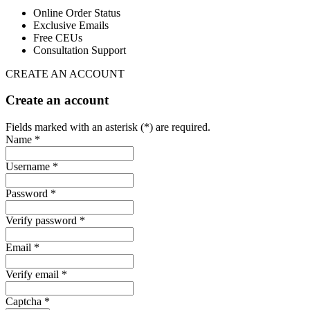
Online Order Status
Exclusive Emails
Free CEUs
Consultation Support
CREATE AN ACCOUNT
Create an account
Fields marked with an asterisk (*) are required.
Name *
Username *
Password *
Verify password *
Email *
Verify email *
Captcha *