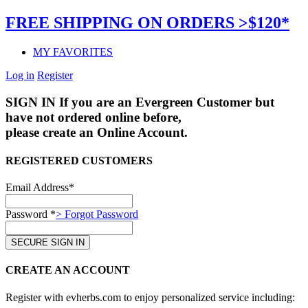
FREE SHIPPING ON ORDERS >$120*
MY FAVORITES
Log in
Register
SIGN IN
If you are an Evergreen Customer but
have not ordered online before,
please create an Online Account.
REGISTERED CUSTOMERS
Email Address*
Password *
> Forgot Password
CREATE AN ACCOUNT
Register with evherbs.com to enjoy personalized service including: