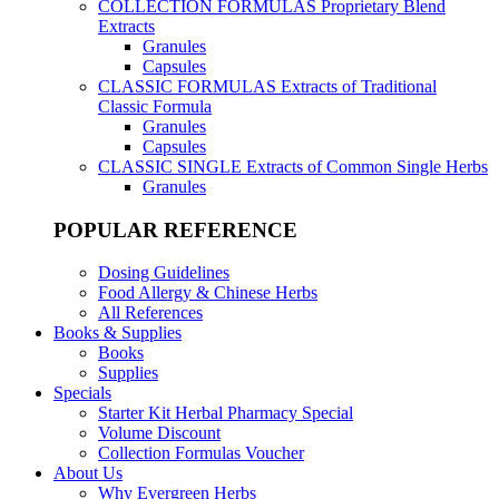
COLLECTION FORMULAS
Proprietary Blend
Extracts
Granules
Capsules
CLASSIC FORMULAS
Extracts of Traditional
Classic Formula
Granules
Capsules
CLASSIC SINGLE
Extracts of Common Single Herbs
Granules
POPULAR REFERENCE
Dosing Guidelines
Food Allergy & Chinese Herbs
All References
Books & Supplies
Books
Supplies
Specials
Starter Kit Herbal Pharmacy Special
Volume Discount
Collection Formulas Voucher
About Us
Why Evergreen Herbs