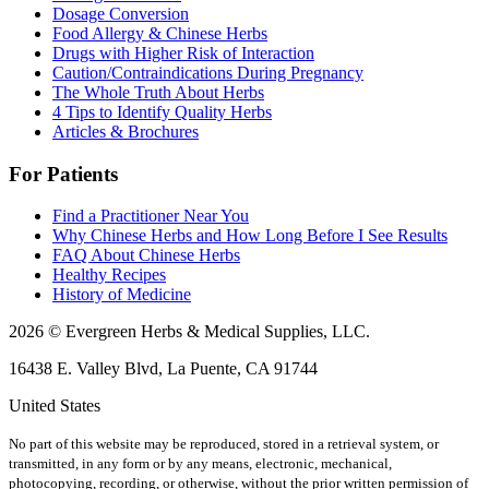
Dosage Conversion
Food Allergy & Chinese Herbs
Drugs with Higher Risk of Interaction
Caution/Contraindications During Pregnancy
The Whole Truth About Herbs
4 Tips to Identify Quality Herbs
Articles & Brochures
For Patients
Find a Practitioner Near You
Why Chinese Herbs and How Long Before I See Results
FAQ About Chinese Herbs
Healthy Recipes
History of Medicine
2026 © Evergreen Herbs & Medical Supplies, LLC.
16438 E. Valley Blvd, La Puente, CA 91744
United States
No part of this website may be reproduced, stored in a retrieval system, or
transmitted, in any form or by any means, electronic, mechanical,
photocopying, recording, or otherwise, without the prior written permission of