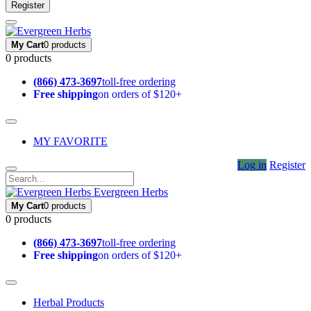
Register
My Cart
0 products
0 products
(866) 473-3697
toll-free ordering
Free shipping
on orders of $120+
MY FAVORITE
Log in
Register
Evergreen Herbs
My Cart
0 products
0 products
(866) 473-3697
toll-free ordering
Free shipping
on orders of $120+
Herbal Products