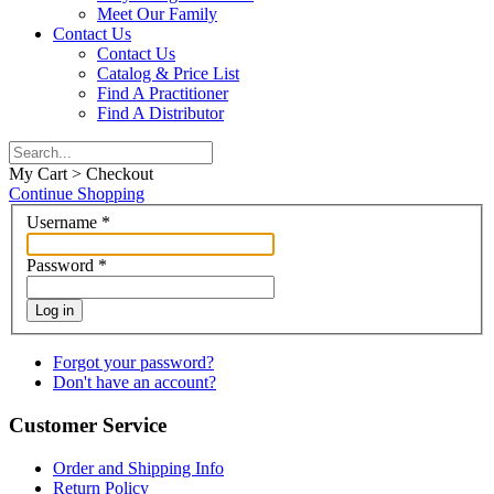
Meet Our Family
Contact Us
Contact Us
Catalog & Price List
Find A Practitioner
Find A Distributor
My Cart > Checkout
Continue Shopping
Username
*
Password
*
Log in
Forgot your password?
Don't have an account?
Customer Service
Order and Shipping Info
Return Policy