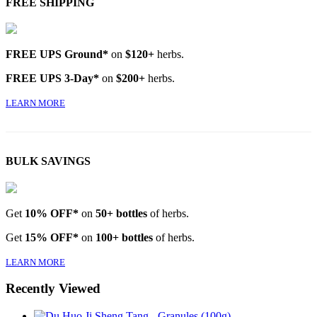
FREE SHIPPING
FREE UPS Ground*
on
$120+
herbs.
FREE UPS 3-Day*
on
$200+
herbs.
LEARN MORE
BULK SAVINGS
Get
10% OFF*
on
50+ bottles
of herbs.
Get
15% OFF*
on
100+ bottles
of herbs.
LEARN MORE
Recently Viewed