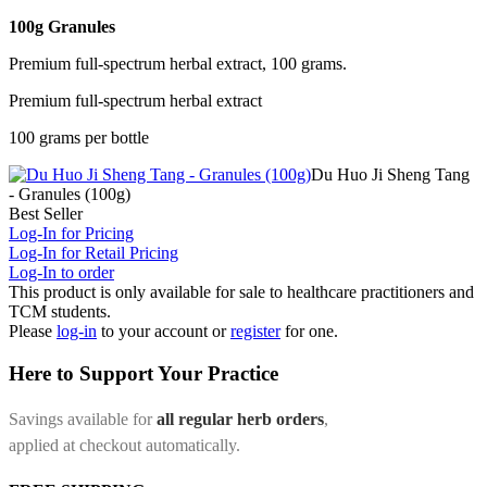
100g Granules
Premium full-spectrum herbal extract, 100 grams.
Premium full-spectrum herbal extract
100 grams per bottle
Du Huo Ji Sheng Tang
- Granules (100g)
Best Seller
Log-In for Pricing
Log-In for Retail Pricing
Log-In to order
This product is only available for sale to healthcare practitioners and
TCM students.
Please
log-in
to your account or
register
for one.
Here to Support Your Practice
Savings available for
all regular herb orders
,
applied at checkout automatically.