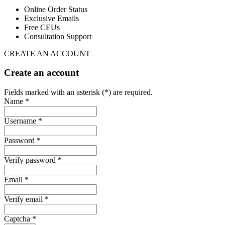
Online Order Status
Exclusive Emails
Free CEUs
Consultation Support
CREATE AN ACCOUNT
Create an account
Fields marked with an asterisk (*) are required.
Name *
Username *
Password *
Verify password *
Email *
Verify email *
Captcha *