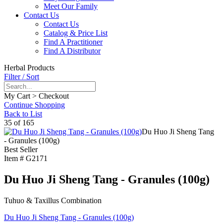
Meet Our Family
Contact Us
Contact Us
Catalog & Price List
Find A Practitioner
Find A Distributor
Herbal Products
Filter / Sort
My Cart > Checkout
Continue Shopping
Back to List
35 of 165
Du Huo Ji Sheng Tang
- Granules (100g)
Best Seller
Item #
G2171
Du Huo Ji Sheng Tang - Granules (100g)
Tuhuo & Taxillus Combination
Du Huo Ji Sheng Tang - Granules (100g)