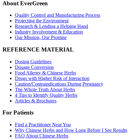
About EverGreen
Quality Control and Manufacturing Process
Protecting the Environment
Research & Lending a Helping Hand
Industry Involvement & Education
Our Mission, Our Promise
REFERENCE MATERIAL
Dosing Guidelines
Dosage Conversion
Food Allergy & Chinese Herbs
Drugs with Higher Risk of Interaction
Caution/Contraindications During Pregnancy
The Whole Truth About Herbs
4 Tips to Identify Quality Herbs
Articles & Brochures
For Patients
Find a Practitioner Near You
Why Chinese Herbs and How Long Before I See Results
FAQ About Chinese Herbs