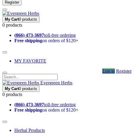
Register
My Cart
0 products
0 products
(866) 473-3697
toll-free ordering
Free shipping
on orders of $120+
MY FAVORITE
Log in
Register
Evergreen Herbs
My Cart
0 products
0 products
(866) 473-3697
toll-free ordering
Free shipping
on orders of $120+
Herbal Products