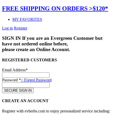
FREE SHIPPING ON ORDERS >$120*
MY FAVORITES
Log in
Register
SIGN IN
If you are an Evergreen Customer but
have not ordered online before,
please create an Online Account.
REGISTERED CUSTOMERS
Email Address*
Password *
> Forgot Password
CREATE AN ACCOUNT
Register with evherbs.com to enjoy personalized service including: