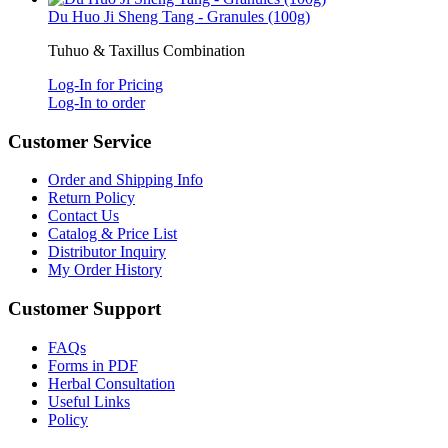
Du Huo Ji Sheng Tang - Granules (100g)
Tuhuo & Taxillus Combination
Log-In for Pricing
Log-In to order
Customer Service
Order and Shipping Info
Return Policy
Contact Us
Catalog & Price List
Distributor Inquiry
My Order History
Customer Support
FAQs
Forms in PDF
Herbal Consultation
Useful Links
Policy