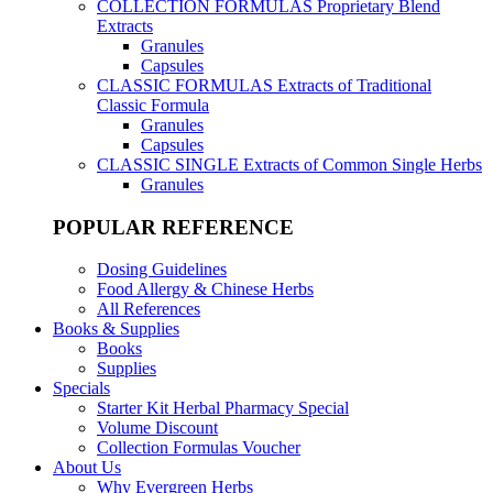
COLLECTION FORMULAS
Proprietary Blend
Extracts
Granules
Capsules
CLASSIC FORMULAS
Extracts of Traditional
Classic Formula
Granules
Capsules
CLASSIC SINGLE
Extracts of Common Single Herbs
Granules
POPULAR REFERENCE
Dosing Guidelines
Food Allergy & Chinese Herbs
All References
Books & Supplies
Books
Supplies
Specials
Starter Kit Herbal Pharmacy Special
Volume Discount
Collection Formulas Voucher
About Us
Why Evergreen Herbs