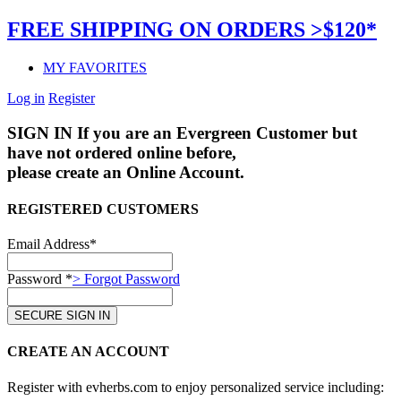
FREE SHIPPING ON ORDERS >$120*
MY FAVORITES
Log in
Register
SIGN IN
If you are an Evergreen Customer but
have not ordered online before,
please create an Online Account.
REGISTERED CUSTOMERS
Email Address*
Password *
> Forgot Password
CREATE AN ACCOUNT
Register with evherbs.com to enjoy personalized service including: