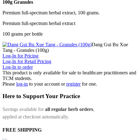
100g Granules
Premium full-spectrum herbal extract, 100 grams.
Premium full-spectrum herbal extract
100 grams per bottle
Dang Gui Bu Xue
Tang - Granules (100g)
Log-In for Pricing
Log-In for Retail Pricing
Log-In to order
This product is only available for sale to healthcare practitioners and
TCM students.
Please
log-in
to your account or
register
for one.
Here to Support Your Practice
Savings available for
all regular herb orders
,
applied at checkout automatically.
FREE SHIPPING