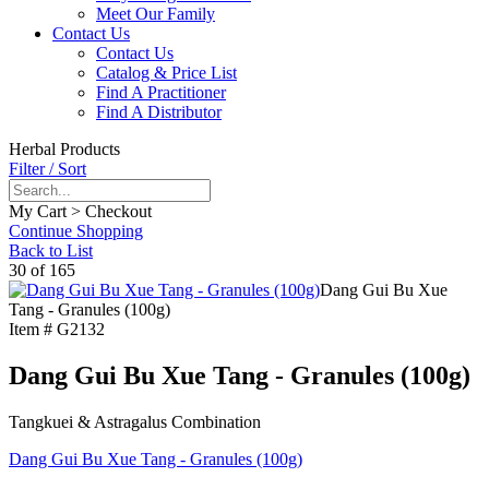
Meet Our Family
Contact Us
Contact Us
Catalog & Price List
Find A Practitioner
Find A Distributor
Herbal Products
Filter / Sort
My Cart > Checkout
Continue Shopping
Back to List
30 of 165
Dang Gui Bu Xue
Tang - Granules (100g)
Item #
G2132
Dang Gui Bu Xue Tang - Granules (100g)
Tangkuei & Astragalus Combination
Dang Gui Bu Xue Tang - Granules (100g)