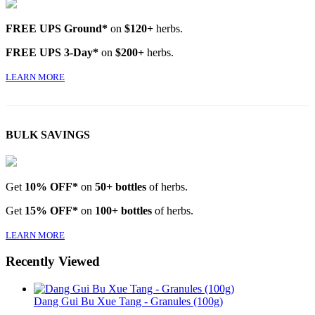
FREE UPS Ground*
on
$120+
herbs.
FREE UPS 3-Day*
on
$200+
herbs.
LEARN MORE
BULK SAVINGS
Get
10% OFF*
on
50+ bottles
of herbs.
Get
15% OFF*
on
100+ bottles
of herbs.
LEARN MORE
Recently Viewed
Dang Gui Bu Xue Tang - Granules (100g)