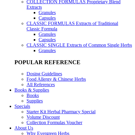
COLLECTION FORMULAS
Proprietary Blend
Extracts
Granules
Capsules
CLASSIC FORMULAS
Extracts of Traditional
Classic Formula
Granules
Capsules
CLASSIC SINGLE
Extracts of Common Single Herbs
Granules
POPULAR REFERENCE
Dosing Guidelines
Food Allergy & Chinese Herbs
All References
Books & Supplies
Books
Supplies
Specials
Starter Kit Herbal Pharmacy Special
Volume Discount
Collection Formulas Voucher
About Us
Why Evergreen Herbs