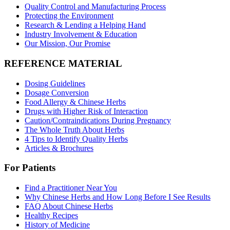
Quality Control and Manufacturing Process
Protecting the Environment
Research & Lending a Helping Hand
Industry Involvement & Education
Our Mission, Our Promise
REFERENCE MATERIAL
Dosing Guidelines
Dosage Conversion
Food Allergy & Chinese Herbs
Drugs with Higher Risk of Interaction
Caution/Contraindications During Pregnancy
The Whole Truth About Herbs
4 Tips to Identify Quality Herbs
Articles & Brochures
For Patients
Find a Practitioner Near You
Why Chinese Herbs and How Long Before I See Results
FAQ About Chinese Herbs
Healthy Recipes
History of Medicine