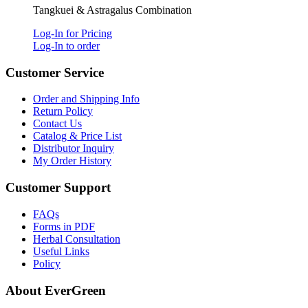
Tangkuei & Astragalus Combination
Log-In for Pricing
Log-In to order
Customer Service
Order and Shipping Info
Return Policy
Contact Us
Catalog & Price List
Distributor Inquiry
My Order History
Customer Support
FAQs
Forms in PDF
Herbal Consultation
Useful Links
Policy
About EverGreen