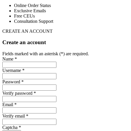
Online Order Status
Exclusive Emails
Free CEUs
Consultation Support
CREATE AN ACCOUNT
Create an account
Fields marked with an asterisk (*) are required.
Name *
Username *
Password *
Verify password *
Email *
Verify email *
Captcha *