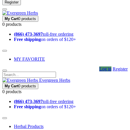
Register
My Cart
0 products
0 products
(866) 473-3697
toll-free ordering
Free shipping
on orders of $120+
MY FAVORITE
Log in
Register
Evergreen Herbs
My Cart
0 products
0 products
(866) 473-3697
toll-free ordering
Free shipping
on orders of $120+
Herbal Products