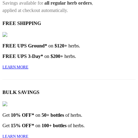
Savings available for
all regular herb orders
,
applied at checkout automatically.
FREE SHIPPING
FREE UPS Ground*
on
$120+
herbs.
FREE UPS 3-Day*
on
$200+
herbs.
LEARN MORE
BULK SAVINGS
Get
10% OFF*
on
50+ bottles
of herbs.
Get
15% OFF*
on
100+ bottles
of herbs.
LEARN MORE