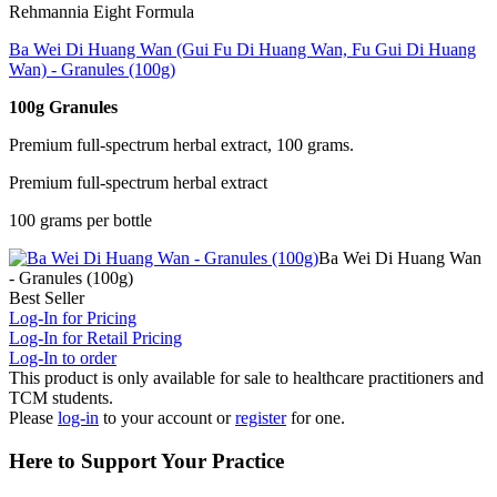
Rehmannia Eight Formula
Ba Wei Di Huang Wan (Gui Fu Di Huang Wan, Fu Gui Di Huang
Wan) - Granules (100g)
100g Granules
Premium full-spectrum herbal extract, 100 grams.
Premium full-spectrum herbal extract
100 grams per bottle
Ba Wei Di Huang Wan
- Granules (100g)
Best Seller
Log-In for Pricing
Log-In for Retail Pricing
Log-In to order
This product is only available for sale to healthcare practitioners and
TCM students.
Please
log-in
to your account or
register
for one.
Here to Support Your Practice