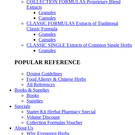
COLLECTION FORMULAS
Proprietary Blend
Extracts
Granules
Capsules
CLASSIC FORMULAS
Extracts of Traditional
Classic Formula
Granules
Capsules
CLASSIC SINGLE
Extracts of Common Single Herbs
Granules
POPULAR REFERENCE
Dosing Guidelines
Food Allergy & Chinese Herbs
All References
Books & Supplies
Books
Supplies
Specials
Starter Kit Herbal Pharmacy Special
Volume Discount
Collection Formulas Voucher
About Us
Why Evergreen Herbs