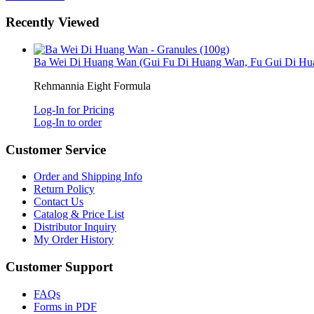
Recently Viewed
Ba Wei Di Huang Wan (Gui Fu Di Huang Wan, Fu Gui Di Hua
Rehmannia Eight Formula
Log-In for Pricing
Log-In to order
Customer Service
Order and Shipping Info
Return Policy
Contact Us
Catalog & Price List
Distributor Inquiry
My Order History
Customer Support
FAQs
Forms in PDF