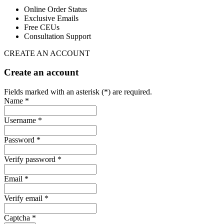
Online Order Status
Exclusive Emails
Free CEUs
Consultation Support
CREATE AN ACCOUNT
Create an account
Fields marked with an asterisk (*) are required.
Name *
Username *
Password *
Verify password *
Email *
Verify email *
Captcha *