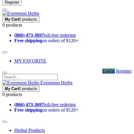
Register
My Cart
0 products
0 products
(866) 473-3697
toll-free ordering
Free shipping
on orders of $120+
MY FAVORITE
Log in
Register
Evergreen Herbs
My Cart
0 products
0 products
(866) 473-3697
toll-free ordering
Free shipping
on orders of $120+
Herbal Products