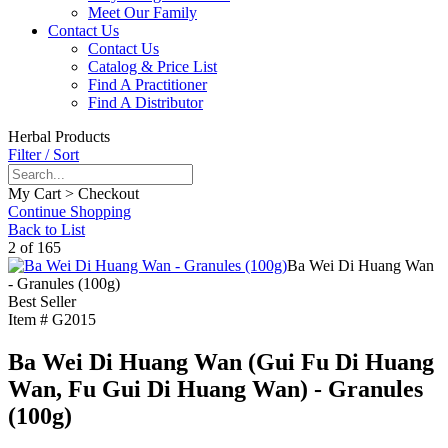
Meet Our Family
Contact Us
Contact Us
Catalog & Price List
Find A Practitioner
Find A Distributor
Herbal Products
Filter / Sort
My Cart > Checkout
Continue Shopping
Back to List
2 of 165
Ba Wei Di Huang Wan
- Granules (100g)
Best Seller
Item #
G2015
Ba Wei Di Huang Wan (Gui Fu Di Huang
Wan, Fu Gui Di Huang Wan) - Granules
(100g)