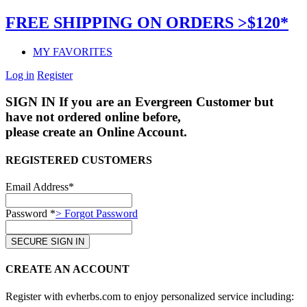
FREE SHIPPING ON ORDERS >$120*
MY FAVORITES
Log in
Register
SIGN IN
If you are an Evergreen Customer but
have not ordered online before,
please create an Online Account.
REGISTERED CUSTOMERS
Email Address*
Password *
> Forgot Password
CREATE AN ACCOUNT
Register with evherbs.com to enjoy personalized service including: