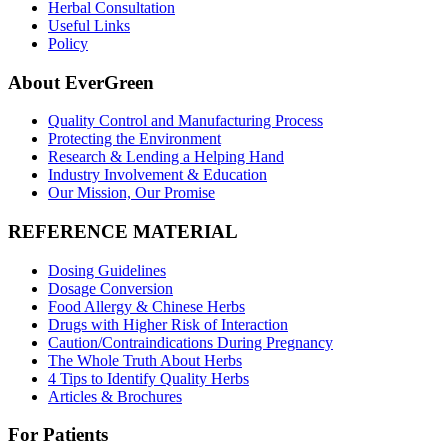
Herbal Consultation
Useful Links
Policy
About EverGreen
Quality Control and Manufacturing Process
Protecting the Environment
Research & Lending a Helping Hand
Industry Involvement & Education
Our Mission, Our Promise
REFERENCE MATERIAL
Dosing Guidelines
Dosage Conversion
Food Allergy & Chinese Herbs
Drugs with Higher Risk of Interaction
Caution/Contraindications During Pregnancy
The Whole Truth About Herbs
4 Tips to Identify Quality Herbs
Articles & Brochures
For Patients