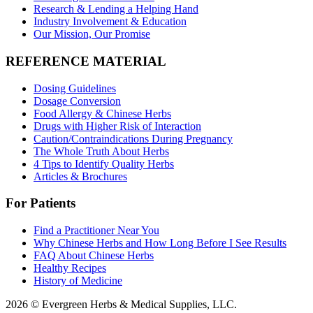
Research & Lending a Helping Hand
Industry Involvement & Education
Our Mission, Our Promise
REFERENCE MATERIAL
Dosing Guidelines
Dosage Conversion
Food Allergy & Chinese Herbs
Drugs with Higher Risk of Interaction
Caution/Contraindications During Pregnancy
The Whole Truth About Herbs
4 Tips to Identify Quality Herbs
Articles & Brochures
For Patients
Find a Practitioner Near You
Why Chinese Herbs and How Long Before I See Results
FAQ About Chinese Herbs
Healthy Recipes
History of Medicine
2026 © Evergreen Herbs & Medical Supplies, LLC.