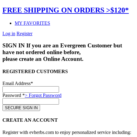
FREE SHIPPING ON ORDERS >$120*
MY FAVORITES
Log in
Register
SIGN IN
If you are an Evergreen Customer but
have not ordered online before,
please create an Online Account.
REGISTERED CUSTOMERS
Email Address*
Password *
> Forgot Password
CREATE AN ACCOUNT
Register with evherbs.com to enjoy personalized service including: