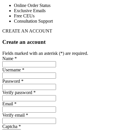
Online Order Status
Exclusive Emails
Free CEUs
Consultation Support
CREATE AN ACCOUNT
Create an account
Fields marked with an asterisk (*) are required.
Name *
Username *
Password *
Verify password *
Email *
Verify email *
Captcha *