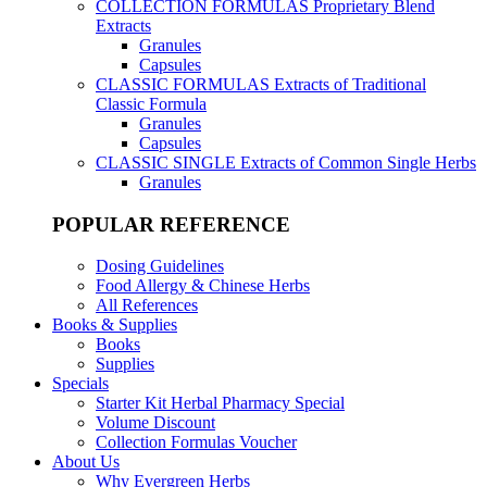
COLLECTION FORMULAS
Proprietary Blend
Extracts
Granules
Capsules
CLASSIC FORMULAS
Extracts of Traditional
Classic Formula
Granules
Capsules
CLASSIC SINGLE
Extracts of Common Single Herbs
Granules
POPULAR REFERENCE
Dosing Guidelines
Food Allergy & Chinese Herbs
All References
Books & Supplies
Books
Supplies
Specials
Starter Kit Herbal Pharmacy Special
Volume Discount
Collection Formulas Voucher
About Us
Why Evergreen Herbs