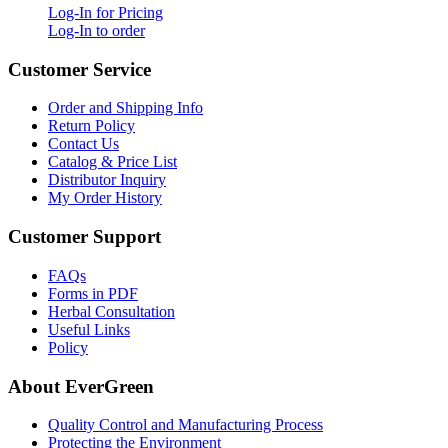
Log-In for Pricing
Log-In to order
Customer Service
Order and Shipping Info
Return Policy
Contact Us
Catalog & Price List
Distributor Inquiry
My Order History
Customer Support
FAQs
Forms in PDF
Herbal Consultation
Useful Links
Policy
About EverGreen
Quality Control and Manufacturing Process
Protecting the Environment