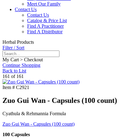
Meet Our Family
Contact Us
Contact Us
Catalog & Price List
Find A Practitioner
Find A Distributor
Herbal Products
Filter / Sort
My Cart > Checkout
Continue Shopping
Back to List
161 of 161
Item #
C2921
Zuo Gui Wan - Capsules (100 count)
Cyathula & Rehmannia Formula
Zuo Gui Wan - Capsules (100 count)
100 Capsules