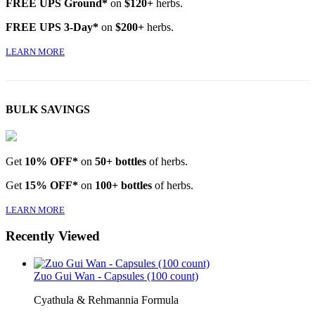
FREE UPS Ground*
on
$120+
herbs.
FREE UPS 3-Day*
on
$200+
herbs.
LEARN MORE
BULK SAVINGS
Get
10% OFF*
on
50+ bottles
of herbs.
Get
15% OFF*
on
100+ bottles
of herbs.
LEARN MORE
Recently Viewed
Zuo Gui Wan - Capsules (100 count)
Cyathula & Rehmannia Formula