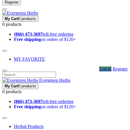
Register
My Cart
0 products
0 products
(866) 473-3697
toll-free ordering
Free shipping
on orders of $120+
MY FAVORITE
Log in
Register
Evergreen Herbs
My Cart
0 products
0 products
(866) 473-3697
toll-free ordering
Free shipping
on orders of $120+
Herbal Products