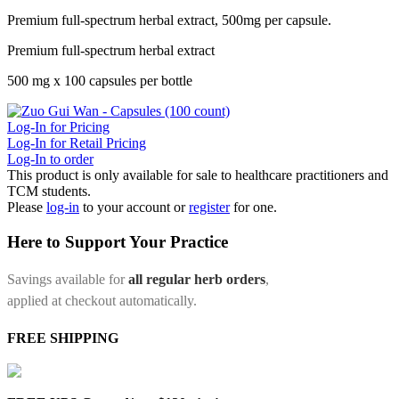
Premium full-spectrum herbal extract, 500mg per capsule.
Premium full-spectrum herbal extract
500 mg x 100 capsules per bottle
Log-In for Pricing
Log-In for Retail Pricing
Log-In to order
This product is only available for sale to healthcare practitioners and
TCM students.
Please
log-in
to your account or
register
for one.
Here to Support Your Practice
Savings available for
all regular herb orders
,
applied at checkout automatically.
FREE SHIPPING