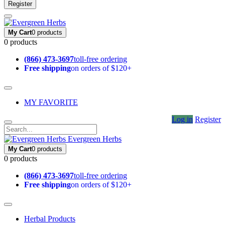
Register
My Cart
0 products
0 products
(866) 473-3697
toll-free ordering
Free shipping
on orders of $120+
MY FAVORITE
Log in
Register
Evergreen Herbs
My Cart
0 products
0 products
(866) 473-3697
toll-free ordering
Free shipping
on orders of $120+
Herbal Products