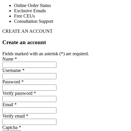
Online Order Status
Exclusive Emails
Free CEUs
Consultation Support
CREATE AN ACCOUNT
Create an account
Fields marked with an asterisk (*) are required.
Name *
Username *
Password *
Verify password *
Email *
Verify email *
Captcha *