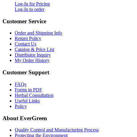
Log-In for Pricing
Log-In to order
Customer Service
Order and Shipping Info
Return Policy
Contact Us
Catalog & Price List
Distributor Inquiry
My Order History
Customer Support
FAQs
Forms in PDF
Herbal Consultation
Useful Links
Policy
About EverGreen
Quality Control and Manufacturing Process
Protecting the Environment