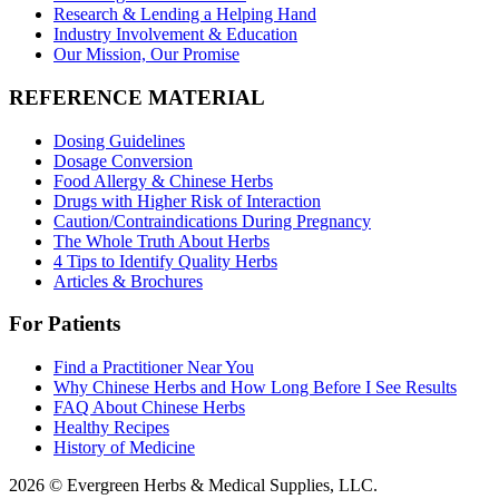
Research & Lending a Helping Hand
Industry Involvement & Education
Our Mission, Our Promise
REFERENCE MATERIAL
Dosing Guidelines
Dosage Conversion
Food Allergy & Chinese Herbs
Drugs with Higher Risk of Interaction
Caution/Contraindications During Pregnancy
The Whole Truth About Herbs
4 Tips to Identify Quality Herbs
Articles & Brochures
For Patients
Find a Practitioner Near You
Why Chinese Herbs and How Long Before I See Results
FAQ About Chinese Herbs
Healthy Recipes
History of Medicine
2026 © Evergreen Herbs & Medical Supplies, LLC.