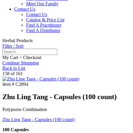
Meet Our Family
Contact Us
Contact Us
Catalog & Price List
Find A Practitioner
Find A Distributor
Herbal Products
Filter / Sort
My Cart > Checkout
Continue Shopping
Back to List
158 of 161
Item #
C2894
Zhu Ling Tang - Capsules (100 count)
Polyporus Combination
Zhu Ling Tang - Capsules (100 count)
100 Capsules