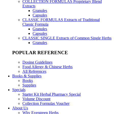
COLLECTION FORMULAS
Proprietary Blend
Extracts
Granules
Capsules
CLASSIC FORMULAS
Extracts of Traditional
Classic Formula
Granules
Capsules
CLASSIC SINGLE
Extracts of Common Single Herbs
Granules
POPULAR REFERENCE
Dosing Guidelines
Food Allergy & Chinese Herbs
All References
Books & Supplies
Books
Supplies
Specials
Starter Kit Herbal Pharmacy Special
Volume Discount
Collection Formulas Voucher
About Us
Why Evergreen Herbs