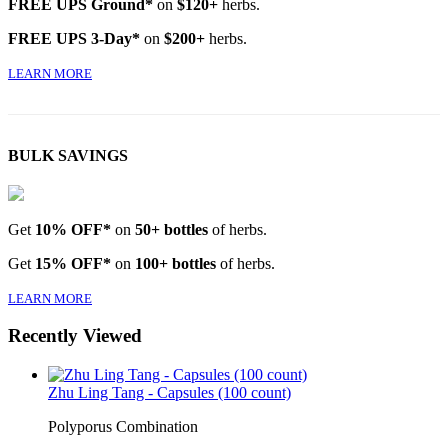
FREE UPS Ground*
on
$120+
herbs.
FREE UPS 3-Day*
on
$200+
herbs.
LEARN MORE
BULK SAVINGS
Get
10% OFF*
on
50+ bottles
of herbs.
Get
15% OFF*
on
100+ bottles
of herbs.
LEARN MORE
Recently Viewed
Zhu Ling Tang - Capsules (100 count)
Polyporus Combination