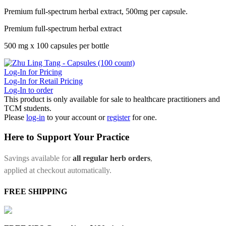
Premium full-spectrum herbal extract, 500mg per capsule.
Premium full-spectrum herbal extract
500 mg x 100 capsules per bottle
Log-In for Pricing
Log-In for Retail Pricing
Log-In to order
This product is only available for sale to healthcare practitioners and
TCM students.
Please
log-in
to your account or
register
for one.
Here to Support Your Practice
Savings available for
all regular herb orders
,
applied at checkout automatically.
FREE SHIPPING