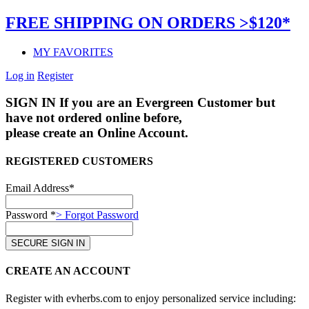
FREE SHIPPING ON ORDERS >$120*
MY FAVORITES
Log in
Register
SIGN IN
If you are an Evergreen Customer but
have not ordered online before,
please create an Online Account.
REGISTERED CUSTOMERS
Email Address*
Password *
> Forgot Password
CREATE AN ACCOUNT
Register with evherbs.com to enjoy personalized service including: