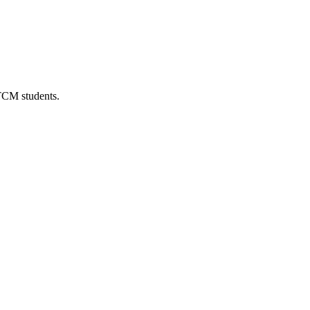
 TCM students.