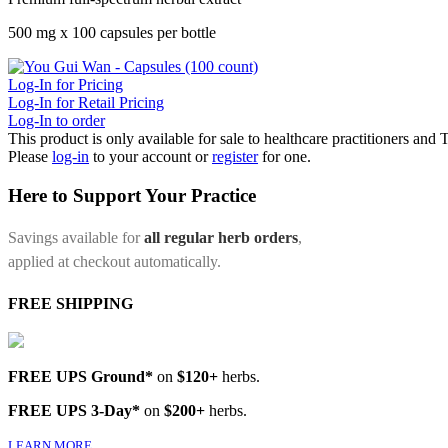
500 mg x 100 capsules per bottle
Log-In for Pricing
Log-In for Retail Pricing
Log-In to order
This product is only available for sale to healthcare practitioners and
Please
log-in
to your account or
register
for one.
Here to Support Your Practice
Savings available for
all regular herb orders
,
applied at checkout automatically.
FREE SHIPPING
FREE UPS Ground*
on
$120+
herbs.
FREE UPS 3-Day*
on
$200+
herbs.
LEARN MORE