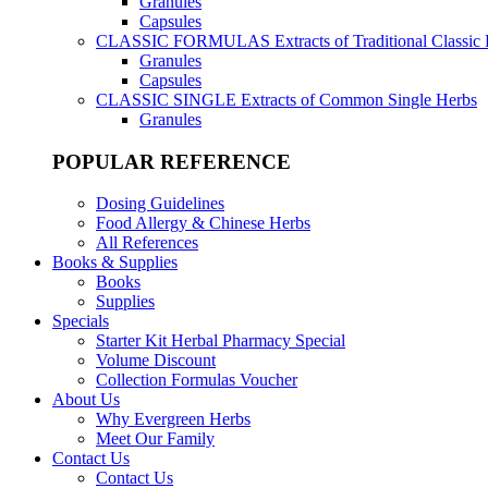
Granules
Capsules
CLASSIC FORMULAS
Extracts of Traditional Classic
Granules
Capsules
CLASSIC SINGLE
Extracts of Common Single Herbs
Granules
POPULAR REFERENCE
Dosing Guidelines
Food Allergy & Chinese Herbs
All References
Books & Supplies
Books
Supplies
Specials
Starter Kit Herbal Pharmacy Special
Volume Discount
Collection Formulas Voucher
About Us
Why Evergreen Herbs
Meet Our Family
Contact Us
Contact Us