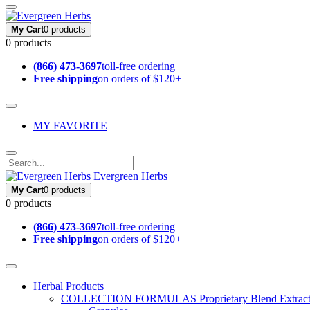
My Cart
0 products
0 products
(866) 473-3697
toll-free ordering
Free shipping
on orders of $120+
MY FAVORITE
Evergreen Herbs
My Cart
0 products
0 products
(866) 473-3697
toll-free ordering
Free shipping
on orders of $120+
Herbal Products
COLLECTION FORMULAS
Proprietary Blend Extrac