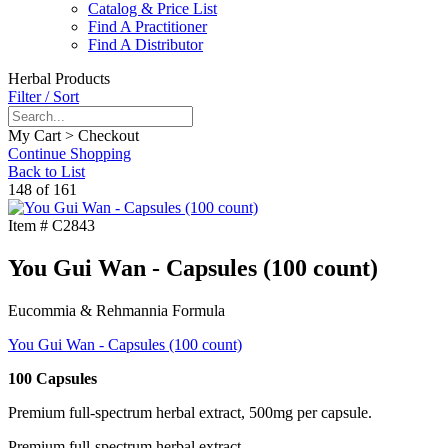
Catalog & Price List
Find A Practitioner
Find A Distributor
Herbal Products
Filter / Sort
My Cart > Checkout
Continue Shopping
Back to List
148 of 161
Item #
C2843
You Gui Wan - Capsules (100 count)
Eucommia & Rehmannia Formula
You Gui Wan - Capsules (100 count)
100 Capsules
Premium full-spectrum herbal extract, 500mg per capsule.
Premium full-spectrum herbal extract