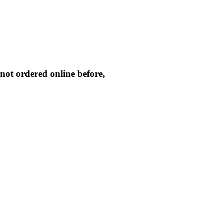
not ordered online before,