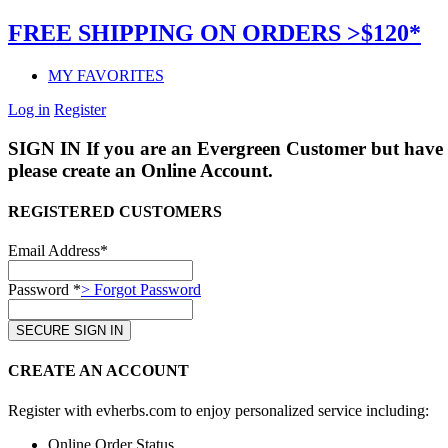
FREE SHIPPING ON ORDERS >$120*
MY FAVORITES
Log in
Register
SIGN IN
If you are an Evergreen Customer but have 
please create an Online Account.
REGISTERED CUSTOMERS
Email Address*
Password *
> Forgot Password
CREATE AN ACCOUNT
Register with evherbs.com to enjoy personalized service including:
Online Order Status