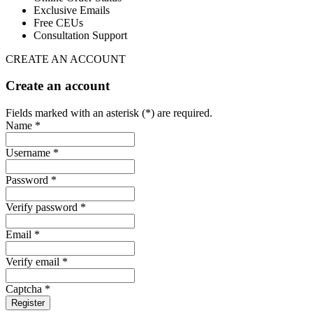
Exclusive Emails
Free CEUs
Consultation Support
CREATE AN ACCOUNT
Create an account
Fields marked with an asterisk (*) are required.
Name *
Username *
Password *
Verify password *
Email *
Verify email *
Captcha *
Register