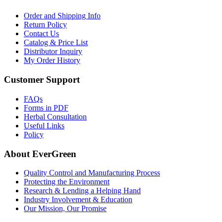
Order and Shipping Info
Return Policy
Contact Us
Catalog & Price List
Distributor Inquiry
My Order History
Customer Support
FAQs
Forms in PDF
Herbal Consultation
Useful Links
Policy
About EverGreen
Quality Control and Manufacturing Process
Protecting the Environment
Research & Lending a Helping Hand
Industry Involvement & Education
Our Mission, Our Promise