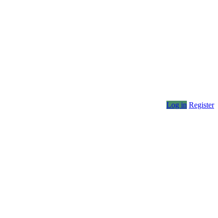
Log in
Register