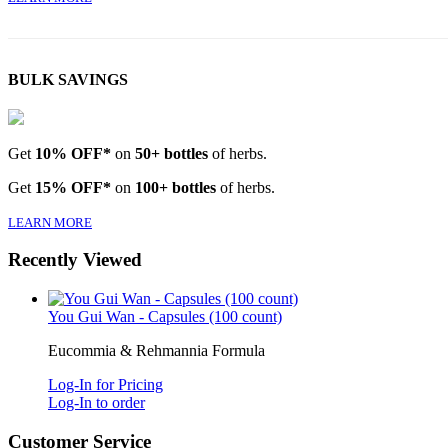
BULK SAVINGS
Get
10% OFF*
on
50+ bottles
of herbs.
Get
15% OFF*
on
100+ bottles
of herbs.
LEARN MORE
Recently Viewed
You Gui Wan - Capsules (100 count)
Eucommia & Rehmannia Formula
Log-In for Pricing
Log-In to order
Customer Service