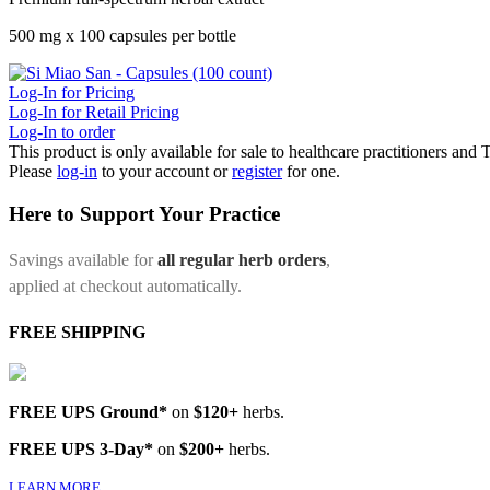
500 mg x 100 capsules per bottle
Log-In for Pricing
Log-In for Retail Pricing
Log-In to order
This product is only available for sale to healthcare practitioners and
Please
log-in
to your account or
register
for one.
Here to Support Your Practice
Savings available for
all regular herb orders
,
applied at checkout automatically.
FREE SHIPPING
FREE UPS Ground*
on
$120+
herbs.
FREE UPS 3-Day*
on
$200+
herbs.
LEARN MORE