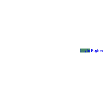
Log in
Register