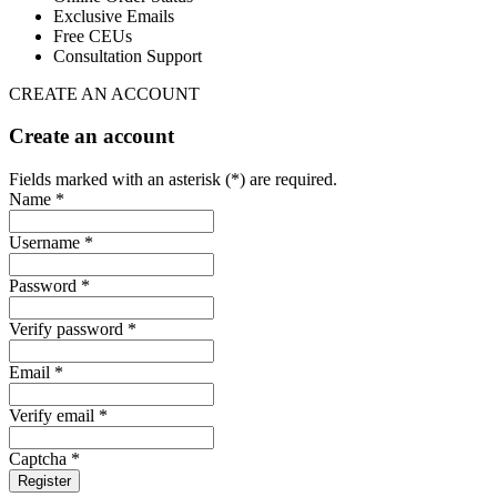
Exclusive Emails
Free CEUs
Consultation Support
CREATE AN ACCOUNT
Create an account
Fields marked with an asterisk (*) are required.
Name *
Username *
Password *
Verify password *
Email *
Verify email *
Captcha *
Register