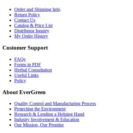
Order and Shipping Info
Return Policy
Contact Us
Catalog & Price List
Distributor Inquiry
My Order History
Customer Support
FAQs
Forms in PDF
Herbal Consultation
Useful Links
Policy
About EverGreen
Quality Control and Manufacturing Process
Protecting the Environment
Research & Lending a Helping Hand
Industry Involvement & Education
Our Mission, Our Promise