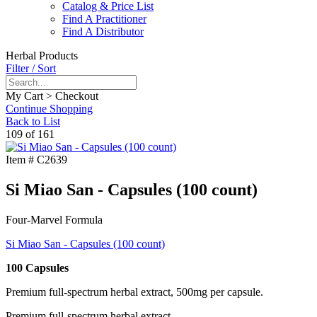
Catalog & Price List
Find A Practitioner
Find A Distributor
Herbal Products
Filter / Sort
My Cart > Checkout
Continue Shopping
Back to List
109 of 161
Item #
C2639
Si Miao San - Capsules (100 count)
Four-Marvel Formula
Si Miao San - Capsules (100 count)
100 Capsules
Premium full-spectrum herbal extract, 500mg per capsule.
Premium full-spectrum herbal extract