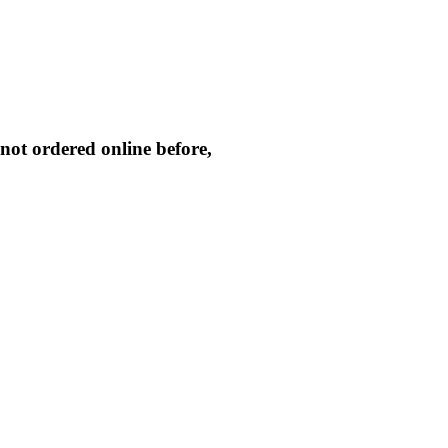
not ordered online before,