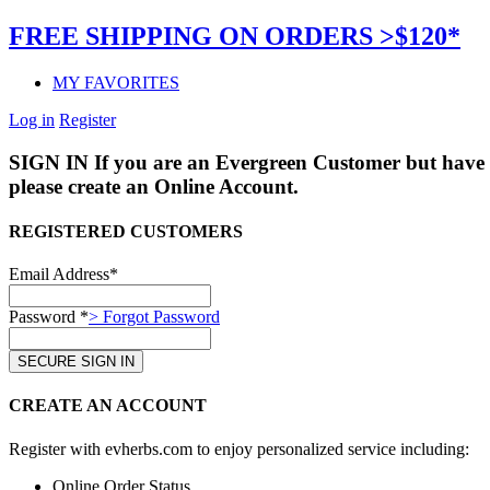
FREE SHIPPING ON ORDERS >$120*
MY FAVORITES
Log in
Register
SIGN IN
If you are an Evergreen Customer but have 
please create an Online Account.
REGISTERED CUSTOMERS
Email Address*
Password *
> Forgot Password
CREATE AN ACCOUNT
Register with evherbs.com to enjoy personalized service including:
Online Order Status