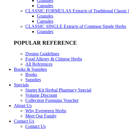
Granules
Capsules
CLASSIC FORMULAS
Extracts of Traditional Classic
Granules
Capsules
CLASSIC SINGLE
Extracts of Common Single Herbs
Granules
POPULAR REFERENCE
Dosing Guidelines
Food Allergy & Chinese Herbs
All References
Books & Supplies
Books
Supplies
Specials
Starter Kit Herbal Pharmacy Special
Volume Discount
Collection Formulas Voucher
About Us
Why Evergreen Herbs
Meet Our Family
Contact Us
Contact Us