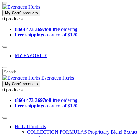
My Cart
0 products
0 products
(866) 473-3697
toll-free ordering
Free shipping
on orders of $120+
MY FAVORITE
Evergreen Herbs
My Cart
0 products
0 products
(866) 473-3697
toll-free ordering
Free shipping
on orders of $120+
Herbal Products
COLLECTION FORMULAS
Proprietary Blend Extrac