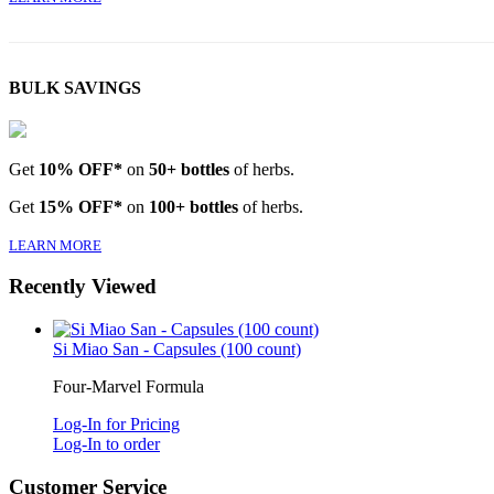
BULK SAVINGS
Get
10% OFF*
on
50+ bottles
of herbs.
Get
15% OFF*
on
100+ bottles
of herbs.
LEARN MORE
Recently Viewed
Si Miao San - Capsules (100 count)
Four-Marvel Formula
Log-In for Pricing
Log-In to order
Customer Service