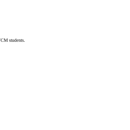
 TCM students.