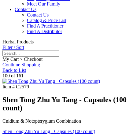
Meet Our Family
Contact Us
Contact Us
Catalog & Price List
Find A Practitioner
Find A Distributor
Herbal Products
Filter / Sort
My Cart > Checkout
Continue Shopping
Back to List
100 of 161
Item #
C2579
Shen Tong Zhu Yu Tang - Capsules (100
count)
Cnidium & Notopterygium Combination
Shen Tong Zhu Yu Tang - Capsules (100 count)