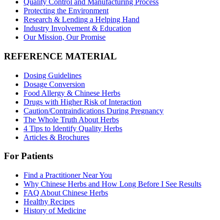
Quality Control and Manufacturing Process
Protecting the Environment
Research & Lending a Helping Hand
Industry Involvement & Education
Our Mission, Our Promise
REFERENCE MATERIAL
Dosing Guidelines
Dosage Conversion
Food Allergy & Chinese Herbs
Drugs with Higher Risk of Interaction
Caution/Contraindications During Pregnancy
The Whole Truth About Herbs
4 Tips to Identify Quality Herbs
Articles & Brochures
For Patients
Find a Practitioner Near You
Why Chinese Herbs and How Long Before I See Results
FAQ About Chinese Herbs
Healthy Recipes
History of Medicine