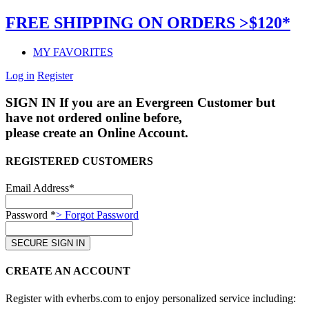
FREE SHIPPING ON ORDERS >$120*
MY FAVORITES
Log in
Register
SIGN IN
If you are an Evergreen Customer but
have not ordered online before,
please create an Online Account.
REGISTERED CUSTOMERS
Email Address*
Password *
> Forgot Password
CREATE AN ACCOUNT
Register with evherbs.com to enjoy personalized service including: