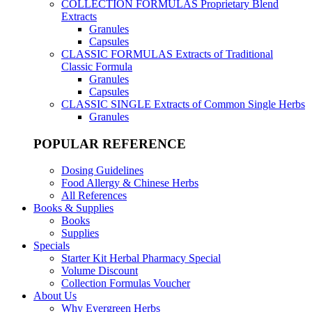
COLLECTION FORMULAS
Proprietary Blend
Extracts
Granules
Capsules
CLASSIC FORMULAS
Extracts of Traditional
Classic Formula
Granules
Capsules
CLASSIC SINGLE
Extracts of Common Single Herbs
Granules
POPULAR REFERENCE
Dosing Guidelines
Food Allergy & Chinese Herbs
All References
Books & Supplies
Books
Supplies
Specials
Starter Kit Herbal Pharmacy Special
Volume Discount
Collection Formulas Voucher
About Us
Why Evergreen Herbs