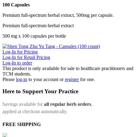
100 Capsules
Premium full-spectrum herbal extract, 500mg per capsule.
Premium full-spectrum herbal extract
500 mg x 100 capsules per bottle
Log-In for Pricing
Log-In for Retail Pricing
Log-In to order
This product is only available for sale to healthcare practitioners and
TCM students.
Please
log-in
to your account or
register
for one.
Here to Support Your Practice
Savings available for
all regular herb orders
,
applied at checkout automatically.
FREE SHIPPING