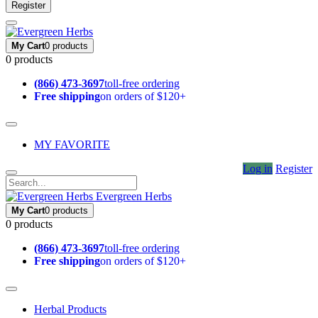
Register
My Cart
0 products
0 products
(866) 473-3697
toll-free ordering
Free shipping
on orders of $120+
MY FAVORITE
Log in
Register
Evergreen Herbs
My Cart
0 products
0 products
(866) 473-3697
toll-free ordering
Free shipping
on orders of $120+
Herbal Products