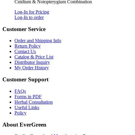
Cnidium & Notopterygium Combination
Log-In for Pricing
Log-In to order
Customer Service
Order and Shipping Info
Return Policy
Contact Us
Catalog & Price List
Distributor Inquiry
My Order History
Customer Support
FAQs
Forms in PDF
Herbal Consultation
Useful Links
Policy
About EverGreen