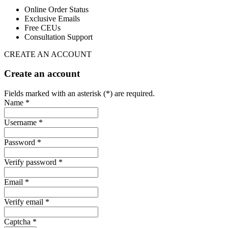
Online Order Status
Exclusive Emails
Free CEUs
Consultation Support
CREATE AN ACCOUNT
Create an account
Fields marked with an asterisk (*) are required.
Name *
Username *
Password *
Verify password *
Email *
Verify email *
Captcha *