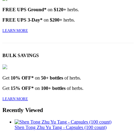
FREE UPS Ground*
on
$120+
herbs.
FREE UPS 3-Day*
on
$200+
herbs.
LEARN MORE
BULK SAVINGS
Get
10% OFF*
on
50+ bottles
of herbs.
Get
15% OFF*
on
100+ bottles
of herbs.
LEARN MORE
Recently Viewed
Shen Tong Zhu Yu Tang - Capsules (100 count)