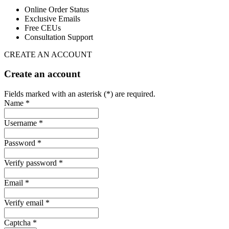
Online Order Status
Exclusive Emails
Free CEUs
Consultation Support
CREATE AN ACCOUNT
Create an account
Fields marked with an asterisk (*) are required.
Name *
Username *
Password *
Verify password *
Email *
Verify email *
Captcha *