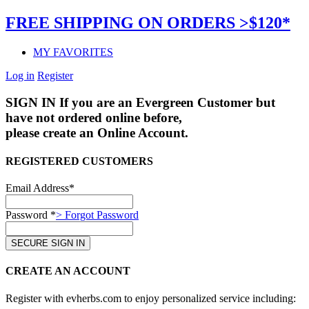
FREE SHIPPING ON ORDERS >$120*
MY FAVORITES
Log in
Register
SIGN IN
If you are an Evergreen Customer but
have not ordered online before,
please create an Online Account.
REGISTERED CUSTOMERS
Email Address*
Password *
> Forgot Password
CREATE AN ACCOUNT
Register with evherbs.com to enjoy personalized service including: