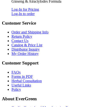
Ginseng & Atractylodes Formula
Log-In for Pricing
Log-In to order
Customer Service
Order and Shipping Info
Return Policy
Contact Us
Catalog & Price List
Distributor Inquiry
My Order History
Customer Support
FAQs
Forms in PDF
Herbal Consultation
Useful Links
Policy
About EverGreen