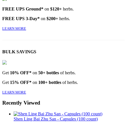
FREE UPS Ground*
on
$120+
herbs.
FREE UPS 3-Day*
on
$200+
herbs.
LEARN MORE
BULK SAVINGS
Get
10% OFF*
on
50+ bottles
of herbs.
Get
15% OFF*
on
100+ bottles
of herbs.
LEARN MORE
Recently Viewed
Shen Ling Bai Zhu San - Capsules (100 count)