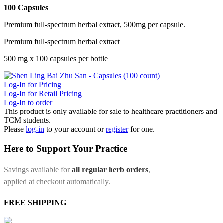
100 Capsules
Premium full-spectrum herbal extract, 500mg per capsule.
Premium full-spectrum herbal extract
500 mg x 100 capsules per bottle
Log-In for Pricing
Log-In for Retail Pricing
Log-In to order
This product is only available for sale to healthcare practitioners and
TCM students.
Please
log-in
to your account or
register
for one.
Here to Support Your Practice
Savings available for
all regular herb orders
,
applied at checkout automatically.
FREE SHIPPING