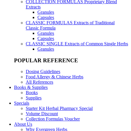
COLLECTION FORMULAS
Proprietary Blend
Extracts
Granules
Capsules
CLASSIC FORMULAS
Extracts of Traditional
Classic Formula
Granules
Capsules
CLASSIC SINGLE
Extracts of Common Single Herbs
Granules
POPULAR REFERENCE
Dosing Guidelines
Food Allergy & Chinese Herbs
All References
Books & Supplies
Books
Supplies
Specials
Starter Kit Herbal Pharmacy Special
Volume Discount
Collection Formulas Voucher
About Us
Why Evergreen Herbs