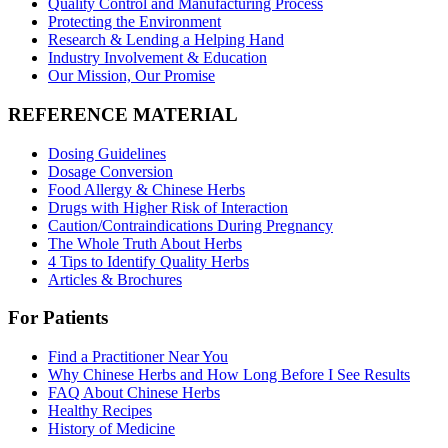
Quality Control and Manufacturing Process
Protecting the Environment
Research & Lending a Helping Hand
Industry Involvement & Education
Our Mission, Our Promise
REFERENCE MATERIAL
Dosing Guidelines
Dosage Conversion
Food Allergy & Chinese Herbs
Drugs with Higher Risk of Interaction
Caution/Contraindications During Pregnancy
The Whole Truth About Herbs
4 Tips to Identify Quality Herbs
Articles & Brochures
For Patients
Find a Practitioner Near You
Why Chinese Herbs and How Long Before I See Results
FAQ About Chinese Herbs
Healthy Recipes
History of Medicine