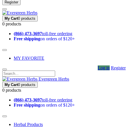
Register
My Cart
0 products
0 products
(866) 473-3697
toll-free ordering
Free shipping
on orders of $120+
MY FAVORITE
Log in
Register
Evergreen Herbs
My Cart
0 products
0 products
(866) 473-3697
toll-free ordering
Free shipping
on orders of $120+
Herbal Products