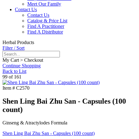
Meet Our Family
Contact Us
Contact Us
Catalog & Price List
Find A Practitioner
Find A Distributor
Herbal Products
Filter / Sort
My Cart > Checkout
Continue Shopping
Back to List
99 of 161
Item #
C2570
Shen Ling Bai Zhu San - Capsules (100
count)
Ginseng & Atractylodes Formula
Shen Ling Bai Zhu San - Capsules (100 count)