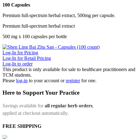
100 Capsules
Premium full-spectrum herbal extract, 500mg per capsule.
Premium full-spectrum herbal extract
500 mg x 100 capsules per bottle
Log-In for Pricing
Log-In for Retail Pricing
Log-In to order
This product is only available for sale to healthcare practitioners and
TCM students.
Please
log-in
to your account or
register
for one.
Here to Support Your Practice
Savings available for
all regular herb orders
,
applied at checkout automatically.
FREE SHIPPING