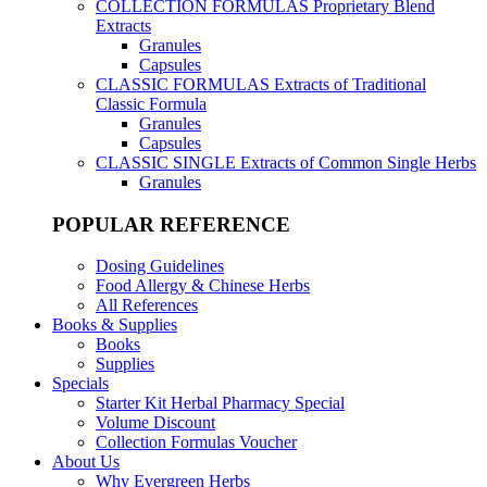
COLLECTION FORMULAS
Proprietary Blend
Extracts
Granules
Capsules
CLASSIC FORMULAS
Extracts of Traditional
Classic Formula
Granules
Capsules
CLASSIC SINGLE
Extracts of Common Single Herbs
Granules
POPULAR REFERENCE
Dosing Guidelines
Food Allergy & Chinese Herbs
All References
Books & Supplies
Books
Supplies
Specials
Starter Kit Herbal Pharmacy Special
Volume Discount
Collection Formulas Voucher
About Us
Why Evergreen Herbs