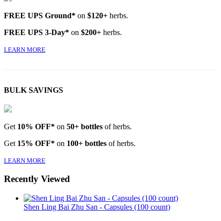
FREE UPS Ground*
on
$120+
herbs.
FREE UPS 3-Day*
on
$200+
herbs.
LEARN MORE
BULK SAVINGS
Get
10% OFF*
on
50+ bottles
of herbs.
Get
15% OFF*
on
100+ bottles
of herbs.
LEARN MORE
Recently Viewed
Shen Ling Bai Zhu San - Capsules (100 count)