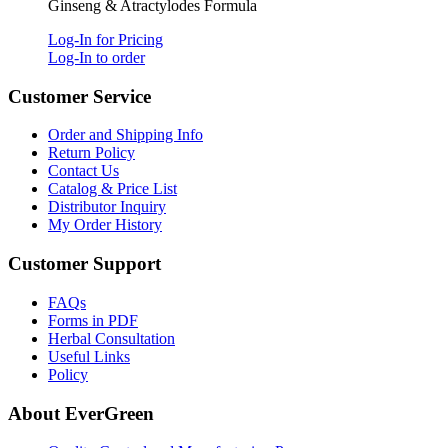
Ginseng & Atractylodes Formula
Log-In for Pricing
Log-In to order
Customer Service
Order and Shipping Info
Return Policy
Contact Us
Catalog & Price List
Distributor Inquiry
My Order History
Customer Support
FAQs
Forms in PDF
Herbal Consultation
Useful Links
Policy
About EverGreen