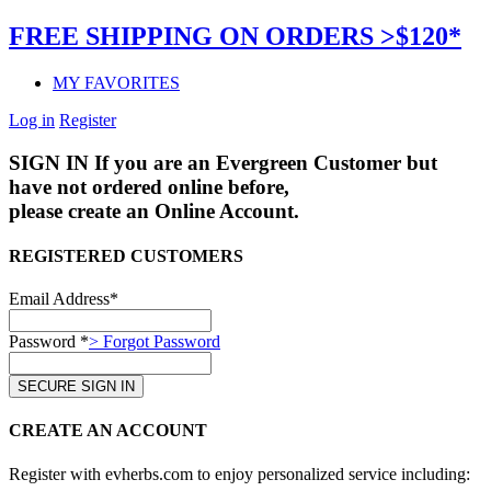
FREE SHIPPING ON ORDERS >$120*
MY FAVORITES
Log in
Register
SIGN IN
If you are an Evergreen Customer but
have not ordered online before,
please create an Online Account.
REGISTERED CUSTOMERS
Email Address*
Password *
> Forgot Password
CREATE AN ACCOUNT
Register with evherbs.com to enjoy personalized service including: