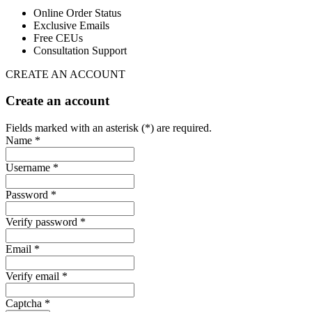
Online Order Status
Exclusive Emails
Free CEUs
Consultation Support
CREATE AN ACCOUNT
Create an account
Fields marked with an asterisk (*) are required.
Name *
Username *
Password *
Verify password *
Email *
Verify email *
Captcha *