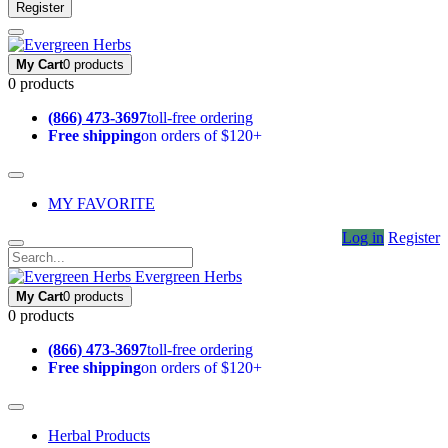
Register
My Cart
0 products
0 products
(866) 473-3697
toll-free ordering
Free shipping
on orders of $120+
MY FAVORITE
Log in
Register
Evergreen Herbs
My Cart
0 products
0 products
(866) 473-3697
toll-free ordering
Free shipping
on orders of $120+
Herbal Products