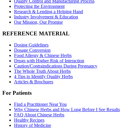
Quality Control and Manufacturing Process
Protecting the Environment
Research & Lending a Helping Hand
Industry Involvement & Education
Our Mission, Our Promise
REFERENCE MATERIAL
Dosing Guidelines
Dosage Conversion
Food Allergy & Chinese Herbs
Drugs with Higher Risk of Interaction
Caution/Contraindications During Pregnancy
The Whole Truth About Herbs
4 Tips to Identify Quality Herbs
Articles & Brochures
For Patients
Find a Practitioner Near You
Why Chinese Herbs and How Long Before I See Results
FAQ About Chinese Herbs
Healthy Recipes
History of Medicine