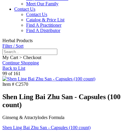
Meet Our Family
Contact Us
Contact Us
Catalog & Price List
Find A Practitioner
Find A Distributor
Herbal Products
Filter / Sort
My Cart > Checkout
Continue Shopping
Back to List
99 of 161
Item #
C2570
Shen Ling Bai Zhu San - Capsules (100
count)
Ginseng & Atractylodes Formula
Shen Ling Bai Zhu San - Capsules (100 count)