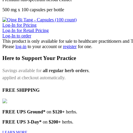
500 mg x 100 capsules per bottle
Log-In for Pricing
Log-In for Retail Pricing
Log-In to order
This product is only available for sale to healthcare practitioners and
Please
log-in
to your account or
register
for one.
Here to Support Your Practice
Savings available for
all regular herb orders
,
applied at checkout automatically.
FREE SHIPPING
FREE UPS Ground*
on
$120+
herbs.
FREE UPS 3-Day*
on
$200+
herbs.
LEARN MORE