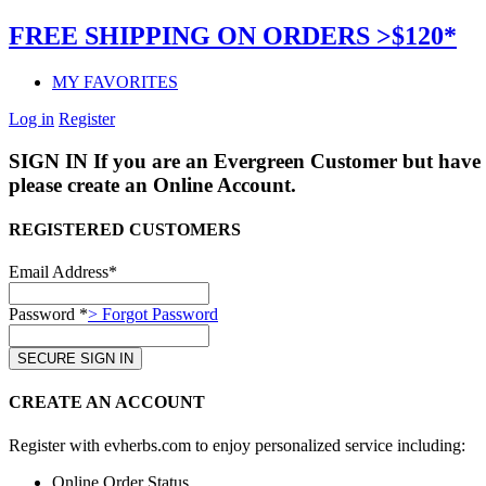
FREE SHIPPING ON ORDERS >$120*
MY FAVORITES
Log in
Register
SIGN IN
If you are an Evergreen Customer but have 
please create an Online Account.
REGISTERED CUSTOMERS
Email Address*
Password *
> Forgot Password
CREATE AN ACCOUNT
Register with evherbs.com to enjoy personalized service including:
Online Order Status