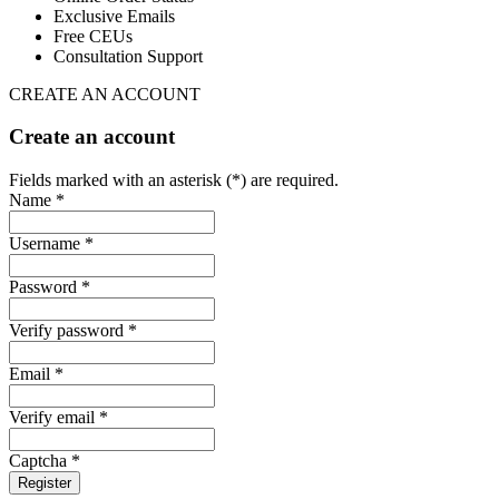
Exclusive Emails
Free CEUs
Consultation Support
CREATE AN ACCOUNT
Create an account
Fields marked with an asterisk (*) are required.
Name *
Username *
Password *
Verify password *
Email *
Verify email *
Captcha *
Register