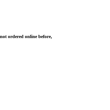
not ordered online before,