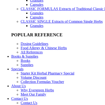
Granules
Capsules
CLASSIC FORMULAS
Extracts of Traditional Classic
Granules
Capsules
CLASSIC SINGLE
Extracts of Common Single Herbs
Granules
POPULAR REFERENCE
Dosing Guidelines
Food Allergy & Chinese Herbs
All References
Books & Supplies
Books
Supplies
Specials
Starter Kit Herbal Pharmacy Special
Volume Discount
Collection Formulas Voucher
About Us
Why Evergreen Herbs
Meet Our Family
Contact Us
Contact Us