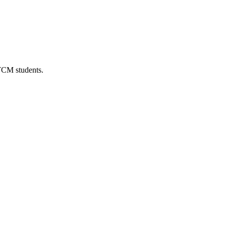
 TCM students.