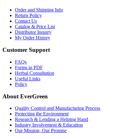
Order and Shipping Info
Return Policy
Contact Us
Catalog & Price List
Distributor Inquiry
My Order History
Customer Support
FAQs
Forms in PDF
Herbal Consultation
Useful Links
Policy
About EverGreen
Quality Control and Manufacturing Process
Protecting the Environment
Research & Lending a Helping Hand
Industry Involvement & Education
Our Mission, Our Promise