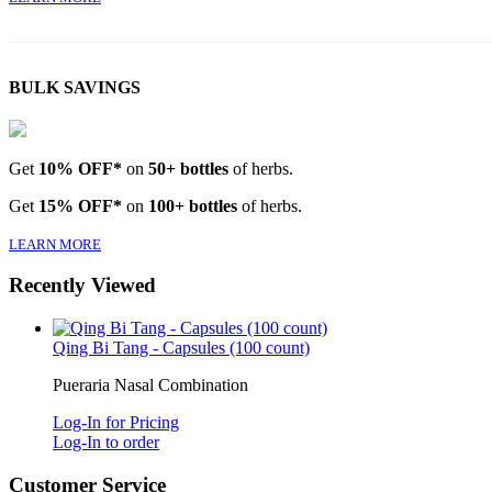
BULK SAVINGS
Get
10% OFF*
on
50+ bottles
of herbs.
Get
15% OFF*
on
100+ bottles
of herbs.
LEARN MORE
Recently Viewed
Qing Bi Tang - Capsules (100 count)
Pueraria Nasal Combination
Log-In for Pricing
Log-In to order
Customer Service