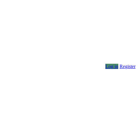
Log in
Register