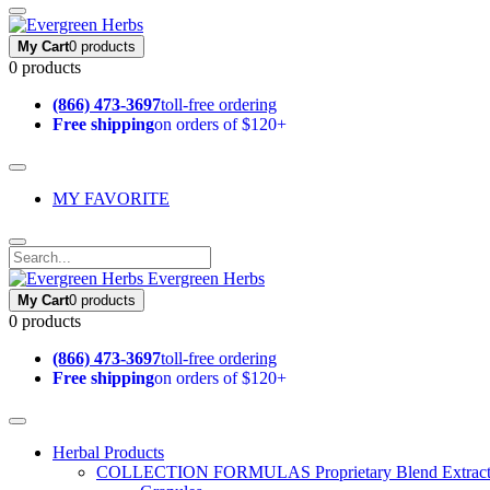
My Cart
0 products
0 products
(866) 473-3697
toll-free ordering
Free shipping
on orders of $120+
MY FAVORITE
Evergreen Herbs
My Cart
0 products
0 products
(866) 473-3697
toll-free ordering
Free shipping
on orders of $120+
Herbal Products
COLLECTION FORMULAS
Proprietary Blend Extrac