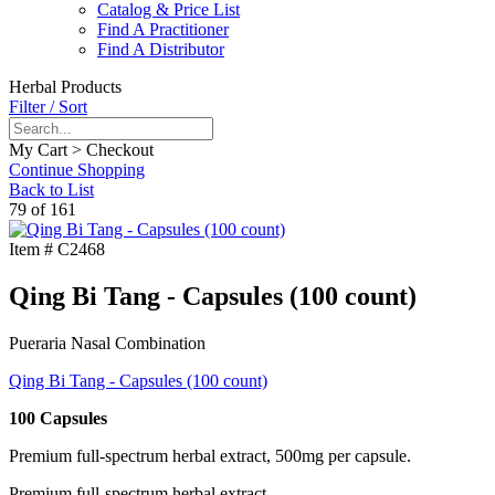
Catalog & Price List
Find A Practitioner
Find A Distributor
Herbal Products
Filter / Sort
My Cart > Checkout
Continue Shopping
Back to List
79 of 161
Item #
C2468
Qing Bi Tang - Capsules (100 count)
Pueraria Nasal Combination
Qing Bi Tang - Capsules (100 count)
100 Capsules
Premium full-spectrum herbal extract, 500mg per capsule.
Premium full-spectrum herbal extract