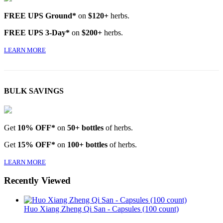
FREE UPS Ground*
on
$120+
herbs.
FREE UPS 3-Day*
on
$200+
herbs.
LEARN MORE
BULK SAVINGS
Get
10% OFF*
on
50+ bottles
of herbs.
Get
15% OFF*
on
100+ bottles
of herbs.
LEARN MORE
Recently Viewed
Huo Xiang Zheng Qi San - Capsules (100 count)