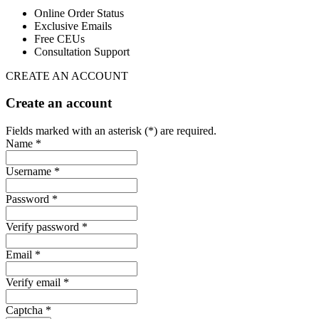
Online Order Status
Exclusive Emails
Free CEUs
Consultation Support
CREATE AN ACCOUNT
Create an account
Fields marked with an asterisk (*) are required.
Name *
Username *
Password *
Verify password *
Email *
Verify email *
Captcha *