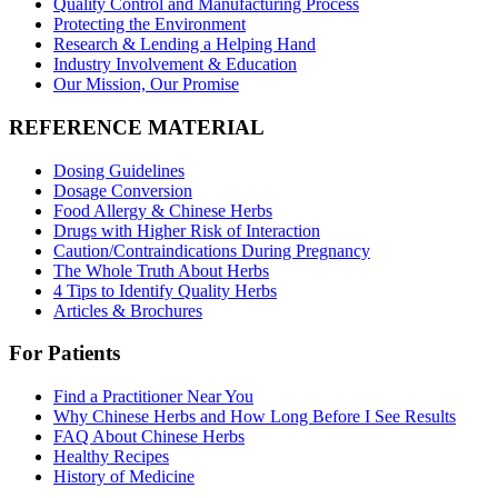
Quality Control and Manufacturing Process
Protecting the Environment
Research & Lending a Helping Hand
Industry Involvement & Education
Our Mission, Our Promise
REFERENCE MATERIAL
Dosing Guidelines
Dosage Conversion
Food Allergy & Chinese Herbs
Drugs with Higher Risk of Interaction
Caution/Contraindications During Pregnancy
The Whole Truth About Herbs
4 Tips to Identify Quality Herbs
Articles & Brochures
For Patients
Find a Practitioner Near You
Why Chinese Herbs and How Long Before I See Results
FAQ About Chinese Herbs
Healthy Recipes
History of Medicine