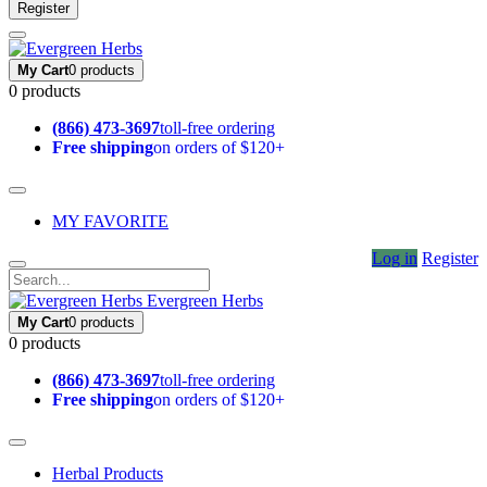
Register
My Cart
0 products
0 products
(866) 473-3697
toll-free ordering
Free shipping
on orders of $120+
MY FAVORITE
Log in
Register
Evergreen Herbs
My Cart
0 products
0 products
(866) 473-3697
toll-free ordering
Free shipping
on orders of $120+
Herbal Products