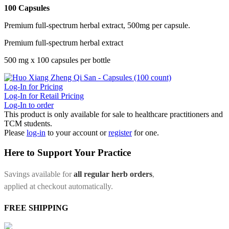
100 Capsules
Premium full-spectrum herbal extract, 500mg per capsule.
Premium full-spectrum herbal extract
500 mg x 100 capsules per bottle
Log-In for Pricing
Log-In for Retail Pricing
Log-In to order
This product is only available for sale to healthcare practitioners and
TCM students.
Please
log-in
to your account or
register
for one.
Here to Support Your Practice
Savings available for
all regular herb orders
,
applied at checkout automatically.
FREE SHIPPING