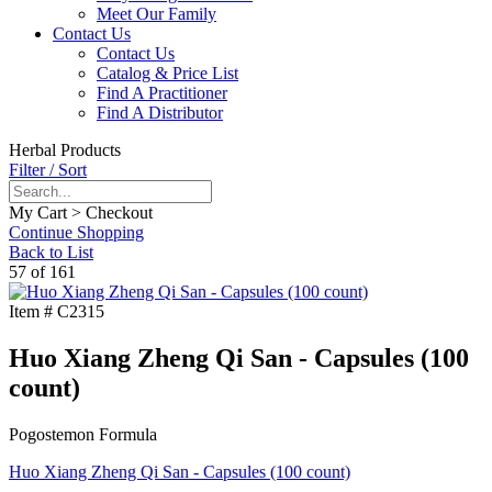
Meet Our Family
Contact Us
Contact Us
Catalog & Price List
Find A Practitioner
Find A Distributor
Herbal Products
Filter / Sort
My Cart > Checkout
Continue Shopping
Back to List
57 of 161
Item #
C2315
Huo Xiang Zheng Qi San - Capsules (100
count)
Pogostemon Formula
Huo Xiang Zheng Qi San - Capsules (100 count)