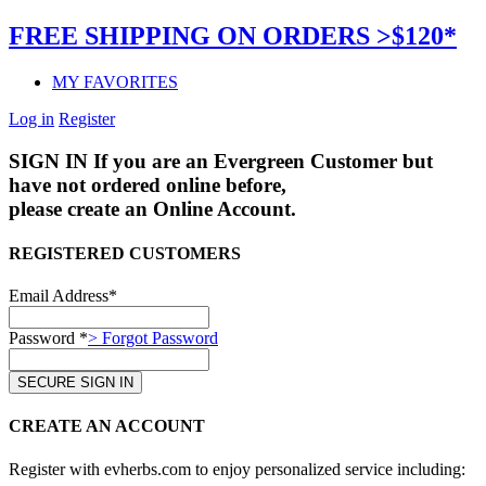
FREE SHIPPING ON ORDERS >$120*
MY FAVORITES
Log in
Register
SIGN IN
If you are an Evergreen Customer but
have not ordered online before,
please create an Online Account.
REGISTERED CUSTOMERS
Email Address*
Password *
> Forgot Password
CREATE AN ACCOUNT
Register with evherbs.com to enjoy personalized service including: