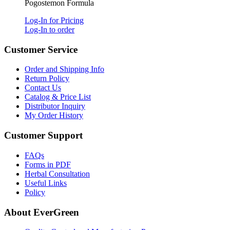
Pogostemon Formula
Log-In for Pricing
Log-In to order
Customer Service
Order and Shipping Info
Return Policy
Contact Us
Catalog & Price List
Distributor Inquiry
My Order History
Customer Support
FAQs
Forms in PDF
Herbal Consultation
Useful Links
Policy
About EverGreen