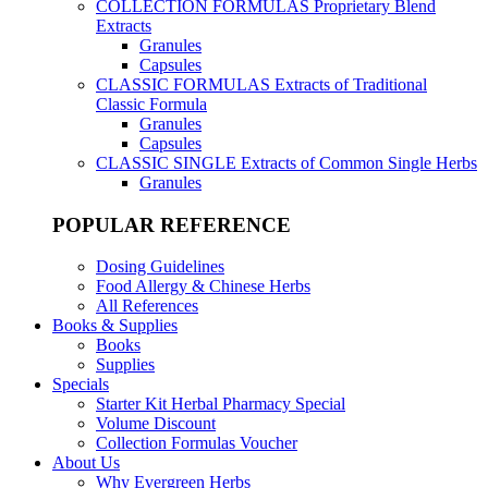
COLLECTION FORMULAS
Proprietary Blend
Extracts
Granules
Capsules
CLASSIC FORMULAS
Extracts of Traditional
Classic Formula
Granules
Capsules
CLASSIC SINGLE
Extracts of Common Single Herbs
Granules
POPULAR REFERENCE
Dosing Guidelines
Food Allergy & Chinese Herbs
All References
Books & Supplies
Books
Supplies
Specials
Starter Kit Herbal Pharmacy Special
Volume Discount
Collection Formulas Voucher
About Us
Why Evergreen Herbs