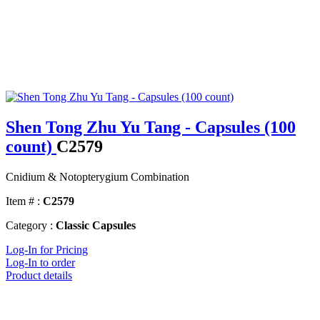
Shen Tong Zhu Yu Tang - Capsules (100
count)
C2579
Cnidium & Notopterygium Combination
Item # :
C2579
Category :
Classic Capsules
Log-In for Pricing
Log-In to order
Product details