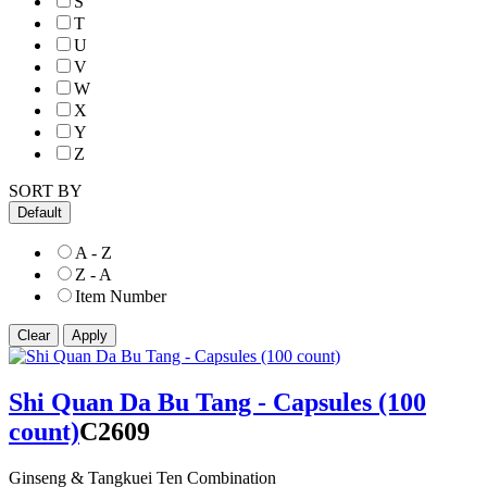
S
T
U
V
W
X
Y
Z
SORT BY
Default
A - Z
Z - A
Item Number
Shi Quan Da Bu Tang - Capsules (100
count)
C2609
Ginseng & Tangkuei Ten Combination