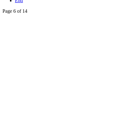
End
Page 6 of 14