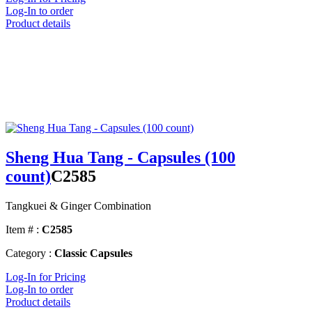
Log-In to order
Product details
Sheng Hua Tang - Capsules (100
count)
C2585
Tangkuei & Ginger Combination
Item # :
C2585
Category :
Classic Capsules
Log-In for Pricing
Log-In to order
Product details