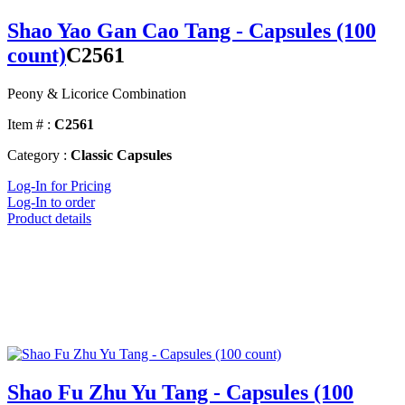
Shao Yao Gan Cao Tang - Capsules (100
count)
C2561
Peony & Licorice Combination
Item # :
C2561
Category :
Classic Capsules
Log-In for Pricing
Log-In to order
Product details
Shao Fu Zhu Yu Tang - Capsules (100