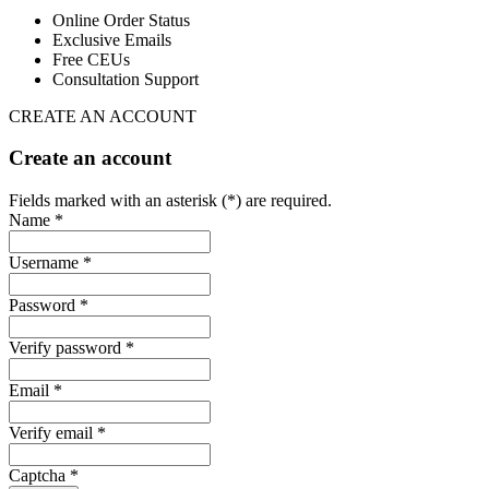
Online Order Status
Exclusive Emails
Free CEUs
Consultation Support
CREATE AN ACCOUNT
Create an account
Fields marked with an asterisk (*) are required.
Name *
Username *
Password *
Verify password *
Email *
Verify email *
Captcha *