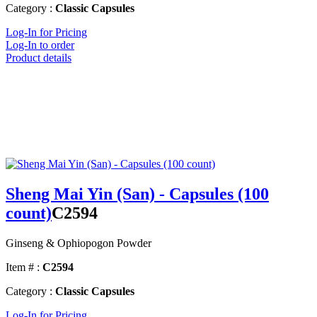
Category :
Classic Capsules
Log-In for Pricing
Log-In to order
Product details
Sheng Mai Yin (San) - Capsules (100
count)
C2594
Ginseng & Ophiopogon Powder
Item # :
C2594
Category :
Classic Capsules
Log-In for Pricing