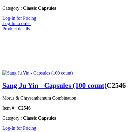
Category :
Classic Capsules
Log-In for Pricing
Log-In to order
Product details
Sang Ju Yin - Capsules (100 count)
C2546
Morus & Chrysanthemum Combination
Item # :
C2546
Category :
Classic Capsules
Log-In for Pricing