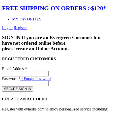
FREE SHIPPING ON ORDERS >$120*
MY FAVORITES
Log in
Register
SIGN IN
If you are an Evergreen Customer but
have not ordered online before,
please create an Online Account.
REGISTERED CUSTOMERS
Email Address*
Password *
> Forgot Password
CREATE AN ACCOUNT
Register with evherbs.com to enjoy personalized service including: