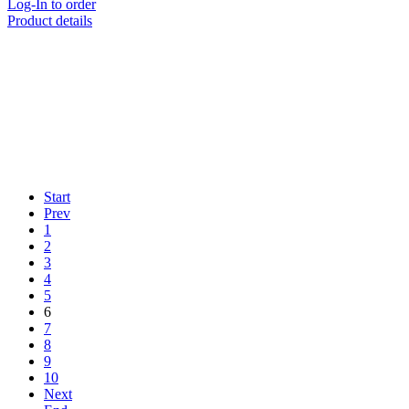
Log-In to order
Product details
Start
Prev
1
2
3
4
5
6
7
8
9
10
Next