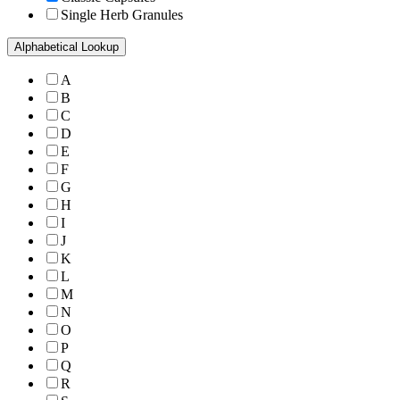
Single Herb Granules
Alphabetical Lookup
A
B
C
D
E
F
G
H
I
J
K
L
M
N
O
P
Q
R