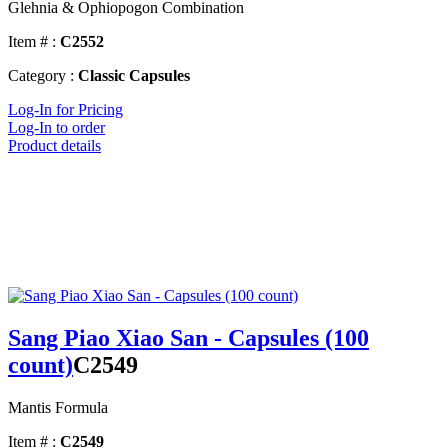
Glehnia & Ophiopogon Combination
Item # :
C2552
Category :
Classic Capsules
Log-In for Pricing
Log-In to order
Product details
Sang Piao Xiao San - Capsules (100
count)
C2549
Mantis Formula
Item # :
C2549