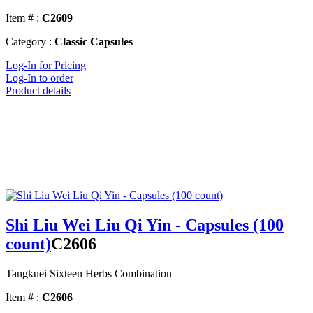
Item # :
C2609
Category :
Classic Capsules
Log-In for Pricing
Log-In to order
Product details
Shi Liu Wei Liu Qi Yin - Capsules (100
count)
C2606
Tangkuei Sixteen Herbs Combination
Item # :
C2606