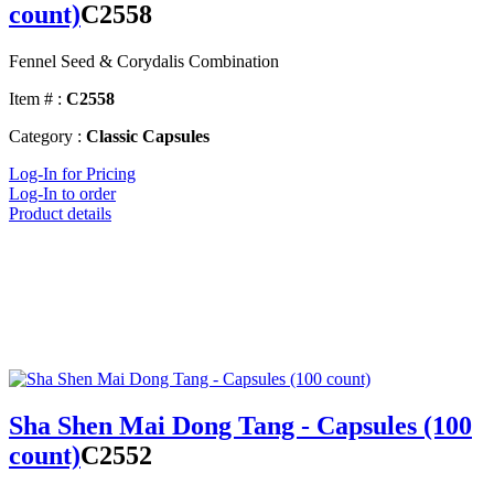
count)
C2558
Fennel Seed & Corydalis Combination
Item # :
C2558
Category :
Classic Capsules
Log-In for Pricing
Log-In to order
Product details
Sha Shen Mai Dong Tang - Capsules (100
count)
C2552