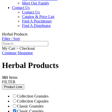
Meet Our Family
Contact Us
Contact Us
Catalog & Price List
Find A Practitioner
Find A Distributor
Herbal Products
Filter / Sort
My Cart > Checkout
Continue Shopping
Herbal Products
161
Items
FILTER
Product Line
Collection Granules
Collection Capsules
Classic Granules
Classic Capsules