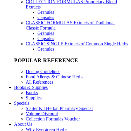
COLLECTION FORMULAS
Proprietary Blend
Extracts
Granules
Capsules
CLASSIC FORMULAS
Extracts of Traditional
Classic Formula
Granules
Capsules
CLASSIC SINGLE
Extracts of Common Single Herbs
Granules
POPULAR REFERENCE
Dosing Guidelines
Food Allergy & Chinese Herbs
All References
Books & Supplies
Books
Supplies
Specials
Starter Kit Herbal Pharmacy Special
Volume Discount
Collection Formulas Voucher
About Us
Why Evergreen Herbs