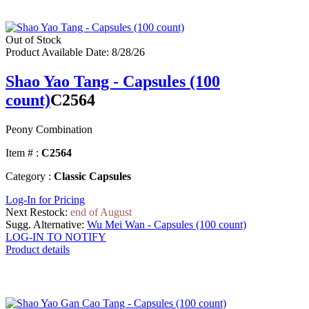
Out of Stock
Product Available Date: 8/28/26
Shao Yao Tang - Capsules (100
count)
C2564
Peony Combination
Item # :
C2564
Category :
Classic Capsules
Log-In for Pricing
Next Restock:
end of August
Sugg. Alternative:
Wu Mei Wan - Capsules (100 count)
LOG-IN TO NOTIFY
Product details