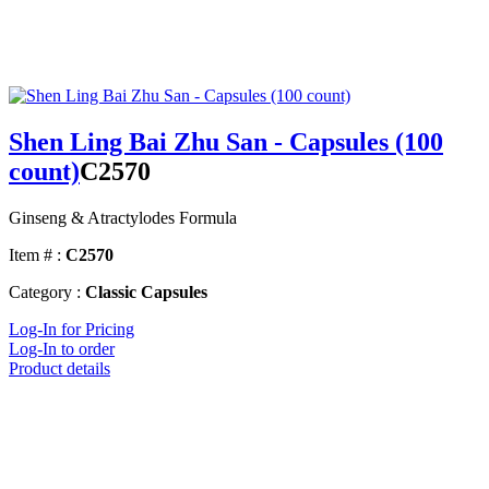
Shen Ling Bai Zhu San - Capsules (100
count)
C2570
Ginseng & Atractylodes Formula
Item # :
C2570
Category :
Classic Capsules
Log-In for Pricing
Log-In to order
Product details