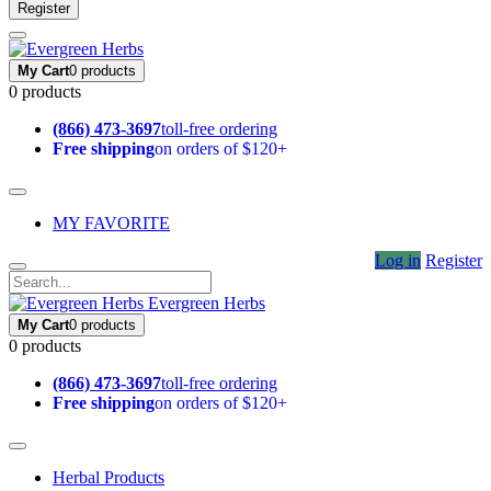
Register
My Cart
0 products
0 products
(866) 473-3697
toll-free ordering
Free shipping
on orders of $120+
MY FAVORITE
Log in
Register
Evergreen Herbs
My Cart
0 products
0 products
(866) 473-3697
toll-free ordering
Free shipping
on orders of $120+
Herbal Products