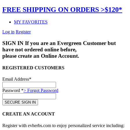
FREE SHIPPING ON ORDERS >$120*
MY FAVORITES
Log in
Register
SIGN IN
If you are an Evergreen Customer but
have not ordered online before,
please create an Online Account.
REGISTERED CUSTOMERS
Email Address*
Password *
> Forgot Password
CREATE AN ACCOUNT
Register with evherbs.com to enjoy personalized service including: