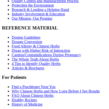
Quality Control and Manufacturing Process
Protecting the Environment
Research & Lending a Helping Hand
Industry Involvement & Education
Our Mission, Our Promise
REFERENCE MATERIAL
Dosing Guidelines
Dosage Conversion
Food Allergy & Chinese Herbs
Drugs with Higher Risk of Interaction
Caution/Contraindications During Pregnancy
The Whole Truth About Herbs
4 Tips to Identify Quality Herbs
Articles & Brochures
For Patients
Find a Practitioner Near You
Why Chinese Herbs and How Long Before I See Results
FAQ About Chinese Herbs
Healthy Recipes
History of Medicine