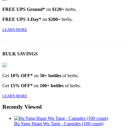
FREE UPS Ground*
on
$120+
herbs.
FREE UPS 3-Day*
on
$200+
herbs.
LEARN MORE
BULK SAVINGS
Get
10% OFF*
on
50+ bottles
of herbs.
Get
15% OFF*
on
100+ bottles
of herbs.
LEARN MORE
Recently Viewed
Bu Yang Huan Wu Tang - Capsules (100 count)