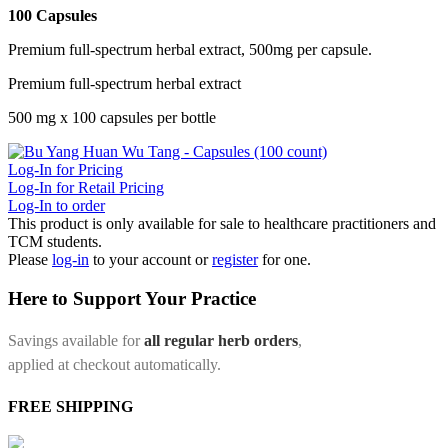
100 Capsules
Premium full-spectrum herbal extract, 500mg per capsule.
Premium full-spectrum herbal extract
500 mg x 100 capsules per bottle
Log-In for Pricing
Log-In for Retail Pricing
Log-In to order
This product is only available for sale to healthcare practitioners and
TCM students.
Please
log-in
to your account or
register
for one.
Here to Support Your Practice
Savings available for
all regular herb orders
,
applied at checkout automatically.
FREE SHIPPING