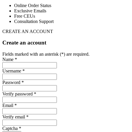
Online Order Status
Exclusive Emails
Free CEUs
Consultation Support
CREATE AN ACCOUNT
Create an account
Fields marked with an asterisk (*) are required.
Name *
Username *
Password *
Verify password *
Email *
Verify email *
Captcha *