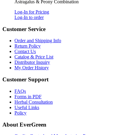
Astragalus & Peony Combination
Log-In for Pricing
Log-In to order
Customer Service
Order and Shipping Info
Return Policy
Contact Us
Catalog & Price List
Distributor Inquiry
My Order History
Customer Support
FAQs
Forms in PDF
Herbal Consultation
Useful Links
Policy
About EverGreen