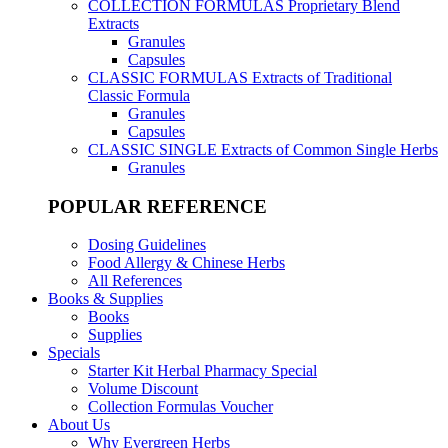
COLLECTION FORMULAS
Proprietary Blend
Extracts
Granules
Capsules
CLASSIC FORMULAS
Extracts of Traditional
Classic Formula
Granules
Capsules
CLASSIC SINGLE
Extracts of Common Single Herbs
Granules
POPULAR REFERENCE
Dosing Guidelines
Food Allergy & Chinese Herbs
All References
Books & Supplies
Books
Supplies
Specials
Starter Kit Herbal Pharmacy Special
Volume Discount
Collection Formulas Voucher
About Us
Why Evergreen Herbs