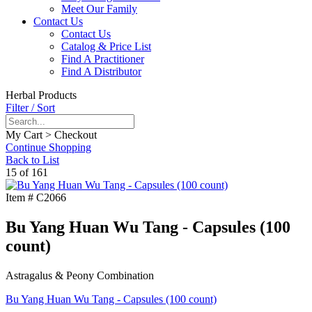
Meet Our Family
Contact Us
Contact Us
Catalog & Price List
Find A Practitioner
Find A Distributor
Herbal Products
Filter / Sort
My Cart > Checkout
Continue Shopping
Back to List
15 of 161
Item #
C2066
Bu Yang Huan Wu Tang - Capsules (100
count)
Astragalus & Peony Combination
Bu Yang Huan Wu Tang - Capsules (100 count)