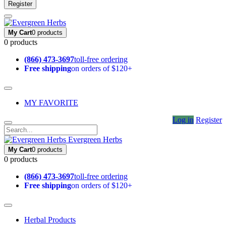
Register
My Cart
0 products
0 products
(866) 473-3697
toll-free ordering
Free shipping
on orders of $120+
MY FAVORITE
Log in
Register
Evergreen Herbs
My Cart
0 products
0 products
(866) 473-3697
toll-free ordering
Free shipping
on orders of $120+
Herbal Products