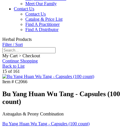
Meet Our Family
Contact Us
Contact Us
Catalog & Price List
Find A Practitioner
Find A Distributor
Herbal Products
Filter / Sort
My Cart > Checkout
Continue Shopping
Back to List
15 of 161
Item #
C2066
Bu Yang Huan Wu Tang - Capsules (100
count)
Astragalus & Peony Combination
Bu Yang Huan Wu Tang - Capsules (100 count)