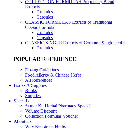
COLLECTION FORMULAS
Proprietary Blend
Extracts
Granules
Capsules
CLASSIC FORMULAS
Extracts of Traditional
Classic Formula
Granules
Capsules
CLASSIC SINGLE
Extracts of Common Single Herbs
Granules
POPULAR REFERENCE
Dosing Guidelines
Food Allergy & Chinese Herbs
All References
Books & Supplies
Books
Supplies
Specials
Starter Kit Herbal Pharmacy Special
Volume Discount
Collection Formulas Voucher
About Us
Why Evergreen Herbs