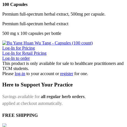
100 Capsules
Premium full-spectrum herbal extract, 500mg per capsule.
Premium full-spectrum herbal extract
500 mg x 100 capsules per bottle
Log-In for Pricing
Log-In for Retail Pricing
Log-In to order
This product is only available for sale to healthcare practitioners and
TCM students.
Please
log-in
to your account or
register
for one.
Here to Support Your Practice
Savings available for
all regular herb orders
,
applied at checkout automatically.
FREE SHIPPING