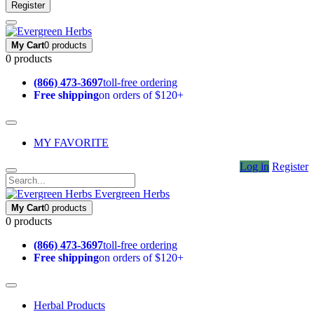
Register
My Cart
0 products
0 products
(866) 473-3697
toll-free ordering
Free shipping
on orders of $120+
MY FAVORITE
Log in
Register
Evergreen Herbs
My Cart
0 products
0 products
(866) 473-3697
toll-free ordering
Free shipping
on orders of $120+
Herbal Products