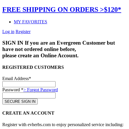
FREE SHIPPING ON ORDERS >$120*
MY FAVORITES
Log in
Register
SIGN IN
If you are an Evergreen Customer but
have not ordered online before,
please create an Online Account.
REGISTERED CUSTOMERS
Email Address*
Password *
> Forgot Password
CREATE AN ACCOUNT
Register with evherbs.com to enjoy personalized service including: