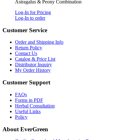
Astragalus & Peony Combination
Log-In for Pricing
Log-In to order
Customer Service
Order and Shipping Info
Return Policy
Contact Us
Catalog & Price List
Distributor Inquiry
My Order History
Customer Support
FAQs
Forms in PDF
Herbal Consultation
Useful Links
Policy
About EverGreen