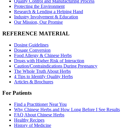
Quality Control and Manufacturing Process
Protecting the Environment
Research & Lending a Helping Hand
Industry Involvement & Education
Our Mission, Our Promise
REFERENCE MATERIAL
Dosing Guidelines
Dosage Conversion
Food Allergy & Chinese Herbs
Drugs with Higher Risk of Interaction
Caution/Contraindications During Pregnancy
The Whole Truth About Herbs
4 Tips to Identify Quality Herbs
Articles & Brochures
For Patients
Find a Practitioner Near You
Why Chinese Herbs and How Long Before I See Results
FAQ About Chinese Herbs
Healthy Recipes
History of Medicine