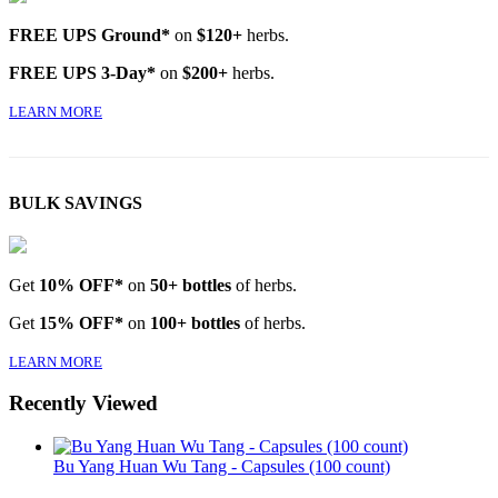
FREE UPS Ground*
on
$120+
herbs.
FREE UPS 3-Day*
on
$200+
herbs.
LEARN MORE
BULK SAVINGS
Get
10% OFF*
on
50+ bottles
of herbs.
Get
15% OFF*
on
100+ bottles
of herbs.
LEARN MORE
Recently Viewed
Bu Yang Huan Wu Tang - Capsules (100 count)