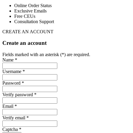
Online Order Status
Exclusive Emails
Free CEUs
Consultation Support
CREATE AN ACCOUNT
Create an account
Fields marked with an asterisk (*) are required.
Name *
Username *
Password *
Verify password *
Email *
Verify email *
Captcha *