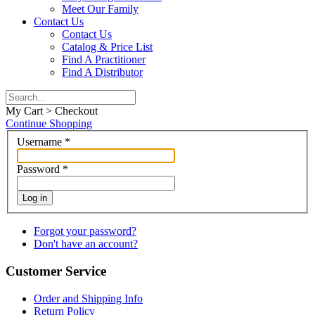
Meet Our Family
Contact Us
Contact Us
Catalog & Price List
Find A Practitioner
Find A Distributor
My Cart > Checkout
Continue Shopping
Username
*
Password
*
Log in
Forgot your password?
Don't have an account?
Customer Service
Order and Shipping Info
Return Policy