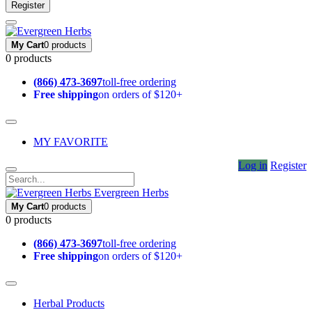
Register
My Cart
0 products
0 products
(866) 473-3697
toll-free ordering
Free shipping
on orders of $120+
MY FAVORITE
Log in
Register
Evergreen Herbs
My Cart
0 products
0 products
(866) 473-3697
toll-free ordering
Free shipping
on orders of $120+
Herbal Products