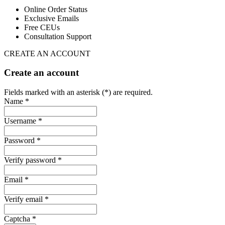
Online Order Status
Exclusive Emails
Free CEUs
Consultation Support
CREATE AN ACCOUNT
Create an account
Fields marked with an asterisk (*) are required.
Name *
Username *
Password *
Verify password *
Email *
Verify email *
Captcha *