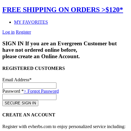
FREE SHIPPING ON ORDERS >$120*
MY FAVORITES
Log in
Register
SIGN IN
If you are an Evergreen Customer but
have not ordered online before,
please create an Online Account.
REGISTERED CUSTOMERS
Email Address*
Password *
> Forgot Password
CREATE AN ACCOUNT
Register with evherbs.com to enjoy personalized service including: