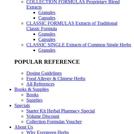
COLLECTION FORMULAS
Proprietary Blend
Extracts
Granules
Capsules
CLASSIC FORMULAS
Extracts of Traditional
Classic Formula
Granules
Capsules
CLASSIC SINGLE
Extracts of Common Single Herbs
Granules
POPULAR REFERENCE
Dosing Guidelines
Food Allergy & Chinese Herbs
All References
Books & Supplies
Books
Supplies
Specials
Starter Kit Herbal Pharmacy Special
Volume Discount
Collection Formulas Voucher
About Us
Why Evergreen Herbs