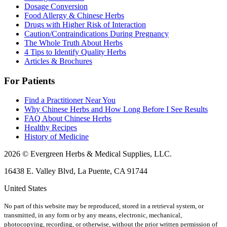
Dosage Conversion
Food Allergy & Chinese Herbs
Drugs with Higher Risk of Interaction
Caution/Contraindications During Pregnancy
The Whole Truth About Herbs
4 Tips to Identify Quality Herbs
Articles & Brochures
For Patients
Find a Practitioner Near You
Why Chinese Herbs and How Long Before I See Results
FAQ About Chinese Herbs
Healthy Recipes
History of Medicine
2026 © Evergreen Herbs & Medical Supplies, LLC.
16438 E. Valley Blvd, La Puente, CA 91744
United States
No part of this website may be reproduced, stored in a retrieval system, or
transmitted, in any form or by any means, electronic, mechanical,
photocopying, recording, or otherwise, without the prior written permission of