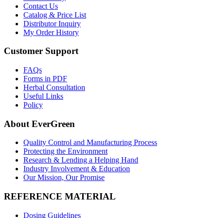
Contact Us
Catalog & Price List
Distributor Inquiry
My Order History
Customer Support
FAQs
Forms in PDF
Herbal Consultation
Useful Links
Policy
About EverGreen
Quality Control and Manufacturing Process
Protecting the Environment
Research & Lending a Helping Hand
Industry Involvement & Education
Our Mission, Our Promise
REFERENCE MATERIAL
Dosing Guidelines