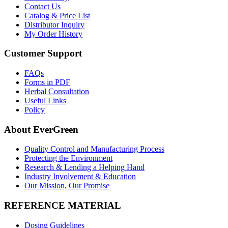
Contact Us
Catalog & Price List
Distributor Inquiry
My Order History
Customer Support
FAQs
Forms in PDF
Herbal Consultation
Useful Links
Policy
About EverGreen
Quality Control and Manufacturing Process
Protecting the Environment
Research & Lending a Helping Hand
Industry Involvement & Education
Our Mission, Our Promise
REFERENCE MATERIAL
Dosing Guidelines