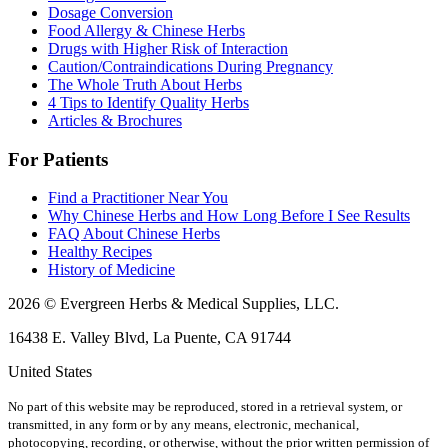
Dosage Conversion
Food Allergy & Chinese Herbs
Drugs with Higher Risk of Interaction
Caution/Contraindications During Pregnancy
The Whole Truth About Herbs
4 Tips to Identify Quality Herbs
Articles & Brochures
For Patients
Find a Practitioner Near You
Why Chinese Herbs and How Long Before I See Results
FAQ About Chinese Herbs
Healthy Recipes
History of Medicine
2026 © Evergreen Herbs & Medical Supplies, LLC.
16438 E. Valley Blvd, La Puente, CA 91744
United States
No part of this website may be reproduced, stored in a retrieval system, or
transmitted, in any form or by any means, electronic, mechanical,
photocopying, recording, or otherwise, without the prior written permission of