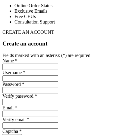
Online Order Status
Exclusive Emails
Free CEUs
Consultation Support
CREATE AN ACCOUNT
Create an account
Fields marked with an asterisk (*) are required.
Name *
Username *
Password *
Verify password *
Email *
Verify email *
Captcha *