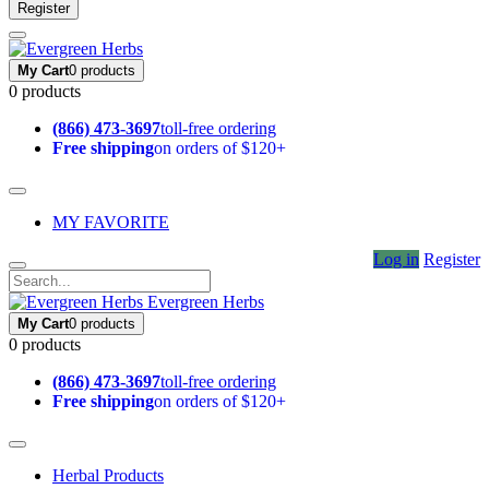
Register
My Cart
0 products
0 products
(866) 473-3697
toll-free ordering
Free shipping
on orders of $120+
MY FAVORITE
Log in
Register
Evergreen Herbs
My Cart
0 products
0 products
(866) 473-3697
toll-free ordering
Free shipping
on orders of $120+
Herbal Products