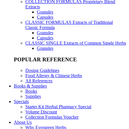
COLLECTION FORMULAS
Proprietary Blend
Extracts
Granules
Capsules
CLASSIC FORMULAS
Extracts of Traditional
Classic Formula
Granules
Capsules
CLASSIC SINGLE
Extracts of Common Single Herbs
Granules
POPULAR REFERENCE
Dosing Guidelines
Food Allergy & Chinese Herbs
All References
Books & Supplies
Books
Supplies
Specials
Starter Kit Herbal Pharmacy Special
Volume Discount
Collection Formulas Voucher
About Us
Why Evergreen Herbs