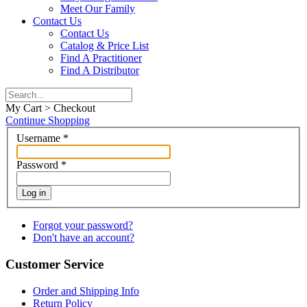
Meet Our Family
Contact Us
Contact Us
Catalog & Price List
Find A Practitioner
Find A Distributor
My Cart > Checkout
Continue Shopping
Username
*
Password
*
Log in
Forgot your password?
Don't have an account?
Customer Service
Order and Shipping Info
Return Policy