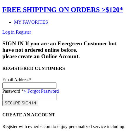
FREE SHIPPING ON ORDERS >$120*
MY FAVORITES
Log in
Register
SIGN IN
If you are an Evergreen Customer but
have not ordered online before,
please create an Online Account.
REGISTERED CUSTOMERS
Email Address*
Password *
> Forgot Password
CREATE AN ACCOUNT
Register with evherbs.com to enjoy personalized service including: