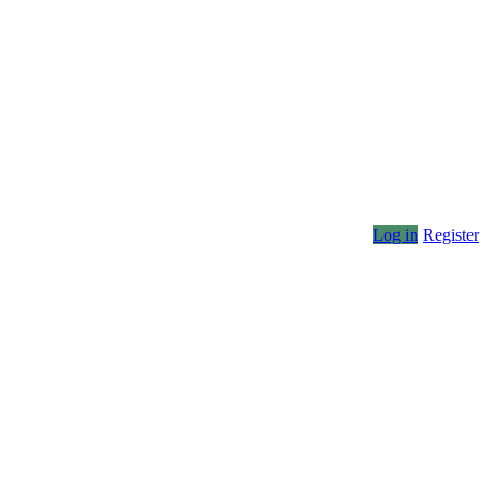
Log in
Register