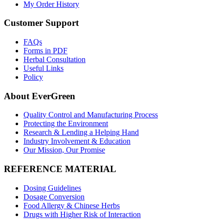
My Order History
Customer Support
FAQs
Forms in PDF
Herbal Consultation
Useful Links
Policy
About EverGreen
Quality Control and Manufacturing Process
Protecting the Environment
Research & Lending a Helping Hand
Industry Involvement & Education
Our Mission, Our Promise
REFERENCE MATERIAL
Dosing Guidelines
Dosage Conversion
Food Allergy & Chinese Herbs
Drugs with Higher Risk of Interaction