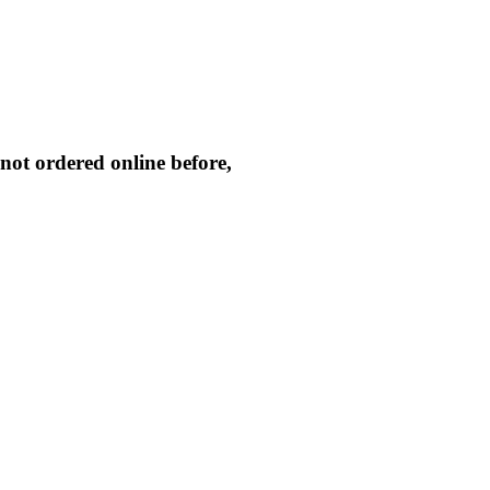
not ordered online before,