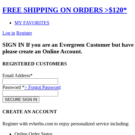
FREE SHIPPING ON ORDERS >$120*
MY FAVORITES
Log in
Register
SIGN IN
If you are an Evergreen Customer but have 
please create an Online Account.
REGISTERED CUSTOMERS
Email Address*
Password *
> Forgot Password
CREATE AN ACCOUNT
Register with evherbs.com to enjoy personalized service including:
Online Order Status