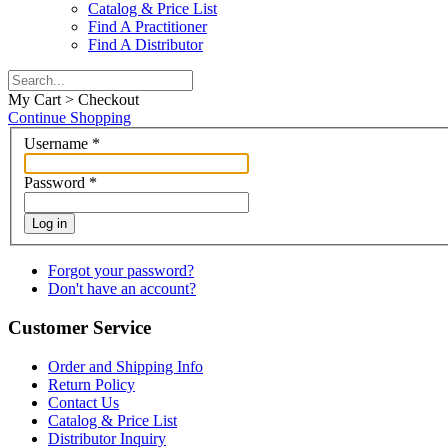
Catalog & Price List
Find A Practitioner
Find A Distributor
My Cart > Checkout
Continue Shopping
Username
*
Password
*
Log in
Forgot your password?
Don't have an account?
Customer Service
Order and Shipping Info
Return Policy
Contact Us
Catalog & Price List
Distributor Inquiry