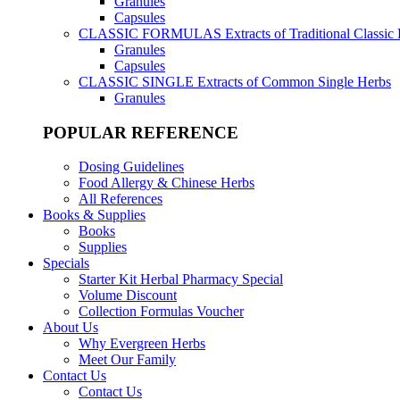
Granules
Capsules
CLASSIC FORMULAS
Extracts of Traditional Classic
Granules
Capsules
CLASSIC SINGLE
Extracts of Common Single Herbs
Granules
POPULAR REFERENCE
Dosing Guidelines
Food Allergy & Chinese Herbs
All References
Books & Supplies
Books
Supplies
Specials
Starter Kit Herbal Pharmacy Special
Volume Discount
Collection Formulas Voucher
About Us
Why Evergreen Herbs
Meet Our Family
Contact Us
Contact Us