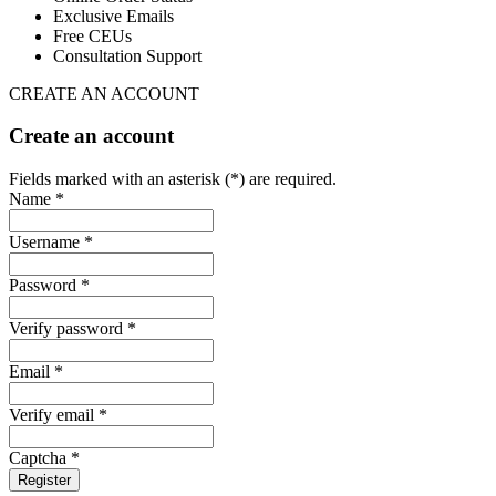
Exclusive Emails
Free CEUs
Consultation Support
CREATE AN ACCOUNT
Create an account
Fields marked with an asterisk (*) are required.
Name *
Username *
Password *
Verify password *
Email *
Verify email *
Captcha *
Register