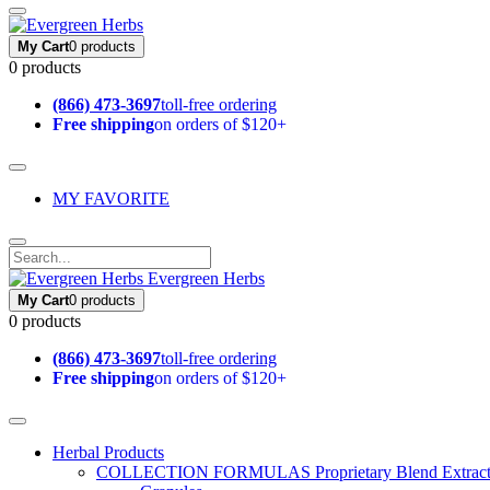
My Cart
0 products
0 products
(866) 473-3697
toll-free ordering
Free shipping
on orders of $120+
MY FAVORITE
Evergreen Herbs
My Cart
0 products
0 products
(866) 473-3697
toll-free ordering
Free shipping
on orders of $120+
Herbal Products
COLLECTION FORMULAS
Proprietary Blend Extrac