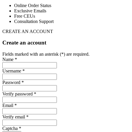
Online Order Status
Exclusive Emails
Free CEUs
Consultation Support
CREATE AN ACCOUNT
Create an account
Fields marked with an asterisk (*) are required.
Name *
Username *
Password *
Verify password *
Email *
Verify email *
Captcha *