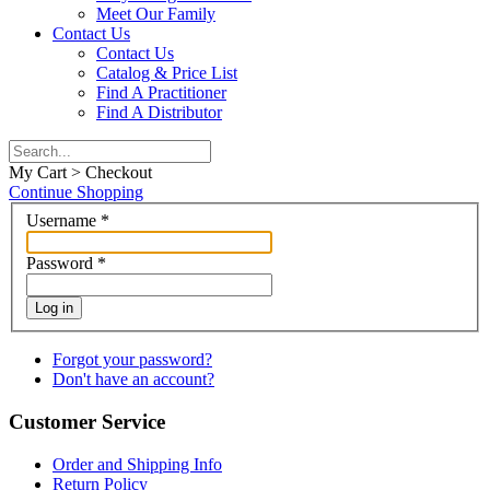
Meet Our Family
Contact Us
Contact Us
Catalog & Price List
Find A Practitioner
Find A Distributor
My Cart > Checkout
Continue Shopping
Username
*
Password
*
Log in
Forgot your password?
Don't have an account?
Customer Service
Order and Shipping Info
Return Policy