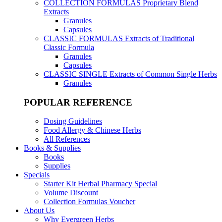
COLLECTION FORMULAS
Proprietary Blend
Extracts
Granules
Capsules
CLASSIC FORMULAS
Extracts of Traditional
Classic Formula
Granules
Capsules
CLASSIC SINGLE
Extracts of Common Single Herbs
Granules
POPULAR REFERENCE
Dosing Guidelines
Food Allergy & Chinese Herbs
All References
Books & Supplies
Books
Supplies
Specials
Starter Kit Herbal Pharmacy Special
Volume Discount
Collection Formulas Voucher
About Us
Why Evergreen Herbs