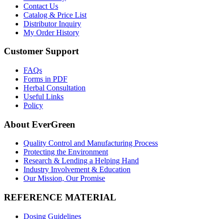
Contact Us
Catalog & Price List
Distributor Inquiry
My Order History
Customer Support
FAQs
Forms in PDF
Herbal Consultation
Useful Links
Policy
About EverGreen
Quality Control and Manufacturing Process
Protecting the Environment
Research & Lending a Helping Hand
Industry Involvement & Education
Our Mission, Our Promise
REFERENCE MATERIAL
Dosing Guidelines