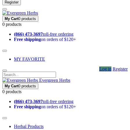
Register
My Cart
0 products
0 products
(866) 473-3697
toll-free ordering
Free shipping
on orders of $120+
MY FAVORITE
Log in
Register
Evergreen Herbs
My Cart
0 products
0 products
(866) 473-3697
toll-free ordering
Free shipping
on orders of $120+
Herbal Products