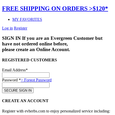
FREE SHIPPING ON ORDERS >$120*
MY FAVORITES
Log in
Register
SIGN IN
If you are an Evergreen Customer but
have not ordered online before,
please create an Online Account.
REGISTERED CUSTOMERS
Email Address*
Password *
> Forgot Password
CREATE AN ACCOUNT
Register with evherbs.com to enjoy personalized service including: