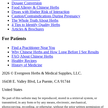
Dosage Conversion
Food Allergy & Chinese Herbs
Drugs with Higher Risk of Interaction
Caution/Contraindications During Pregnancy
The Whole Truth About Herbs
4 Tips to Identify Quality Herbs
Articles & Brochures
For Patients
Find a Practitioner Near You
Why Chinese Herbs and How Long Before I See Results
FAQ About Chinese Herbs
Healthy Recipes
History of Medicine
2026 © Evergreen Herbs & Medical Supplies, LLC.
16438 E. Valley Blvd, La Puente, CA 91744
United States
No part of this website may be reproduced, stored in a retrieval system, or
transmitted, in any form or by any means, electronic, mechanical,
photocopying, recording, or otherwise, without the prior written permission of