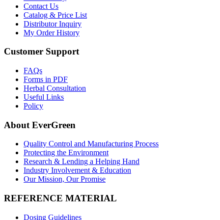
Contact Us
Catalog & Price List
Distributor Inquiry
My Order History
Customer Support
FAQs
Forms in PDF
Herbal Consultation
Useful Links
Policy
About EverGreen
Quality Control and Manufacturing Process
Protecting the Environment
Research & Lending a Helping Hand
Industry Involvement & Education
Our Mission, Our Promise
REFERENCE MATERIAL
Dosing Guidelines