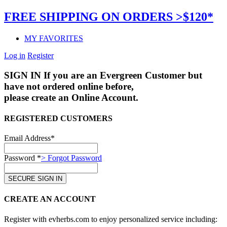
FREE SHIPPING ON ORDERS >$120*
MY FAVORITES
Log in
Register
SIGN IN
If you are an Evergreen Customer but
have not ordered online before,
please create an Online Account.
REGISTERED CUSTOMERS
Email Address*
Password *
> Forgot Password
CREATE AN ACCOUNT
Register with evherbs.com to enjoy personalized service including: