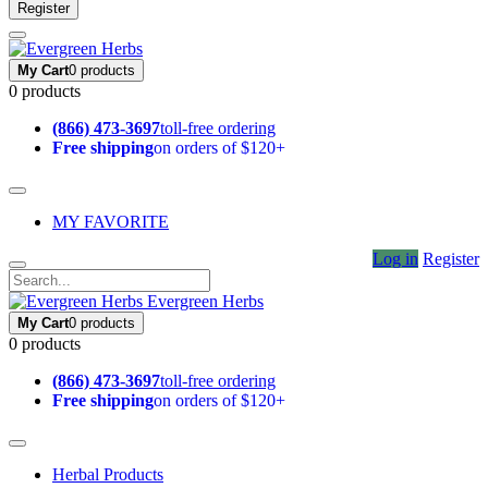
Register
My Cart
0 products
0 products
(866) 473-3697
toll-free ordering
Free shipping
on orders of $120+
MY FAVORITE
Log in
Register
Evergreen Herbs
My Cart
0 products
0 products
(866) 473-3697
toll-free ordering
Free shipping
on orders of $120+
Herbal Products