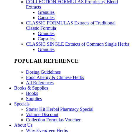
COLLECTION FORMULAS
Proprietary Blend
Extracts
Granules
Capsules
CLASSIC FORMULAS
Extracts of Traditional
Classic Formula
Granules
Capsules
CLASSIC SINGLE
Extracts of Common Single Herbs
Granules
POPULAR REFERENCE
Dosing Guidelines
Food Allergy & Chinese Herbs
All References
Books & Supplies
Books
Supplies
Specials
Starter Kit Herbal Pharmacy Special
Volume Discount
Collection Formulas Voucher
About Us
Why Evergreen Herbs