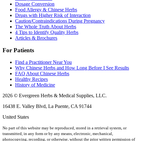
Dosage Conversion
Food Allergy & Chinese Herbs
Drugs with Higher Risk of Interaction
Caution/Contraindications During Pregnancy
The Whole Truth About Herbs
4 Tips to Identify Quality Herbs
Articles & Brochures
For Patients
Find a Practitioner Near You
Why Chinese Herbs and How Long Before I See Results
FAQ About Chinese Herbs
Healthy Recipes
History of Medicine
2026 © Evergreen Herbs & Medical Supplies, LLC.
16438 E. Valley Blvd, La Puente, CA 91744
United States
No part of this website may be reproduced, stored in a retrieval system, or
transmitted, in any form or by any means, electronic, mechanical,
photocopying, recording, or otherwise, without the prior written permission of