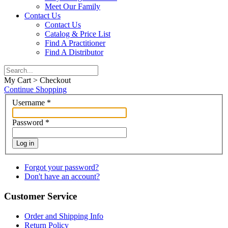
Meet Our Family
Contact Us
Contact Us
Catalog & Price List
Find A Practitioner
Find A Distributor
My Cart > Checkout
Continue Shopping
Username
*
Password
*
Log in
Forgot your password?
Don't have an account?
Customer Service
Order and Shipping Info
Return Policy