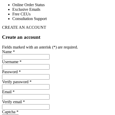
Online Order Status
Exclusive Emails
Free CEUs
Consultation Support
CREATE AN ACCOUNT
Create an account
Fields marked with an asterisk (*) are required.
Name *
Username *
Password *
Verify password *
Email *
Verify email *
Captcha *