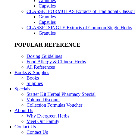
Granules
Capsules
CLASSIC FORMULAS
Extracts of Traditional Classic
Granules
Capsules
CLASSIC SINGLE
Extracts of Common Single Herbs
Granules
POPULAR REFERENCE
Dosing Guidelines
Food Allergy & Chinese Herbs
All References
Books & Supplies
Books
Supplies
Specials
Starter Kit Herbal Pharmacy Special
Volume Discount
Collection Formulas Voucher
About Us
Why Evergreen Herbs
Meet Our Family
Contact Us
Contact Us