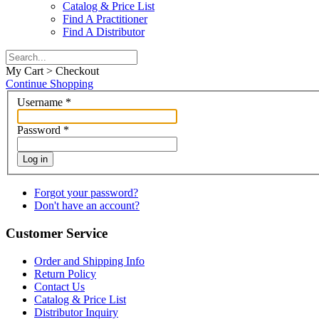
Catalog & Price List
Find A Practitioner
Find A Distributor
My Cart > Checkout
Continue Shopping
Username
*
Password
*
Log in
Forgot your password?
Don't have an account?
Customer Service
Order and Shipping Info
Return Policy
Contact Us
Catalog & Price List
Distributor Inquiry