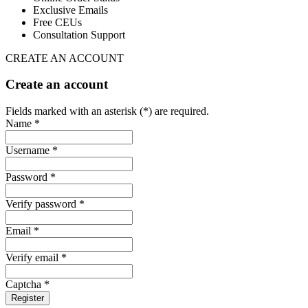
Exclusive Emails
Free CEUs
Consultation Support
CREATE AN ACCOUNT
Create an account
Fields marked with an asterisk (*) are required.
Name *
Username *
Password *
Verify password *
Email *
Verify email *
Captcha *
Register