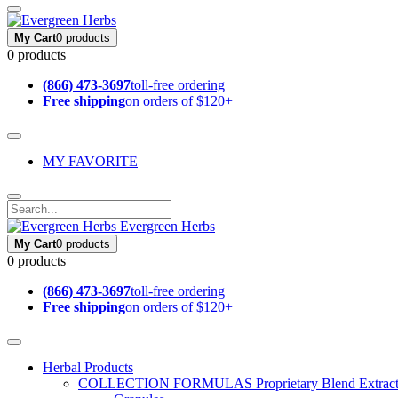
My Cart
0 products
0 products
(866) 473-3697
toll-free ordering
Free shipping
on orders of $120+
MY FAVORITE
Evergreen Herbs
My Cart
0 products
0 products
(866) 473-3697
toll-free ordering
Free shipping
on orders of $120+
Herbal Products
COLLECTION FORMULAS
Proprietary Blend Extrac