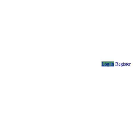
Log in
Register