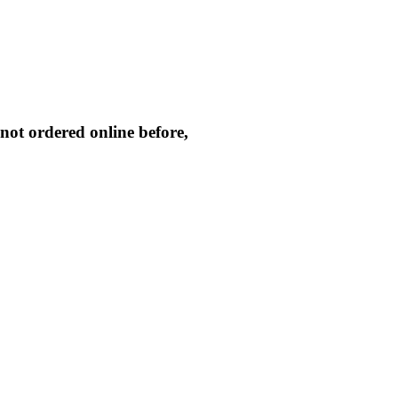
not ordered online before,