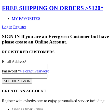
FREE SHIPPING ON ORDERS >$120*
MY FAVORITES
Log in
Register
SIGN IN
If you are an Evergreen Customer but have 
please create an Online Account.
REGISTERED CUSTOMERS
Email Address*
Password *
> Forgot Password
CREATE AN ACCOUNT
Register with evherbs.com to enjoy personalized service including:
Online Order Status