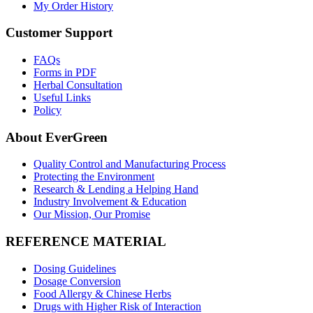
My Order History
Customer Support
FAQs
Forms in PDF
Herbal Consultation
Useful Links
Policy
About EverGreen
Quality Control and Manufacturing Process
Protecting the Environment
Research & Lending a Helping Hand
Industry Involvement & Education
Our Mission, Our Promise
REFERENCE MATERIAL
Dosing Guidelines
Dosage Conversion
Food Allergy & Chinese Herbs
Drugs with Higher Risk of Interaction