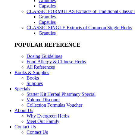
Granules
Capsules
CLASSIC FORMULAS
Extracts of Traditional Classic
Granules
Capsules
CLASSIC SINGLE
Extracts of Common Single Herbs
Granules
POPULAR REFERENCE
Dosing Guidelines
Food Allergy & Chinese Herbs
All References
Books & Supplies
Books
Supplies
Specials
Starter Kit Herbal Pharmacy Special
Volume Discount
Collection Formulas Voucher
About Us
Why Evergreen Herbs
Meet Our Family
Contact Us
Contact Us