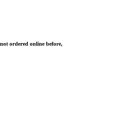
not ordered online before,