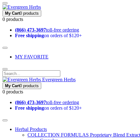
My Cart
0 products
0 products
(866) 473-3697
toll-free ordering
Free shipping
on orders of $120+
MY FAVORITE
Evergreen Herbs
My Cart
0 products
0 products
(866) 473-3697
toll-free ordering
Free shipping
on orders of $120+
Herbal Products
COLLECTION FORMULAS
Proprietary Blend Extrac