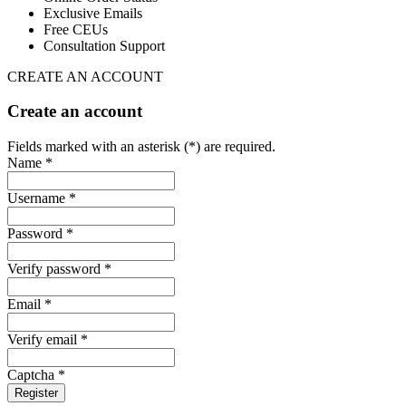
Exclusive Emails
Free CEUs
Consultation Support
CREATE AN ACCOUNT
Create an account
Fields marked with an asterisk (*) are required.
Name *
Username *
Password *
Verify password *
Email *
Verify email *
Captcha *
Register