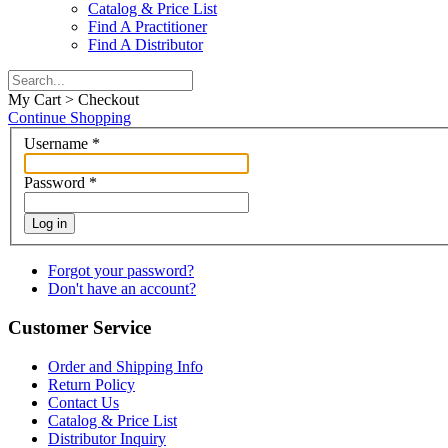
Catalog & Price List
Find A Practitioner
Find A Distributor
My Cart > Checkout
Continue Shopping
Username
*
Password
*
Log in
Forgot your password?
Don't have an account?
Customer Service
Order and Shipping Info
Return Policy
Contact Us
Catalog & Price List
Distributor Inquiry