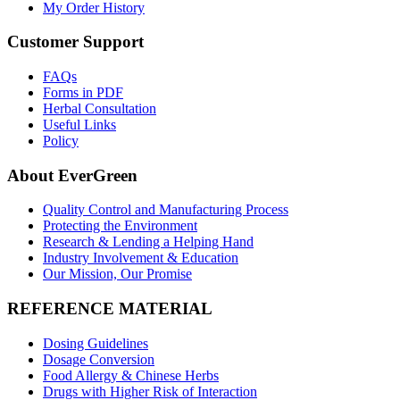
My Order History
Customer Support
FAQs
Forms in PDF
Herbal Consultation
Useful Links
Policy
About EverGreen
Quality Control and Manufacturing Process
Protecting the Environment
Research & Lending a Helping Hand
Industry Involvement & Education
Our Mission, Our Promise
REFERENCE MATERIAL
Dosing Guidelines
Dosage Conversion
Food Allergy & Chinese Herbs
Drugs with Higher Risk of Interaction