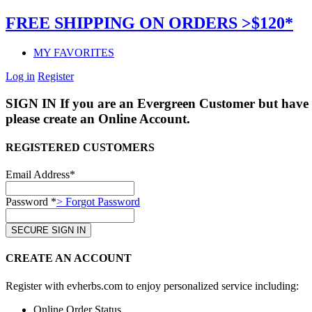
FREE SHIPPING ON ORDERS >$120*
MY FAVORITES
Log in
Register
SIGN IN
If you are an Evergreen Customer but have 
please create an Online Account.
REGISTERED CUSTOMERS
Email Address*
Password *
> Forgot Password
CREATE AN ACCOUNT
Register with evherbs.com to enjoy personalized service including:
Online Order Status