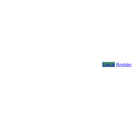
Log in
Register