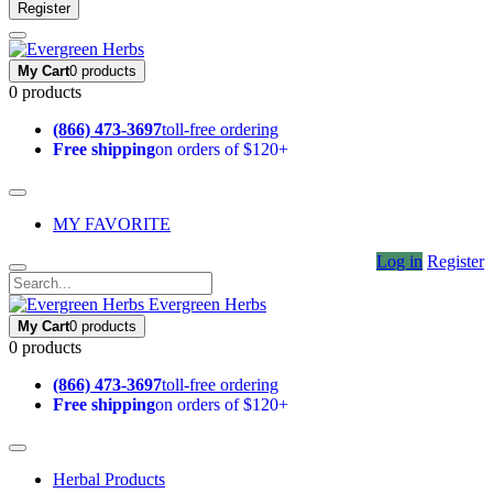
Register
My Cart
0 products
0 products
(866) 473-3697
toll-free ordering
Free shipping
on orders of $120+
MY FAVORITE
Log in
Register
Evergreen Herbs
My Cart
0 products
0 products
(866) 473-3697
toll-free ordering
Free shipping
on orders of $120+
Herbal Products