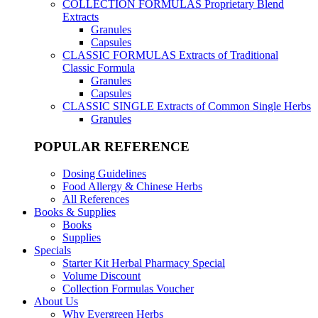
COLLECTION FORMULAS
Proprietary Blend
Extracts
Granules
Capsules
CLASSIC FORMULAS
Extracts of Traditional
Classic Formula
Granules
Capsules
CLASSIC SINGLE
Extracts of Common Single Herbs
Granules
POPULAR REFERENCE
Dosing Guidelines
Food Allergy & Chinese Herbs
All References
Books & Supplies
Books
Supplies
Specials
Starter Kit Herbal Pharmacy Special
Volume Discount
Collection Formulas Voucher
About Us
Why Evergreen Herbs