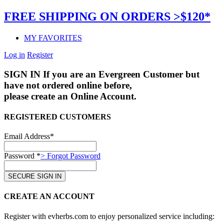
FREE SHIPPING ON ORDERS >$120*
MY FAVORITES
Log in
Register
SIGN IN
If you are an Evergreen Customer but
have not ordered online before,
please create an Online Account.
REGISTERED CUSTOMERS
Email Address*
Password *
> Forgot Password
CREATE AN ACCOUNT
Register with evherbs.com to enjoy personalized service including: