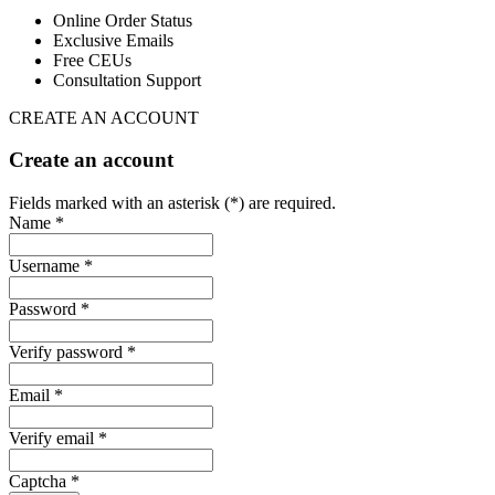
Online Order Status
Exclusive Emails
Free CEUs
Consultation Support
CREATE AN ACCOUNT
Create an account
Fields marked with an asterisk (*) are required.
Name *
Username *
Password *
Verify password *
Email *
Verify email *
Captcha *