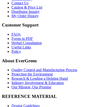
Contact Us
Catalog & Price List
Distributor Inquiry
My Order History
Customer Support
FAQs
Forms in PDF
Herbal Consultation
Useful Links
Policy
About EverGreen
Quality Control and Manufacturing Process
Protecting the Environment
Research & Lending a Helping Hand
Industry Involvement & Education
Our Mission, Our Promise
REFERENCE MATERIAL
Dosing Guidelines