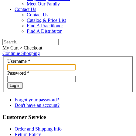
Meet Our Family
Contact Us
Contact Us
Catalog & Price List
Find A Practitioner
Find A Distributor
My Cart > Checkout
Continue Shopping
Username
*
Password
*
Log in
Forgot your password?
Don't have an account?
Customer Service
Order and Shipping Info
Return Policy