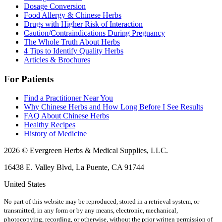
Dosage Conversion
Food Allergy & Chinese Herbs
Drugs with Higher Risk of Interaction
Caution/Contraindications During Pregnancy
The Whole Truth About Herbs
4 Tips to Identify Quality Herbs
Articles & Brochures
For Patients
Find a Practitioner Near You
Why Chinese Herbs and How Long Before I See Results
FAQ About Chinese Herbs
Healthy Recipes
History of Medicine
2026 © Evergreen Herbs & Medical Supplies, LLC.
16438 E. Valley Blvd, La Puente, CA 91744
United States
No part of this website may be reproduced, stored in a retrieval system, or
transmitted, in any form or by any means, electronic, mechanical,
photocopying, recording, or otherwise, without the prior written permission of