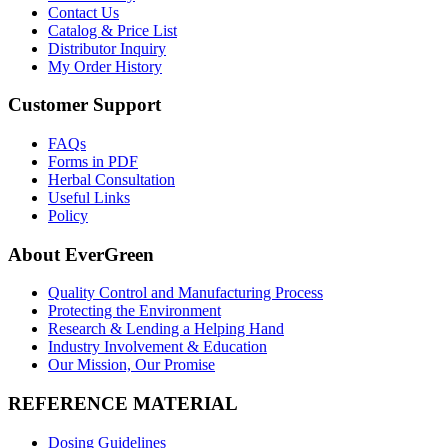
Contact Us
Catalog & Price List
Distributor Inquiry
My Order History
Customer Support
FAQs
Forms in PDF
Herbal Consultation
Useful Links
Policy
About EverGreen
Quality Control and Manufacturing Process
Protecting the Environment
Research & Lending a Helping Hand
Industry Involvement & Education
Our Mission, Our Promise
REFERENCE MATERIAL
Dosing Guidelines