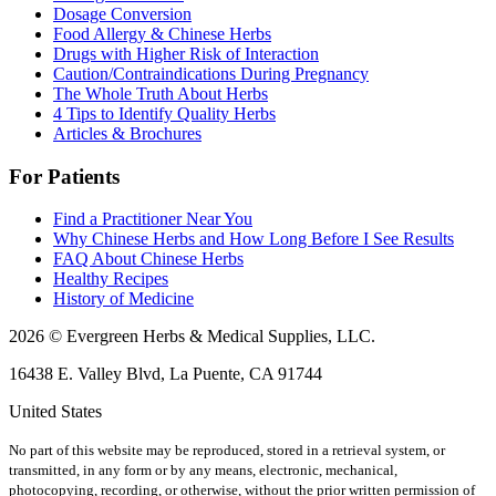
Dosage Conversion
Food Allergy & Chinese Herbs
Drugs with Higher Risk of Interaction
Caution/Contraindications During Pregnancy
The Whole Truth About Herbs
4 Tips to Identify Quality Herbs
Articles & Brochures
For Patients
Find a Practitioner Near You
Why Chinese Herbs and How Long Before I See Results
FAQ About Chinese Herbs
Healthy Recipes
History of Medicine
2026 © Evergreen Herbs & Medical Supplies, LLC.
16438 E. Valley Blvd, La Puente, CA 91744
United States
No part of this website may be reproduced, stored in a retrieval system, or
transmitted, in any form or by any means, electronic, mechanical,
photocopying, recording, or otherwise, without the prior written permission of