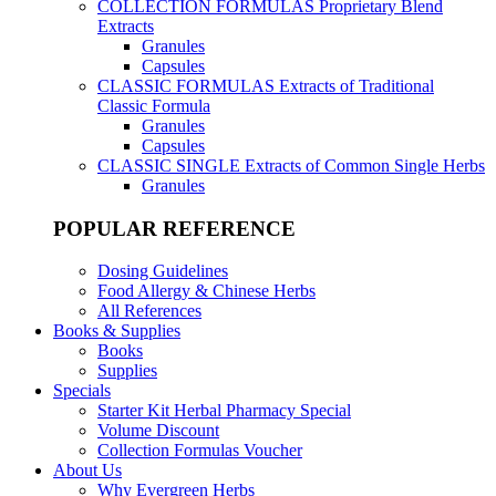
COLLECTION FORMULAS
Proprietary Blend
Extracts
Granules
Capsules
CLASSIC FORMULAS
Extracts of Traditional
Classic Formula
Granules
Capsules
CLASSIC SINGLE
Extracts of Common Single Herbs
Granules
POPULAR REFERENCE
Dosing Guidelines
Food Allergy & Chinese Herbs
All References
Books & Supplies
Books
Supplies
Specials
Starter Kit Herbal Pharmacy Special
Volume Discount
Collection Formulas Voucher
About Us
Why Evergreen Herbs