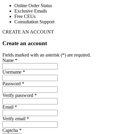
Online Order Status
Exclusive Emails
Free CEUs
Consultation Support
CREATE AN ACCOUNT
Create an account
Fields marked with an asterisk (*) are required.
Name *
Username *
Password *
Verify password *
Email *
Verify email *
Captcha *