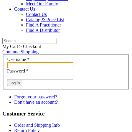
Meet Our Family
Contact Us
Contact Us
Catalog & Price List
Find A Practitioner
Find A Distributor
My Cart > Checkout
Continue Shopping
Username
*
Password
*
Log in
Forgot your password?
Don't have an account?
Customer Service
Order and Shipping Info
Return Policy