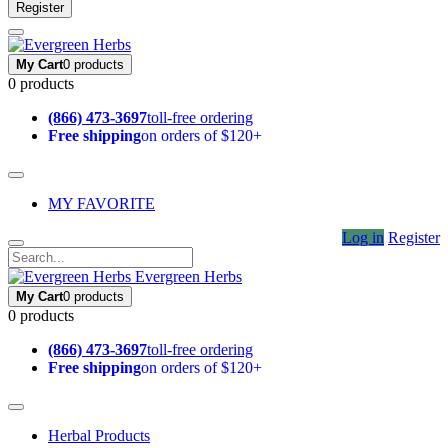
Register
My Cart
0 products
0 products
(866) 473-3697
toll-free ordering
Free shipping
on orders of $120+
MY FAVORITE
Log in
Register
Evergreen Herbs
My Cart
0 products
0 products
(866) 473-3697
toll-free ordering
Free shipping
on orders of $120+
Herbal Products