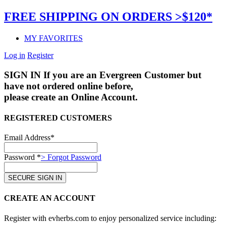
FREE SHIPPING ON ORDERS >$120*
MY FAVORITES
Log in
Register
SIGN IN
If you are an Evergreen Customer but
have not ordered online before,
please create an Online Account.
REGISTERED CUSTOMERS
Email Address*
Password *
> Forgot Password
CREATE AN ACCOUNT
Register with evherbs.com to enjoy personalized service including: