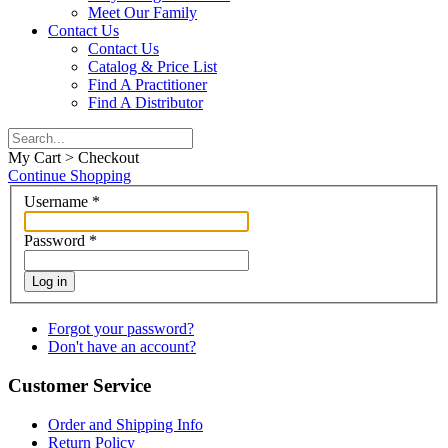
Meet Our Family
Contact Us
Contact Us
Catalog & Price List
Find A Practitioner
Find A Distributor
My Cart > Checkout
Continue Shopping
Username
*
Password
*
Log in
Forgot your password?
Don't have an account?
Customer Service
Order and Shipping Info
Return Policy