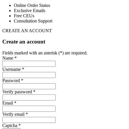
Online Order Status
Exclusive Emails
Free CEUs
Consultation Support
CREATE AN ACCOUNT
Create an account
Fields marked with an asterisk (*) are required.
Name *
Username *
Password *
Verify password *
Email *
Verify email *
Captcha *