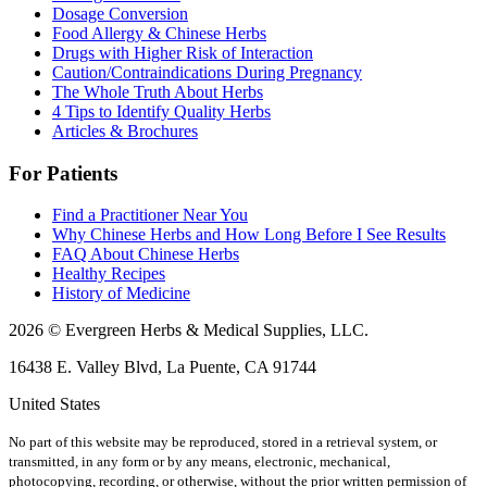
Dosage Conversion
Food Allergy & Chinese Herbs
Drugs with Higher Risk of Interaction
Caution/Contraindications During Pregnancy
The Whole Truth About Herbs
4 Tips to Identify Quality Herbs
Articles & Brochures
For Patients
Find a Practitioner Near You
Why Chinese Herbs and How Long Before I See Results
FAQ About Chinese Herbs
Healthy Recipes
History of Medicine
2026 © Evergreen Herbs & Medical Supplies, LLC.
16438 E. Valley Blvd, La Puente, CA 91744
United States
No part of this website may be reproduced, stored in a retrieval system, or
transmitted, in any form or by any means, electronic, mechanical,
photocopying, recording, or otherwise, without the prior written permission of