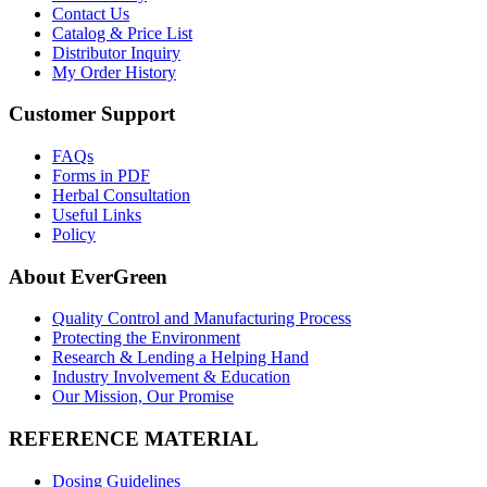
Contact Us
Catalog & Price List
Distributor Inquiry
My Order History
Customer Support
FAQs
Forms in PDF
Herbal Consultation
Useful Links
Policy
About EverGreen
Quality Control and Manufacturing Process
Protecting the Environment
Research & Lending a Helping Hand
Industry Involvement & Education
Our Mission, Our Promise
REFERENCE MATERIAL
Dosing Guidelines