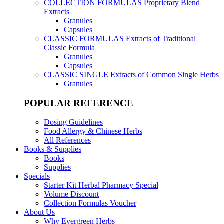
COLLECTION FORMULAS
Proprietary Blend
Extracts
Granules
Capsules
CLASSIC FORMULAS
Extracts of Traditional
Classic Formula
Granules
Capsules
CLASSIC SINGLE
Extracts of Common Single Herbs
Granules
POPULAR REFERENCE
Dosing Guidelines
Food Allergy & Chinese Herbs
All References
Books & Supplies
Books
Supplies
Specials
Starter Kit Herbal Pharmacy Special
Volume Discount
Collection Formulas Voucher
About Us
Why Evergreen Herbs