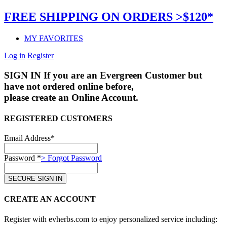
FREE SHIPPING ON ORDERS >$120*
MY FAVORITES
Log in
Register
SIGN IN
If you are an Evergreen Customer but
have not ordered online before,
please create an Online Account.
REGISTERED CUSTOMERS
Email Address*
Password *
> Forgot Password
CREATE AN ACCOUNT
Register with evherbs.com to enjoy personalized service including: