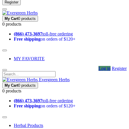
Register
My Cart
0 products
0 products
(866) 473-3697
toll-free ordering
Free shipping
on orders of $120+
MY FAVORITE
Log in
Register
Evergreen Herbs
My Cart
0 products
0 products
(866) 473-3697
toll-free ordering
Free shipping
on orders of $120+
Herbal Products