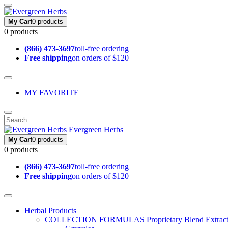
My Cart
0 products
0 products
(866) 473-3697
toll-free ordering
Free shipping
on orders of $120+
MY FAVORITE
Evergreen Herbs
My Cart
0 products
0 products
(866) 473-3697
toll-free ordering
Free shipping
on orders of $120+
Herbal Products
COLLECTION FORMULAS
Proprietary Blend Extrac