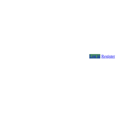
Log in
Register