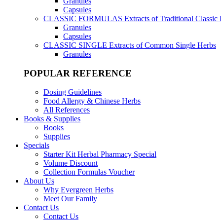
Granules
Capsules
CLASSIC FORMULAS
Extracts of Traditional Classic
Granules
Capsules
CLASSIC SINGLE
Extracts of Common Single Herbs
Granules
POPULAR REFERENCE
Dosing Guidelines
Food Allergy & Chinese Herbs
All References
Books & Supplies
Books
Supplies
Specials
Starter Kit Herbal Pharmacy Special
Volume Discount
Collection Formulas Voucher
About Us
Why Evergreen Herbs
Meet Our Family
Contact Us
Contact Us