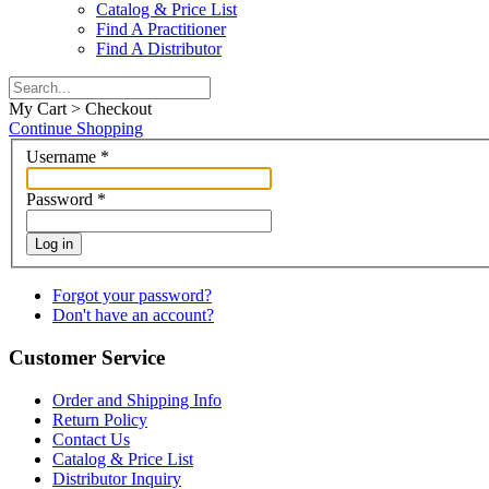
Catalog & Price List
Find A Practitioner
Find A Distributor
My Cart > Checkout
Continue Shopping
Username
*
Password
*
Log in
Forgot your password?
Don't have an account?
Customer Service
Order and Shipping Info
Return Policy
Contact Us
Catalog & Price List
Distributor Inquiry