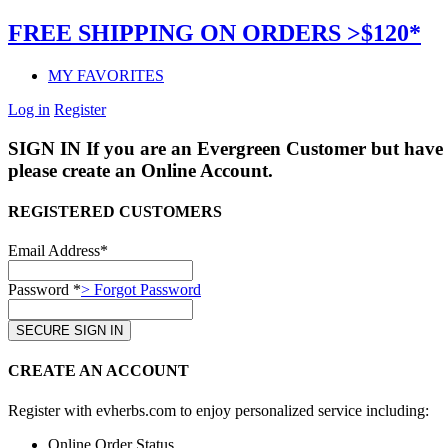
FREE SHIPPING ON ORDERS >$120*
MY FAVORITES
Log in
Register
SIGN IN
If you are an Evergreen Customer but have 
please create an Online Account.
REGISTERED CUSTOMERS
Email Address*
Password *
> Forgot Password
CREATE AN ACCOUNT
Register with evherbs.com to enjoy personalized service including:
Online Order Status