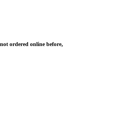
not ordered online before,