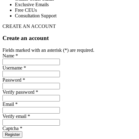
Exclusive Emails
Free CEUs
Consultation Support
CREATE AN ACCOUNT
Create an account
Fields marked with an asterisk (*) are required.
Name *
Username *
Password *
Verify password *
Email *
Verify email *
Captcha *
Register