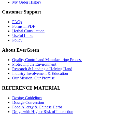
My Order History
Customer Support
FAQs
Forms in PDF
Herbal Consultation
Useful Links
Policy
About EverGreen
Quality Control and Manufacturing Process
Protecting the Environment
Research & Lending a Helping Hand
Industry Involvement & Education
Our Mission, Our Promise
REFERENCE MATERIAL
Dosing Guidelines
Dosage Conversion
Food Allergy & Chinese Herbs
Drugs with Higher Risk of Interaction