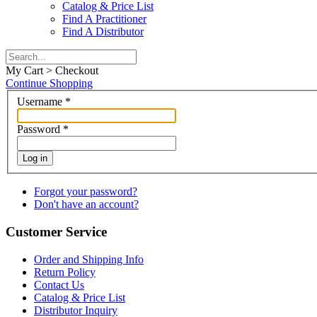
Catalog & Price List
Find A Practitioner
Find A Distributor
My Cart > Checkout
Continue Shopping
Username
*
Password
*
Log in
Forgot your password?
Don't have an account?
Customer Service
Order and Shipping Info
Return Policy
Contact Us
Catalog & Price List
Distributor Inquiry