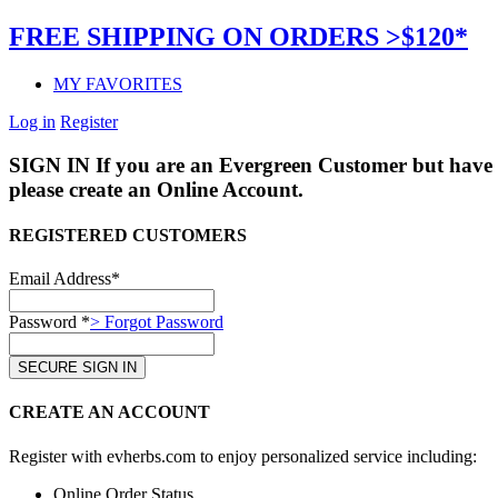
FREE SHIPPING ON ORDERS >$120*
MY FAVORITES
Log in
Register
SIGN IN
If you are an Evergreen Customer but have 
please create an Online Account.
REGISTERED CUSTOMERS
Email Address*
Password *
> Forgot Password
CREATE AN ACCOUNT
Register with evherbs.com to enjoy personalized service including:
Online Order Status