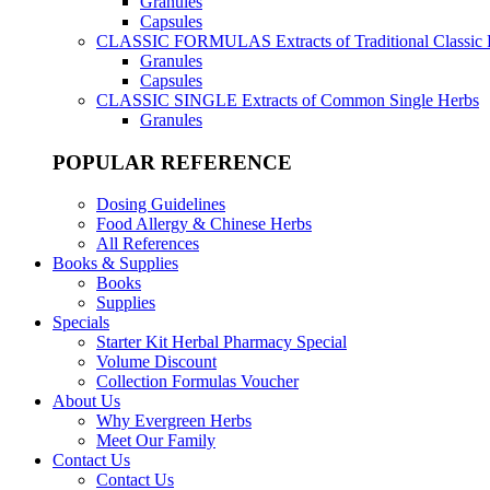
Granules
Capsules
CLASSIC FORMULAS
Extracts of Traditional Classic
Granules
Capsules
CLASSIC SINGLE
Extracts of Common Single Herbs
Granules
POPULAR REFERENCE
Dosing Guidelines
Food Allergy & Chinese Herbs
All References
Books & Supplies
Books
Supplies
Specials
Starter Kit Herbal Pharmacy Special
Volume Discount
Collection Formulas Voucher
About Us
Why Evergreen Herbs
Meet Our Family
Contact Us
Contact Us