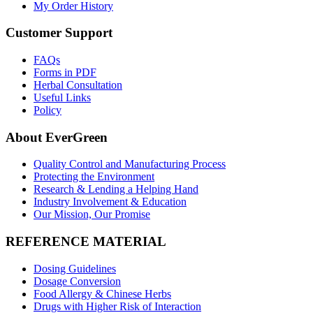
My Order History
Customer Support
FAQs
Forms in PDF
Herbal Consultation
Useful Links
Policy
About EverGreen
Quality Control and Manufacturing Process
Protecting the Environment
Research & Lending a Helping Hand
Industry Involvement & Education
Our Mission, Our Promise
REFERENCE MATERIAL
Dosing Guidelines
Dosage Conversion
Food Allergy & Chinese Herbs
Drugs with Higher Risk of Interaction