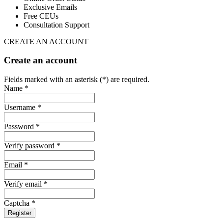
Exclusive Emails
Free CEUs
Consultation Support
CREATE AN ACCOUNT
Create an account
Fields marked with an asterisk (*) are required.
Name *
Username *
Password *
Verify password *
Email *
Verify email *
Captcha *
Register