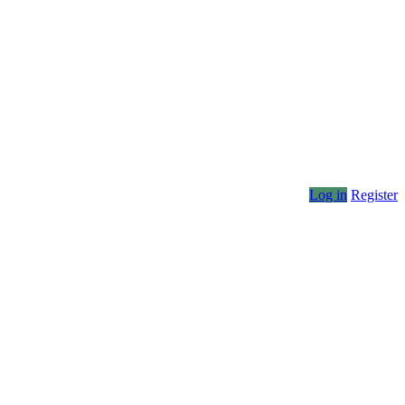
Log in
Register