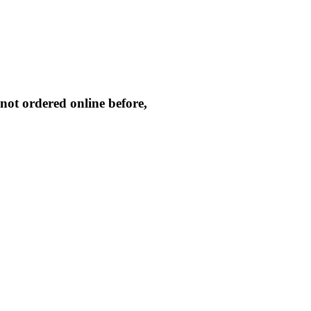
not ordered online before,