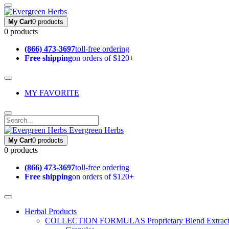
My Cart
0 products
0 products
(866) 473-3697
toll-free ordering
Free shipping
on orders of $120+
MY FAVORITE
Evergreen Herbs
My Cart
0 products
0 products
(866) 473-3697
toll-free ordering
Free shipping
on orders of $120+
Herbal Products
COLLECTION FORMULAS
Proprietary Blend Extrac