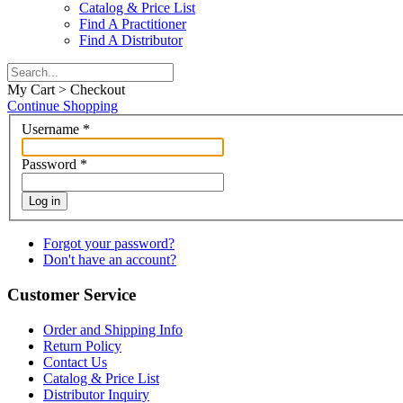
Catalog & Price List
Find A Practitioner
Find A Distributor
My Cart > Checkout
Continue Shopping
Username
*
Password
*
Log in
Forgot your password?
Don't have an account?
Customer Service
Order and Shipping Info
Return Policy
Contact Us
Catalog & Price List
Distributor Inquiry