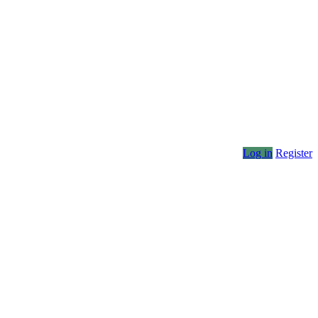
Log in
Register