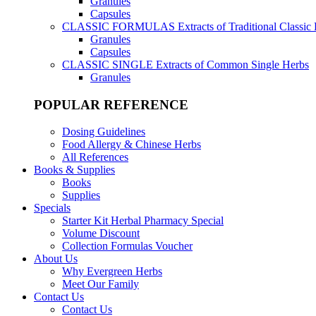
Granules
Capsules
CLASSIC FORMULAS
Extracts of Traditional Classic
Granules
Capsules
CLASSIC SINGLE
Extracts of Common Single Herbs
Granules
POPULAR REFERENCE
Dosing Guidelines
Food Allergy & Chinese Herbs
All References
Books & Supplies
Books
Supplies
Specials
Starter Kit Herbal Pharmacy Special
Volume Discount
Collection Formulas Voucher
About Us
Why Evergreen Herbs
Meet Our Family
Contact Us
Contact Us