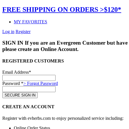
FREE SHIPPING ON ORDERS >$120*
MY FAVORITES
Log in
Register
SIGN IN
If you are an Evergreen Customer but have 
please create an Online Account.
REGISTERED CUSTOMERS
Email Address*
Password *
> Forgot Password
CREATE AN ACCOUNT
Register with evherbs.com to enjoy personalized service including:
Online Order Status