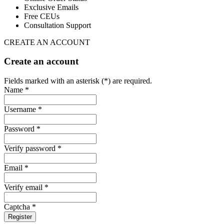
Exclusive Emails
Free CEUs
Consultation Support
CREATE AN ACCOUNT
Create an account
Fields marked with an asterisk (*) are required.
Name *
Username *
Password *
Verify password *
Email *
Verify email *
Captcha *
Register