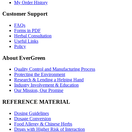
My Order History
Customer Support
FAQs
Forms in PDF
Herbal Consultation
Useful Links
Policy
About EverGreen
Quality Control and Manufacturing Process
Protecting the Environment
Research & Lending a Helping Hand
Industry Involvement & Education
Our Mission, Our Promise
REFERENCE MATERIAL
Dosing Guidelines
Dosage Conversion
Food Allergy & Chinese Herbs
Drugs with Higher Risk of Interaction