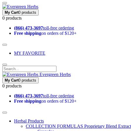
My Cart
0 products
0 products
(866) 473-3697
toll-free ordering
Free shipping
on orders of $120+
MY FAVORITE
Evergreen Herbs
My Cart
0 products
0 products
(866) 473-3697
toll-free ordering
Free shipping
on orders of $120+
Herbal Products
COLLECTION FORMULAS
Proprietary Blend Extrac