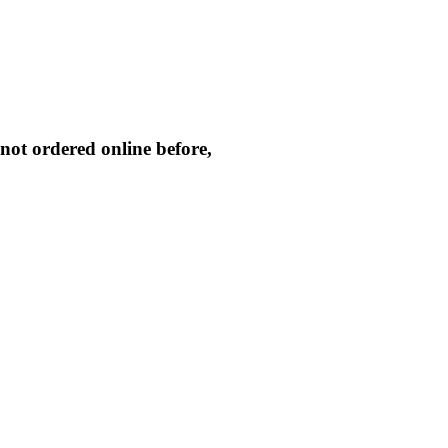
not ordered online before,