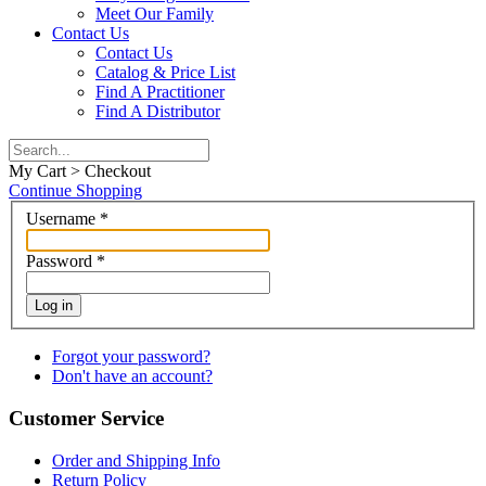
Meet Our Family
Contact Us
Contact Us
Catalog & Price List
Find A Practitioner
Find A Distributor
My Cart > Checkout
Continue Shopping
Username
*
Password
*
Log in
Forgot your password?
Don't have an account?
Customer Service
Order and Shipping Info
Return Policy