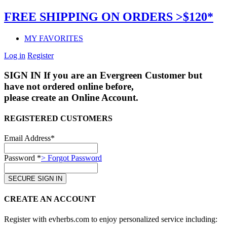
FREE SHIPPING ON ORDERS >$120*
MY FAVORITES
Log in
Register
SIGN IN
If you are an Evergreen Customer but
have not ordered online before,
please create an Online Account.
REGISTERED CUSTOMERS
Email Address*
Password *
> Forgot Password
CREATE AN ACCOUNT
Register with evherbs.com to enjoy personalized service including: