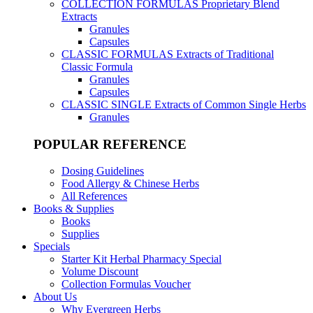
COLLECTION FORMULAS
Proprietary Blend
Extracts
Granules
Capsules
CLASSIC FORMULAS
Extracts of Traditional
Classic Formula
Granules
Capsules
CLASSIC SINGLE
Extracts of Common Single Herbs
Granules
POPULAR REFERENCE
Dosing Guidelines
Food Allergy & Chinese Herbs
All References
Books & Supplies
Books
Supplies
Specials
Starter Kit Herbal Pharmacy Special
Volume Discount
Collection Formulas Voucher
About Us
Why Evergreen Herbs