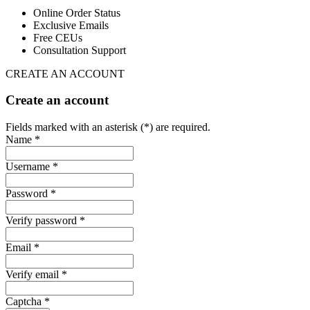
Online Order Status
Exclusive Emails
Free CEUs
Consultation Support
CREATE AN ACCOUNT
Create an account
Fields marked with an asterisk (*) are required.
Name *
Username *
Password *
Verify password *
Email *
Verify email *
Captcha *