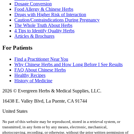
Dosage Conversion
Food Allergy & Chinese Herbs
Drugs with Higher Risk of Interaction
Caution/Contraindications During Pregnancy
The Whole Truth About Herbs
4 Tips to Identify Quality Herbs
Articles & Brochures
For Patients
Find a Practitioner Near You
Why Chinese Herbs and How Long Before I See Results
FAQ About Chinese Herbs
Healthy Recipes
History of Medicine
2026 © Evergreen Herbs & Medical Supplies, LLC.
16438 E. Valley Blvd, La Puente, CA 91744
United States
No part of this website may be reproduced, stored in a retrieval system, or
transmitted, in any form or by any means, electronic, mechanical,
photocopying, recording, or otherwise, without the prior written permission of