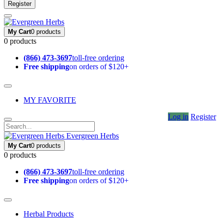
Register
My Cart
0 products
0 products
(866) 473-3697
toll-free ordering
Free shipping
on orders of $120+
MY FAVORITE
Log in
Register
Evergreen Herbs
My Cart
0 products
0 products
(866) 473-3697
toll-free ordering
Free shipping
on orders of $120+
Herbal Products