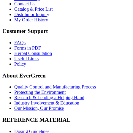
Contact Us
Catalog & Price List
Distributor Inquiry
My Order History
Customer Support
FAQs
Forms in PDF
Herbal Consultation
Useful Links
Policy
About EverGreen
Quality Control and Manufacturing Process
Protecting the Environment
Research & Lending a Helping Hand
Industry Involvement & Education
Our Mission, Our Promise
REFERENCE MATERIAL
Dosing Guidelines