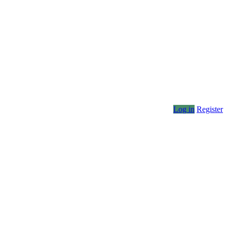
Log in
Register