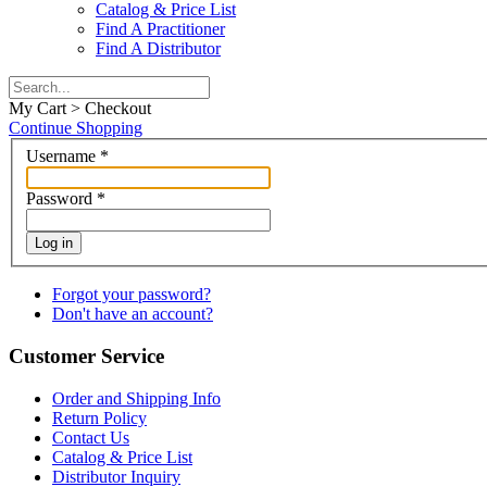
Catalog & Price List
Find A Practitioner
Find A Distributor
My Cart > Checkout
Continue Shopping
Username
*
Password
*
Log in
Forgot your password?
Don't have an account?
Customer Service
Order and Shipping Info
Return Policy
Contact Us
Catalog & Price List
Distributor Inquiry