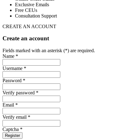
Exclusive Emails
Free CEUs
Consultation Support
CREATE AN ACCOUNT
Create an account
Fields marked with an asterisk (*) are required.
Name *
Username *
Password *
Verify password *
Email *
Verify email *
Captcha *
Register