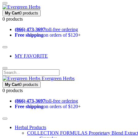
My Cart
0 products
0 products
(866) 473-3697
toll-free ordering
Free shipping
on orders of $120+
MY FAVORITE
Evergreen Herbs
My Cart
0 products
0 products
(866) 473-3697
toll-free ordering
Free shipping
on orders of $120+
Herbal Products
COLLECTION FORMULAS
Proprietary Blend Extrac