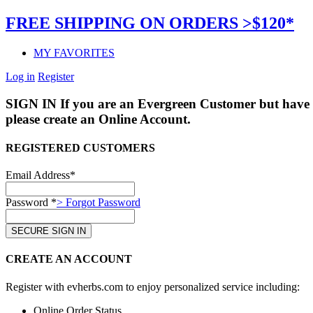
FREE SHIPPING ON ORDERS >$120*
MY FAVORITES
Log in
Register
SIGN IN
If you are an Evergreen Customer but have 
please create an Online Account.
REGISTERED CUSTOMERS
Email Address*
Password *
> Forgot Password
CREATE AN ACCOUNT
Register with evherbs.com to enjoy personalized service including:
Online Order Status