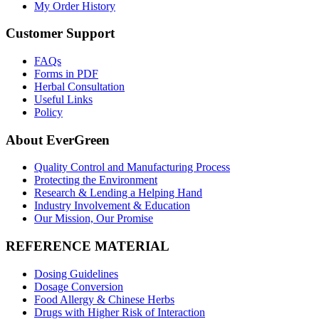
My Order History
Customer Support
FAQs
Forms in PDF
Herbal Consultation
Useful Links
Policy
About EverGreen
Quality Control and Manufacturing Process
Protecting the Environment
Research & Lending a Helping Hand
Industry Involvement & Education
Our Mission, Our Promise
REFERENCE MATERIAL
Dosing Guidelines
Dosage Conversion
Food Allergy & Chinese Herbs
Drugs with Higher Risk of Interaction