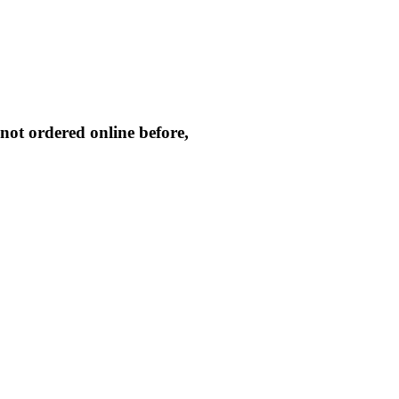
not ordered online before,