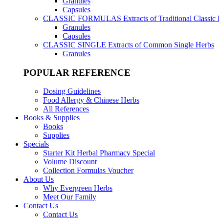
Granules
Capsules
CLASSIC FORMULAS
Extracts of Traditional Classic
Granules
Capsules
CLASSIC SINGLE
Extracts of Common Single Herbs
Granules
POPULAR REFERENCE
Dosing Guidelines
Food Allergy & Chinese Herbs
All References
Books & Supplies
Books
Supplies
Specials
Starter Kit Herbal Pharmacy Special
Volume Discount
Collection Formulas Voucher
About Us
Why Evergreen Herbs
Meet Our Family
Contact Us
Contact Us