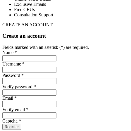
Exclusive Emails
Free CEUs
Consultation Support
CREATE AN ACCOUNT
Create an account
Fields marked with an asterisk (*) are required.
Name *
Username *
Password *
Verify password *
Email *
Verify email *
Captcha *
Register