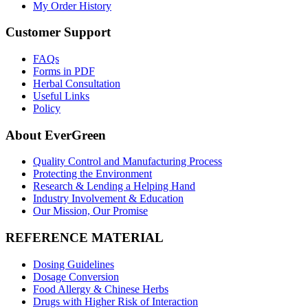
My Order History
Customer Support
FAQs
Forms in PDF
Herbal Consultation
Useful Links
Policy
About EverGreen
Quality Control and Manufacturing Process
Protecting the Environment
Research & Lending a Helping Hand
Industry Involvement & Education
Our Mission, Our Promise
REFERENCE MATERIAL
Dosing Guidelines
Dosage Conversion
Food Allergy & Chinese Herbs
Drugs with Higher Risk of Interaction