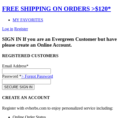
FREE SHIPPING ON ORDERS >$120*
MY FAVORITES
Log in
Register
SIGN IN
If you are an Evergreen Customer but have 
please create an Online Account.
REGISTERED CUSTOMERS
Email Address*
Password *
> Forgot Password
CREATE AN ACCOUNT
Register with evherbs.com to enjoy personalized service including:
Online Order Status