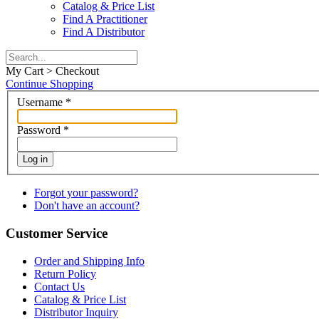
Catalog & Price List
Find A Practitioner
Find A Distributor
My Cart > Checkout
Continue Shopping
Username
*
Password
*
Log in
Forgot your password?
Don't have an account?
Customer Service
Order and Shipping Info
Return Policy
Contact Us
Catalog & Price List
Distributor Inquiry