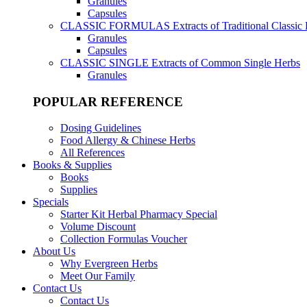
Granules
Capsules
CLASSIC FORMULAS
Extracts of Traditional Classic
Granules
Capsules
CLASSIC SINGLE
Extracts of Common Single Herbs
Granules
POPULAR REFERENCE
Dosing Guidelines
Food Allergy & Chinese Herbs
All References
Books & Supplies
Books
Supplies
Specials
Starter Kit Herbal Pharmacy Special
Volume Discount
Collection Formulas Voucher
About Us
Why Evergreen Herbs
Meet Our Family
Contact Us
Contact Us