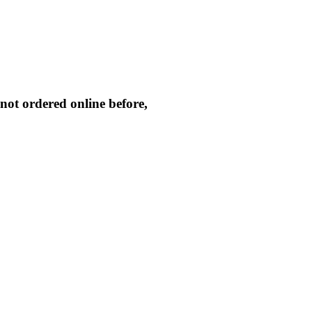
not ordered online before,