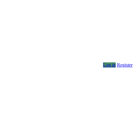
Log in
Register