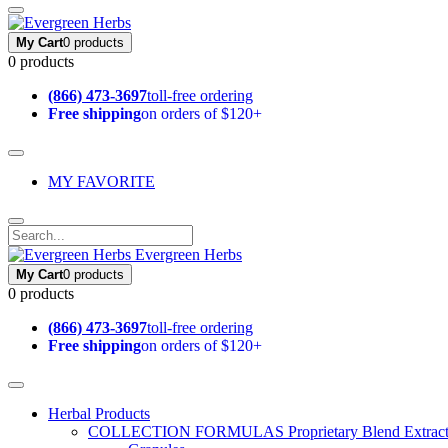
My Cart
0 products
0 products
(866) 473-3697
toll-free ordering
Free shipping
on orders of $120+
MY FAVORITE
Evergreen Herbs
My Cart
0 products
0 products
(866) 473-3697
toll-free ordering
Free shipping
on orders of $120+
Herbal Products
COLLECTION FORMULAS
Proprietary Blend Extrac