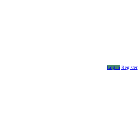
Log in
Register