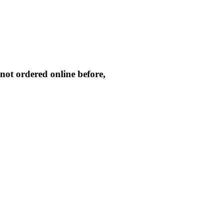
not ordered online before,