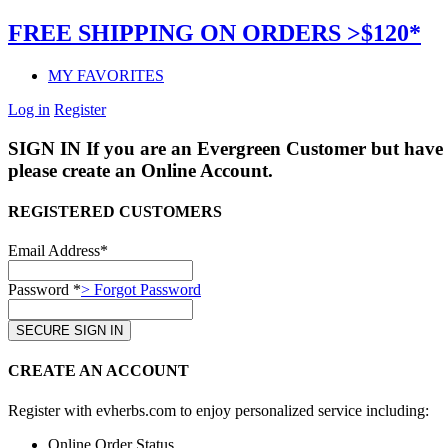
FREE SHIPPING ON ORDERS >$120*
MY FAVORITES
Log in
Register
SIGN IN
If you are an Evergreen Customer but have 
please create an Online Account.
REGISTERED CUSTOMERS
Email Address*
Password *
> Forgot Password
CREATE AN ACCOUNT
Register with evherbs.com to enjoy personalized service including:
Online Order Status