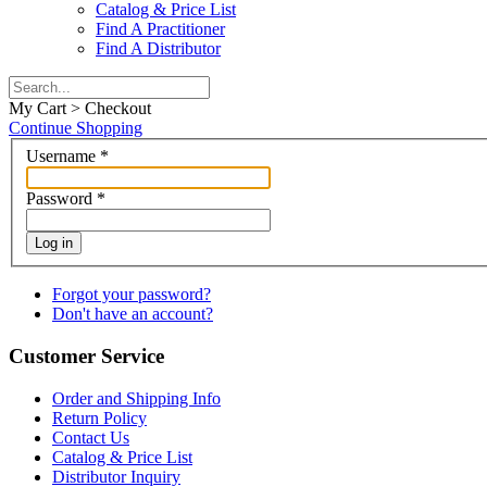
Catalog & Price List
Find A Practitioner
Find A Distributor
My Cart > Checkout
Continue Shopping
Username
*
Password
*
Log in
Forgot your password?
Don't have an account?
Customer Service
Order and Shipping Info
Return Policy
Contact Us
Catalog & Price List
Distributor Inquiry