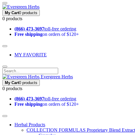
My Cart
0 products
0 products
(866) 473-3697
toll-free ordering
Free shipping
on orders of $120+
MY FAVORITE
Evergreen Herbs
My Cart
0 products
0 products
(866) 473-3697
toll-free ordering
Free shipping
on orders of $120+
Herbal Products
COLLECTION FORMULAS
Proprietary Blend Extrac