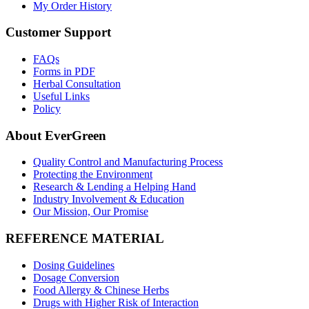
My Order History
Customer Support
FAQs
Forms in PDF
Herbal Consultation
Useful Links
Policy
About EverGreen
Quality Control and Manufacturing Process
Protecting the Environment
Research & Lending a Helping Hand
Industry Involvement & Education
Our Mission, Our Promise
REFERENCE MATERIAL
Dosing Guidelines
Dosage Conversion
Food Allergy & Chinese Herbs
Drugs with Higher Risk of Interaction