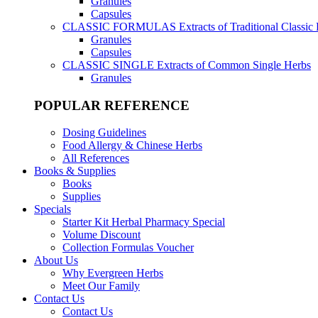
Granules
Capsules
CLASSIC FORMULAS
Extracts of Traditional Classic
Granules
Capsules
CLASSIC SINGLE
Extracts of Common Single Herbs
Granules
POPULAR REFERENCE
Dosing Guidelines
Food Allergy & Chinese Herbs
All References
Books & Supplies
Books
Supplies
Specials
Starter Kit Herbal Pharmacy Special
Volume Discount
Collection Formulas Voucher
About Us
Why Evergreen Herbs
Meet Our Family
Contact Us
Contact Us