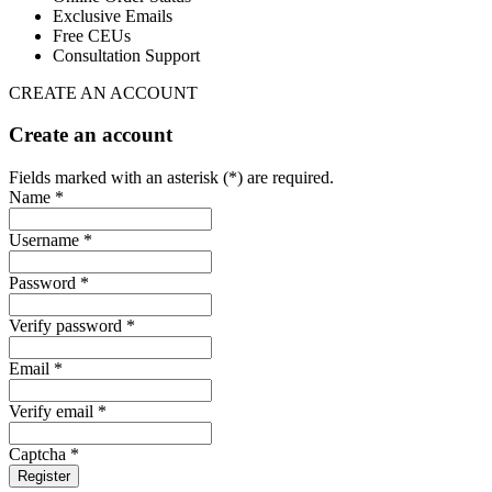
Exclusive Emails
Free CEUs
Consultation Support
CREATE AN ACCOUNT
Create an account
Fields marked with an asterisk (*) are required.
Name *
Username *
Password *
Verify password *
Email *
Verify email *
Captcha *
Register